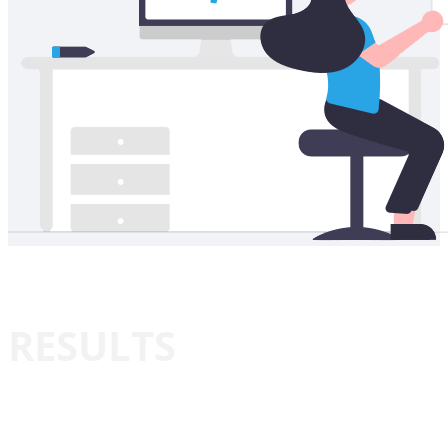
RESULTS