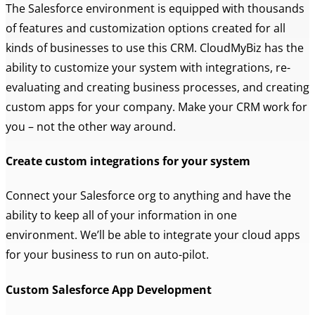
The Salesforce environment is equipped with thousands
of features and customization options created for all
kinds of businesses to use this CRM. CloudMyBiz has the
ability to customize your system with integrations, re-
evaluating and creating business processes, and creating
custom apps for your company. Make your CRM work for
you – not the other way around.
Create custom integrations for your system
Connect your Salesforce org to anything and have the
ability to keep all of your information in one
environment. We’ll be able to integrate your cloud apps
for your business to run on auto-pilot.
Custom Salesforce App Development