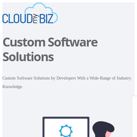
Custom Software
Solutions
Custom Software Solutions by Developers With a Wide-Range of Industry
Knowledge.