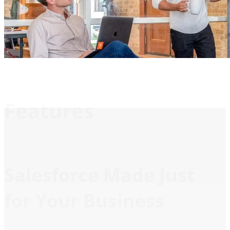
Features
Salesforce Made Just
for Your Business