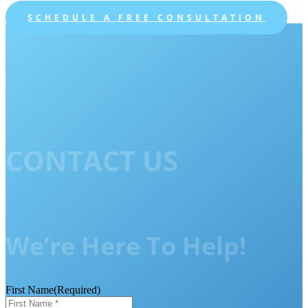
SCHEDULE A FREE CONSULTATION
CONTACT US
We’re Here To Help!
First Name
(Required)