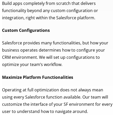
Build apps completely from scratch that delivers
functionality beyond any custom configuration or
integration, right within the Salesforce platform.
Custom Configurations
Salesforce provides many functionalities, but how your
business operates determines how to configure your
CRM environment. We will set up configurations to
optimize your team’s workflow.
Maximize Platform Functionalities
Operating at full optimization does not always mean
using every Salesforce function available. Our team will
customize the interface of your SF environment for every
user to understand how to navigate around.