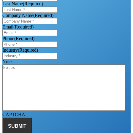
Last Name
(Required)
Company Name
(Required)
Email
(Required)
Phone
(Required)
Industry
(Required)
Notes
CAPTCHA