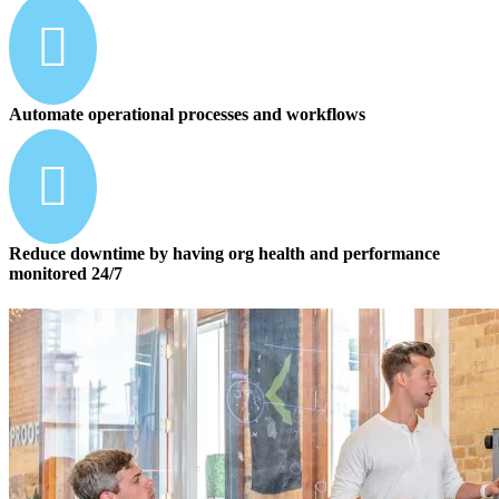

Automate operational processes and workflows

Reduce downtime by having org health and performance
monitored 24/7