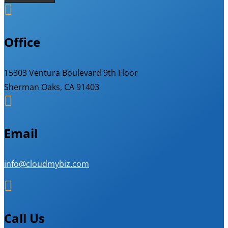

Office
15303 Ventura Boulevard 9th Floor
Sherman Oaks, CA 91403

Email
info@cloudmybiz.com

Call Us