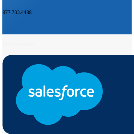
877.703.4488
Partnership