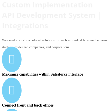
Custom Implementation
|
API Development System
|
Integrations
We develop custom-tailored solutions for each individual business between
startups, mid-sized companies, and corporations.

Maximize capabilities within Salesforce interface

Connect front and back offices