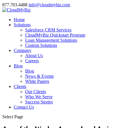
877.703.4488
info@cloudmybiz.com
Home
Solutions
Salesforce CRM Services
CloudMyBiz Quickstart Program
Loan Management Solutions
Custom Solutions
Company
About Us
Careers
Blog
Blog
News & Events
White Papers
Clients
Our Clients
Who We Serve
Success Stories
Contact Us
Select Page