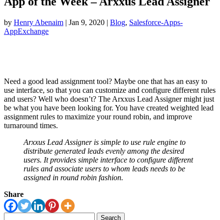
App of the Week – Arxxus Lead Assigner
by
Henry Abenaim
|
Jan 9, 2020
|
Blog
,
Salesforce-Apps-
AppExchange
Need a good lead assignment tool? Maybe one that has an easy to
use interface, so that you can customize and configure different rules
and users? Well who doesn’t? The Arxxus Lead Assigner might just
be what you have been looking for. You have created weighted lead
assignment rules to maximize your round robin, and improve
turnaround times.
Arxxus Lead Assigner is simple to use rule engine to
distribute generated leads evenly among the desired
users. It provides simple interface to configure different
rules and associate users to whom leads needs to be
assigned in round robin fashion.
Share
Search