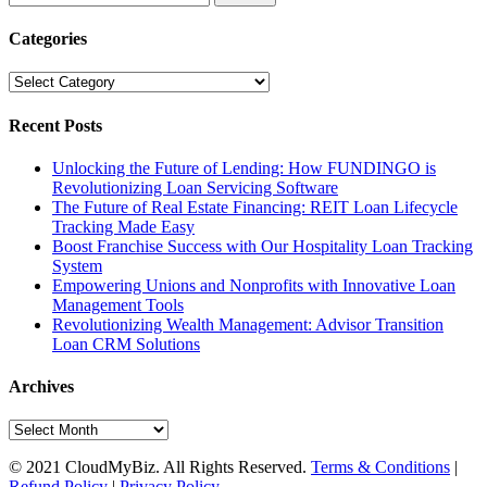
for:
Categories
Categories
Recent Posts
Unlocking the Future of Lending: How FUNDINGO is
Revolutionizing Loan Servicing Software
The Future of Real Estate Financing: REIT Loan Lifecycle
Tracking Made Easy
Boost Franchise Success with Our Hospitality Loan Tracking
System
Empowering Unions and Nonprofits with Innovative Loan
Management Tools
Revolutionizing Wealth Management: Advisor Transition
Loan CRM Solutions
Archives
Archives
© 2021 CloudMyBiz. All Rights Reserved.
Terms & Conditions
|
Refund Policy
|
Privacy Policy