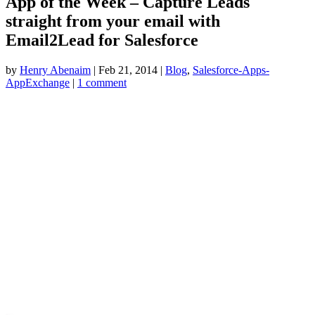
App of the Week – Capture Leads
straight from your email with
Email2Lead for Salesforce
by
Henry Abenaim
|
Feb 21, 2014
|
Blog
,
Salesforce-Apps-
AppExchange
|
1 comment