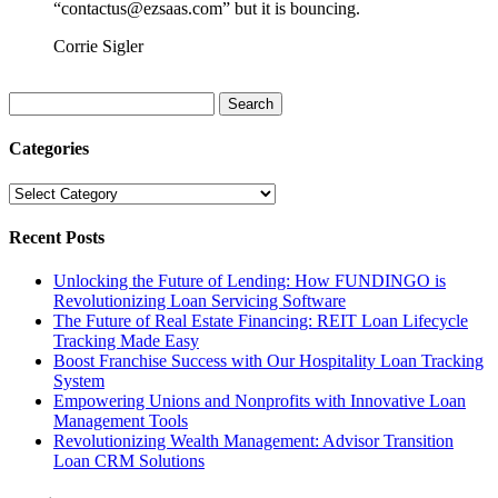
“contactus@ezsaas.com” but it is bouncing.
Corrie Sigler
Search
for:
Categories
Categories
Recent Posts
Unlocking the Future of Lending: How FUNDINGO is
Revolutionizing Loan Servicing Software
The Future of Real Estate Financing: REIT Loan Lifecycle
Tracking Made Easy
Boost Franchise Success with Our Hospitality Loan Tracking
System
Empowering Unions and Nonprofits with Innovative Loan
Management Tools
Revolutionizing Wealth Management: Advisor Transition
Loan CRM Solutions