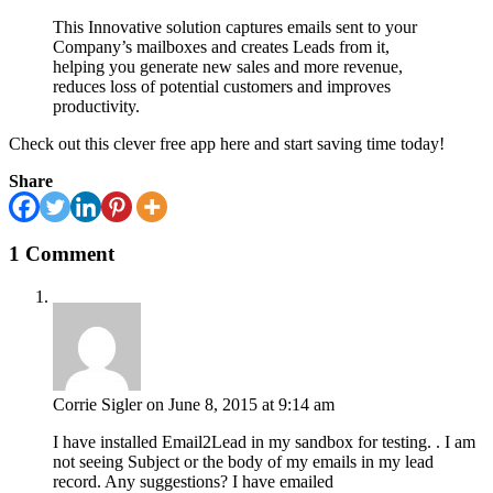
This Innovative solution captures emails sent to your
Company’s mailboxes and creates Leads from it,
helping you generate new sales and more revenue,
reduces loss of potential customers and improves
productivity.
Check out this clever free app here and start saving time today!
Share
1 Comment
Corrie Sigler
on June 8, 2015 at 9:14 am
I have installed Email2Lead in my sandbox for testing. . I am
not seeing Subject or the body of my emails in my lead
record. Any suggestions? I have emailed