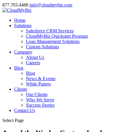
877.703.4488
info@cloudmybiz.com
Home
Solutions
Salesforce CRM Services
CloudMyBiz Quickstart Program
Loan Management Solutions
Custom Solutions
Company
About Us
Careers
Blog
Blog
News & Events
White Papers
Clients
Our Clients
Who We Serve
Success Stories
Contact Us
Select Page