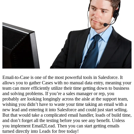
Email-to-Case is one of the most powerful tools in Salesforce. It
allows you to gather Cases with no manual data entry, meaning your
team can more efficiently utilize their time getting down to business
and solving problems. If you’re a sales manager or rep, you
probably are looking longingly across the aisle at the support team,
wishing you didn’t have to waste your time taking an email with a
new lead and entering it into Salesforce and could just start selling.
But that would take a complicated email handler, loads of build time,
and don’t forget all the testing before you see any benefit. Unless
you implement Email2Lead. Then you can start getting emails
turned directly into Leads for free today!