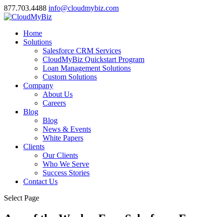
877.703.4488
info@cloudmybiz.com
Home
Solutions
Salesforce CRM Services
CloudMyBiz Quickstart Program
Loan Management Solutions
Custom Solutions
Company
About Us
Careers
Blog
Blog
News & Events
White Papers
Clients
Our Clients
Who We Serve
Success Stories
Contact Us
Select Page