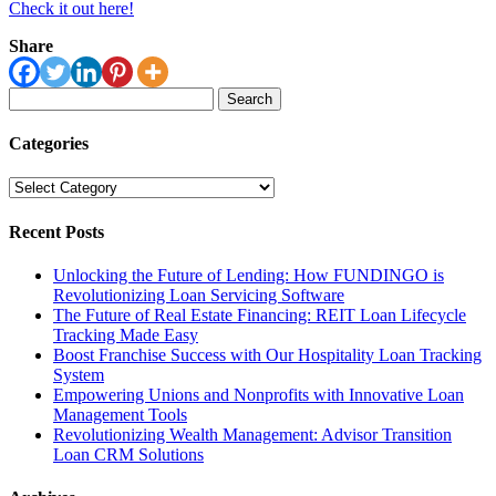
Check it out here!
Share
Search
for:
Categories
Categories
Recent Posts
Unlocking the Future of Lending: How FUNDINGO is
Revolutionizing Loan Servicing Software
The Future of Real Estate Financing: REIT Loan Lifecycle
Tracking Made Easy
Boost Franchise Success with Our Hospitality Loan Tracking
System
Empowering Unions and Nonprofits with Innovative Loan
Management Tools
Revolutionizing Wealth Management: Advisor Transition
Loan CRM Solutions