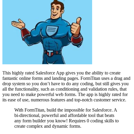
This highly rated Salesforce App gives you the ability to create
fantastic online forms and landing pages. FormTitan uses a drag and
drop system so you don’t have to do any coding, but still gives you
all the functionality, such as conditioning and validation rules, that
you need to make powerful web forms. The app is highly rated for
its ease of use, numerous features and top-notch customer service.
With FormTitan, build the impossible for Salesforce. A
bi-directional, powerful and affordable tool that beats
any form builder you know! Requires 0 coding skills to
create complex and dynamic forms.