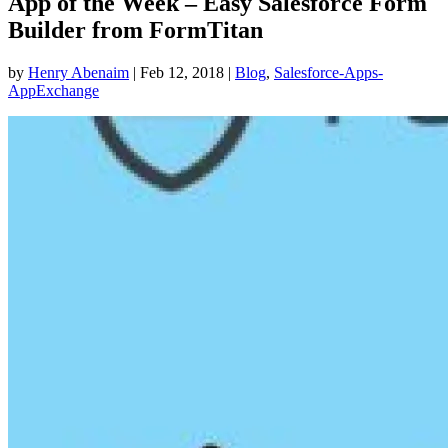
App of the Week – Easy Salesforce Form
Builder from FormTitan
by
Henry Abenaim
|
Feb 12, 2018
|
Blog
,
Salesforce-Apps-
AppExchange