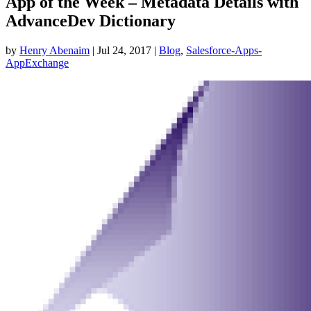
App of the Week – Metadata Details with
AdvanceDev Dictionary
by
Henry Abenaim
|
Jul 24, 2017
|
Blog
,
Salesforce-Apps-
AppExchange