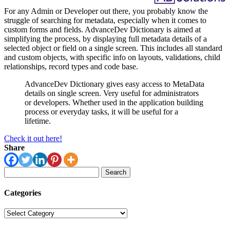
For any Admin or Developer out there, you probably know the
struggle of searching for metadata, especially when it comes to
custom forms and fields. AdvanceDev Dictionary is aimed at
simplifying the process, by displaying full metadata details of a
selected object or field on a single screen. This includes all standard
and custom objects, with specific info on layouts, validations, child
relationships, record types and code base.
AdvanceDev Dictionary gives easy access to MetaData
details on single screen. Very useful for administrators
or developers. Whether used in the application building
process or everyday tasks, it will be useful for a
lifetime.
Check it out here!
Share
Search
for:
Categories
Categories