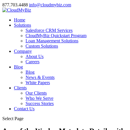
877.703.4488
info@cloudmybiz.com
Home
Solutions
Salesforce CRM Services
CloudMyBiz Quickstart Program
Loan Management Solutions
Custom Solutions
Company
About Us
Careers
Blog
Blog
News & Events
White Papers
Clients
Our Clients
Who We Serve
Success Stories
Contact Us
Select Page