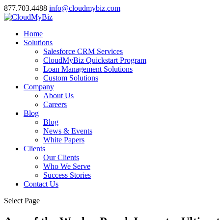
877.703.4488
info@cloudmybiz.com
Home
Solutions
Salesforce CRM Services
CloudMyBiz Quickstart Program
Loan Management Solutions
Custom Solutions
Company
About Us
Careers
Blog
Blog
News & Events
White Papers
Clients
Our Clients
Who We Serve
Success Stories
Contact Us
Select Page