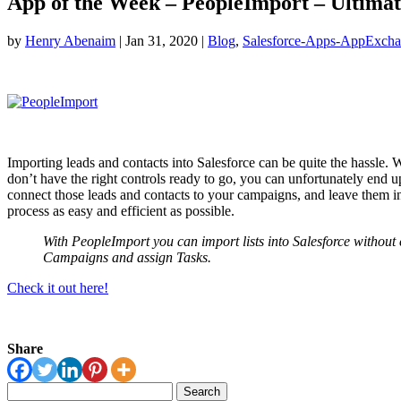
App of the Week – PeopleImport – Ultima
by
Henry Abenaim
|
Jan 31, 2020
|
Blog
,
Salesforce-Apps-AppExch
Importing leads and contacts into Salesforce can be quite the hassle. W
don’t have the right controls ready to go, you can unfortunately end u
connect those leads and contacts to your campaigns, and leave them in
process as easy and efficient as possible.
With PeopleImport you can import lists into Salesforce without
Campaigns and assign Tasks.
Check it out here!
Share
Search