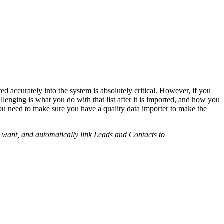
ed accurately into the system is absolutely critical. However, if you
lenging is what you do with that list after it is imported, and how you
you need to make sure you have a quality data importer to make the
u want, and automatically link Leads and Contacts to