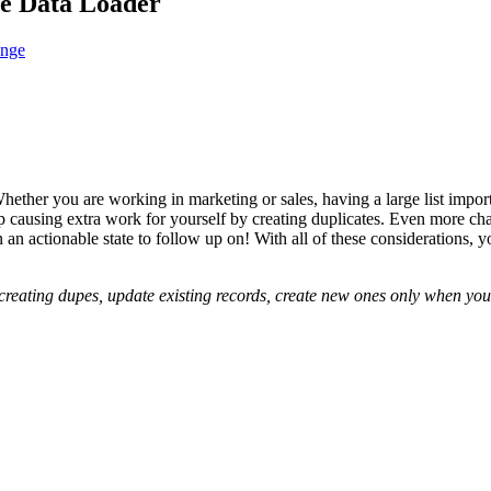
te Data Loader
ange
hether you are working in marketing or sales, having a large list import
p causing extra work for yourself by creating duplicates. Even more chal
 an actionable state to follow up on! With all of these considerations, 
 creating dupes, update existing records, create new ones only when yo