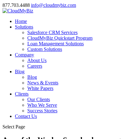
877.703.4488
info@cloudmybiz.com
Home
Solutions
Salesforce CRM Services
CloudMyBiz Quickstart Program
Loan Management Solutions
Custom Solutions
Company
About Us
Careers
Blog
Blog
News & Events
White Papers
Clients
Our Clients
Who We Serve
Success Stories
Contact Us
Select Page