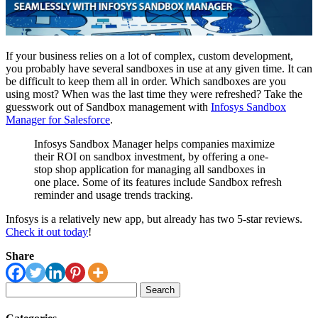
If your business relies on a lot of complex, custom development,
you probably have several sandboxes in use at any given time. It can
be difficult to keep them all in order. Which sandboxes are you
using most? When was the last time they were refreshed? Take the
guesswork out of Sandbox management with
Infosys Sandbox
Manager for Salesforce
.
Infosys Sandbox Manager helps companies maximize
their ROI on sandbox investment, by offering a one-
stop shop application for managing all sandboxes in
one place. Some of its features include Sandbox refresh
reminder and usage trends tracking.
Infosys is a relatively new app, but already has two 5-star reviews.
Check it out today
!
Share
Search
for: