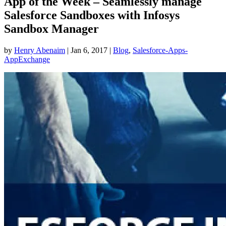
App of the Week – Seamlessly manage
Salesforce Sandboxes with Infosys
Sandbox Manager
by
Henry Abenaim
|
Jan 6, 2017
|
Blog
,
Salesforce-Apps-
AppExchange