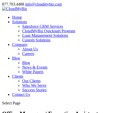
877.703.4488
info@cloudmybiz.com
Home
Solutions
Salesforce CRM Services
CloudMyBiz Quickstart Program
Loan Management Solutions
Custom Solutions
Company
About Us
Careers
Blog
Blog
News & Events
White Papers
Clients
Our Clients
Who We Serve
Success Stories
Contact Us
Select Page