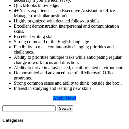
necessary if you are tech savvy.
QuickBooks knowledge.
4+ Years experience as an Executive Assistant or Office
Manager (or similar position).
Highly organized with detailed follow-up skills.
Excellent demonstration interpersonal and communication
skills.
Excellent writing skills.
Strong command of the English language.
Flexibility to meet continuously changing priorities and
challenges.
Ability to prioritize multiple tasks while anticipating regular
change in work focus and direction.
Ability to thrive in a fast-paced, detail-oriented environment.
Demonstrated and advanced use of all Microsoft Office
programs.
Strong common sense and ability to think ‘outside the box’.
Interest in studying and learning new skills.
Apply Now!
Search
for:
Categories