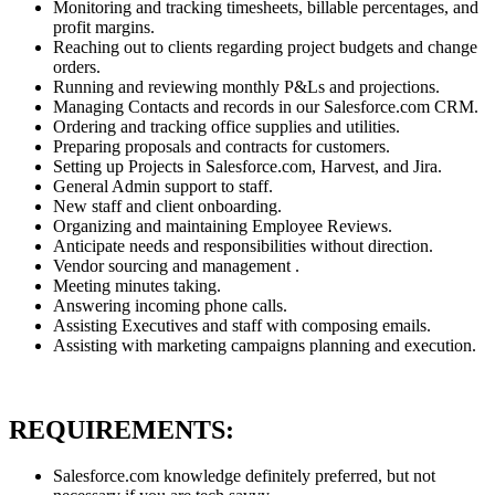
Monitoring and tracking timesheets, billable percentages, and
profit margins.
Reaching out to clients regarding project budgets and change
orders.
Running and reviewing monthly P&Ls and projections.
Managing Contacts and records in our Salesforce.com CRM.
Ordering and tracking office supplies and utilities.
Preparing proposals and contracts for customers.
Setting up Projects in Salesforce.com, Harvest, and Jira.
General Admin support to staff.
New staff and client onboarding.
Organizing and maintaining Employee Reviews.
Anticipate needs and responsibilities without direction.
Vendor sourcing and management .
Meeting minutes taking.
Answering incoming phone calls.
Assisting Executives and staff with composing emails.
Assisting with marketing campaigns planning and execution.
REQUIREMENTS:
Salesforce.com knowledge definitely preferred, but not