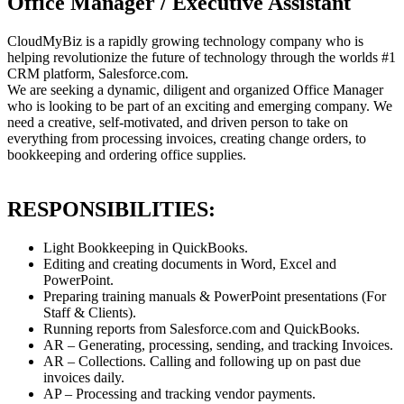
Office Manager / Executive Assistant
CloudMyBiz is a rapidly growing technology company who is
helping revolutionize the future of technology through the worlds #1
CRM platform, Salesforce.com.
We are seeking a dynamic, diligent and organized Office Manager
who is looking to be part of an exciting and emerging company. We
need a creative, self-motivated, and driven person to take on
everything from processing invoices, creating change orders, to
bookkeeping and ordering office supplies.
RESPONSIBILITIES:
Light Bookkeeping in QuickBooks.
Editing and creating documents in Word, Excel and
PowerPoint.
Preparing training manuals & PowerPoint presentations (For
Staff & Clients).
Running reports from Salesforce.com and QuickBooks.
AR – Generating, processing, sending, and tracking Invoices.
AR – Collections. Calling and following up on past due
invoices daily.
AP – Processing and tracking vendor payments.