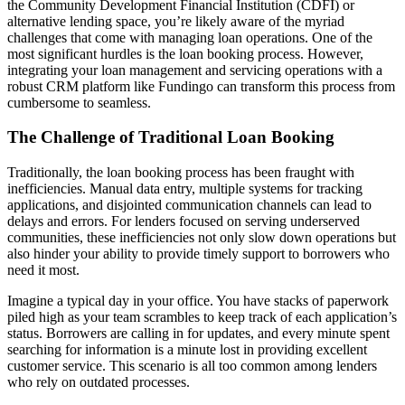
the Community Development Financial Institution (CDFI) or
alternative lending space, you’re likely aware of the myriad
challenges that come with managing loan operations. One of the
most significant hurdles is the loan booking process. However,
integrating your loan management and servicing operations with a
robust CRM platform like Fundingo can transform this process from
cumbersome to seamless.
The Challenge of Traditional Loan Booking
Traditionally, the loan booking process has been fraught with
inefficiencies. Manual data entry, multiple systems for tracking
applications, and disjointed communication channels can lead to
delays and errors. For lenders focused on serving underserved
communities, these inefficiencies not only slow down operations but
also hinder your ability to provide timely support to borrowers who
need it most.
Imagine a typical day in your office. You have stacks of paperwork
piled high as your team scrambles to keep track of each application’s
status. Borrowers are calling in for updates, and every minute spent
searching for information is a minute lost in providing excellent
customer service. This scenario is all too common among lenders
who rely on outdated processes.