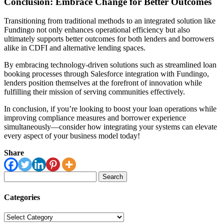
Conclusion: Embrace Change for Better Outcomes
Transitioning from traditional methods to an integrated solution like
Fundingo not only enhances operational efficiency but also
ultimately supports better outcomes for both lenders and borrowers
alike in CDFI and alternative lending spaces.
By embracing technology-driven solutions such as streamlined loan
booking processes through Salesforce integration with Fundingo,
lenders position themselves at the forefront of innovation while
fulfilling their mission of serving communities effectively.
In conclusion, if you’re looking to boost your loan operations while
improving compliance measures and borrower experience
simultaneously—consider how integrating your systems can elevate
every aspect of your business model today!
Share
Search
for:
Categories
Categories