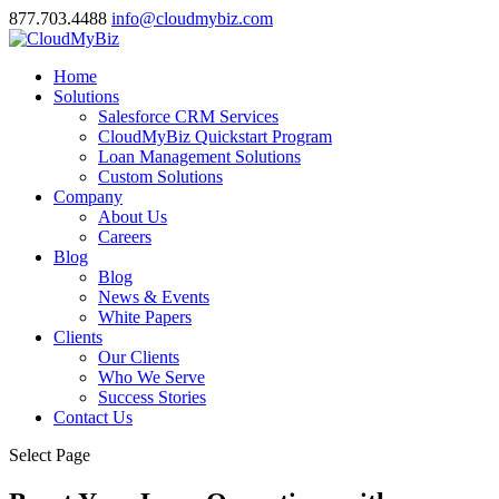
877.703.4488
info@cloudmybiz.com
Home
Solutions
Salesforce CRM Services
CloudMyBiz Quickstart Program
Loan Management Solutions
Custom Solutions
Company
About Us
Careers
Blog
Blog
News & Events
White Papers
Clients
Our Clients
Who We Serve
Success Stories
Contact Us
Select Page