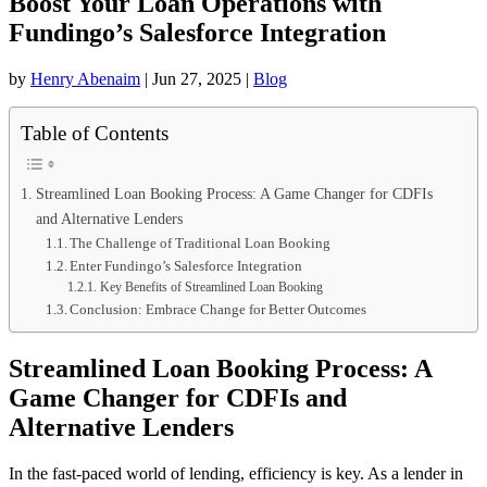
Boost Your Loan Operations with
Fundingo’s Salesforce Integration
by
Henry Abenaim
|
Jun 27, 2025
|
Blog
Table of Contents
Streamlined Loan Booking Process: A Game Changer for CDFIs
and Alternative Lenders
The Challenge of Traditional Loan Booking
Enter Fundingo’s Salesforce Integration
Key Benefits of Streamlined Loan Booking
Conclusion: Embrace Change for Better Outcomes
Streamlined Loan Booking Process: A
Game Changer for CDFIs and
Alternative Lenders
In the fast-paced world of lending, efficiency is key. As a lender in