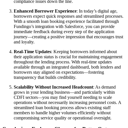
compliance issues down the line.
Enhanced Borrower Experience
: In today’s digital age,
borrowers expect quick responses and streamlined processes.
With a smooth loan booking experience facilitated through
Fundingo’s integration with Salesforce, you can provide
immediate feedback during every step of the application
journey—creating a positive impression that encourages trust
and loyalty.
Real-Time Updates
: Keeping borrowers informed about
their application status is crucial for maintaining engagement
throughout the lending process. With real-time updates
available through an integrated dashboard, both lenders and
borrowers stay aligned on expectations—fostering
transparency that builds credibility.
Scalability Without Increased Headcount
: As demand
grows in your lending business—and particularly within
CDFI sectors—you may find yourself needing to scale
operations without necessarily increasing personnel costs. A
streamlined loan booking process allows existing staff
members to handle higher volumes efficiently without
compromising service quality or operational oversight.