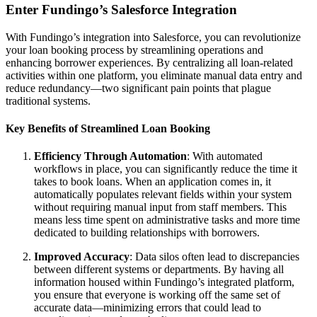
Enter Fundingo’s Salesforce Integration
With Fundingo’s integration into Salesforce, you can revolutionize
your loan booking process by streamlining operations and
enhancing borrower experiences. By centralizing all loan-related
activities within one platform, you eliminate manual data entry and
reduce redundancy—two significant pain points that plague
traditional systems.
Key Benefits of Streamlined Loan Booking
Efficiency Through Automation
: With automated
workflows in place, you can significantly reduce the time it
takes to book loans. When an application comes in, it
automatically populates relevant fields within your system
without requiring manual input from staff members. This
means less time spent on administrative tasks and more time
dedicated to building relationships with borrowers.
Improved Accuracy
: Data silos often lead to discrepancies
between different systems or departments. By having all
information housed within Fundingo’s integrated platform,
you ensure that everyone is working off the same set of
accurate data—minimizing errors that could lead to