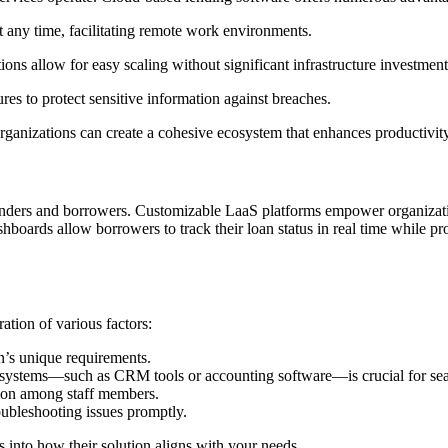
t any time, facilitating remote work environments.
ons allow for easy scaling without significant infrastructure investment
es to protect sensitive information against breaches.
organizations can create a cohesive ecosystem that enhances productivit
 lenders and borrowers. Customizable LaaS platforms empower organizatio
shboards allow borrowers to track their loan status in real time while 
tion of various factors:
n’s unique requirements.
ing systems—such as CRM tools or accounting software—is crucial for se
ption among staff members.
roubleshooting issues promptly.
into how their solution aligns with your needs.