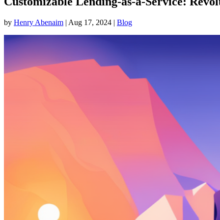
Customizable Lending-as-a-Service: Revo
by
Henry Abenaim
|
Aug 17, 2024
|
Blog