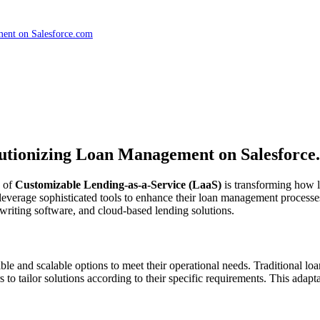
ment on Salesforce.com
lutionizing Loan Management on Salesforce
e of
Customizable Lending-as-a-Service (LaaS)
is transforming how l
leverage sophisticated tools to enhance their loan management processes.
riting software, and cloud-based lending solutions.
le and scalable options to meet their operational needs. Traditional lo
to tailor solutions according to their specific requirements. This adapta