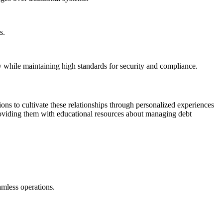
s.
y while maintaining high standards for security and compliance.
ns to cultivate these relationships through personalized experiences
providing them with educational resources about managing debt
amless operations.