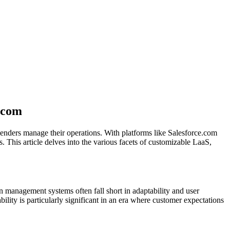
.com
enders manage their operations. With platforms like Salesforce.com
 This article delves into the various facets of customizable LaaS,
an management systems often fall short in adaptability and user
bility is particularly significant in an era where customer expectations