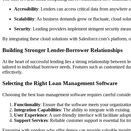
Accessibility
: Lenders can access critical data from anywhere a
Scalability
: As business demands grow or fluctuate, cloud soluti
Security
: Leading providers implement stringent security measur
By integrating these cloud solutions with Salesforce.com’s platform, 
Building Stronger Lender-Borrower Relationships
At the heart of successful lending lies a strong relationship between
tailored to individual borrower needs. Features such as customized da
effectively.
Selecting the Right Loan Management Software
Choosing the best loan management software requires careful considera
Functionality
: Ensure that the software meets your organizatio
Integration Capabilities
: The ability to integrate with exist
User Experience
: A user-friendly interface will facilitate ado
Support Services
: Reliable customer support is essential for t
Engaging with vendors who offer demos can provide valuable insights 