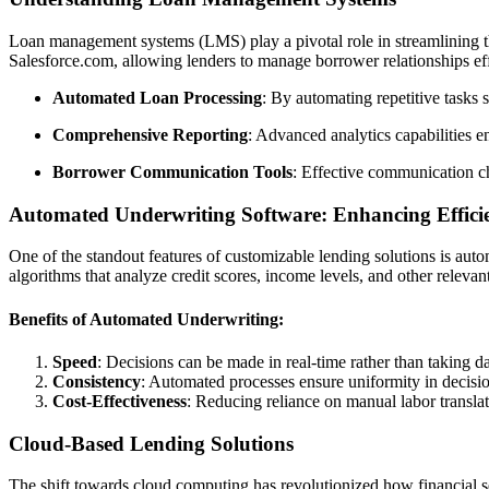
Loan management systems (LMS) play a pivotal role in streamlining the
Salesforce.com, allowing lenders to manage borrower relationships ef
Automated Loan Processing
: By automating repetitive tasks 
Comprehensive Reporting
: Advanced analytics capabilities en
Borrower Communication Tools
: Effective communication ch
Automated Underwriting Software: Enhancing Effici
One of the standout features of customizable lending solutions is auto
algorithms that analyze credit scores, income levels, and other relev
Benefits of Automated Underwriting:
Speed
: Decisions can be made in real-time rather than taking d
Consistency
: Automated processes ensure uniformity in decisio
Cost-Effectiveness
: Reducing reliance on manual labor translat
Cloud-Based Lending Solutions
The shift towards cloud computing has revolutionized how financial s