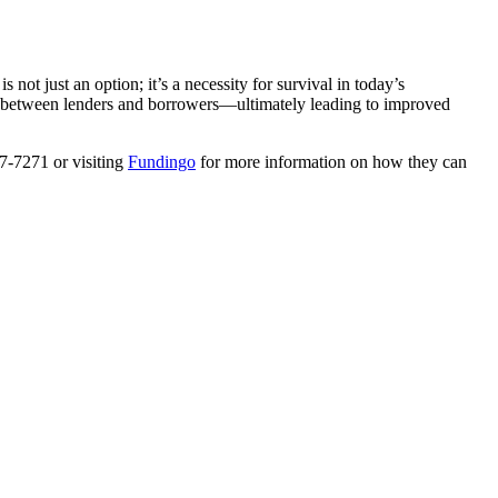
ot just an option; it’s a necessity for survival in today’s
ns between lenders and borrowers—ultimately leading to improved
27-7271 or visiting
Fundingo
for more information on how they can