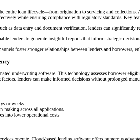
 entire loan lifecycle—from origination to servicing and collections. 
fectively while ensuring compliance with regulatory standards. Key feat
such as data entry and document verification, lenders can significantly
able lenders to generate insightful reports that inform strategic decisio
annels foster stronger relationships between lenders and borrowers, en
ency
mated underwriting software. This technology assesses borrower eligibili
ant factors, lenders can make informed decisions without prolonged manu
ays or weeks.
n-making across all applications.
es into lower operational costs.
ervices operate. Cloud-based lending software offers numerous advantag