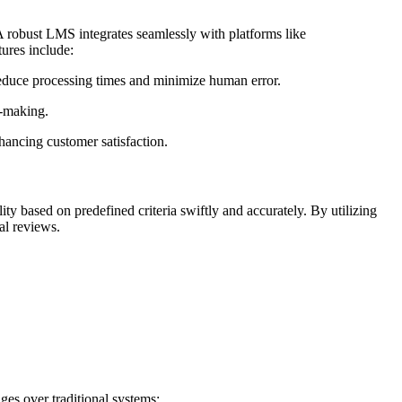
A robust LMS integrates seamlessly with platforms like
ures include:
 reduce processing times and minimize human error.
n-making.
hancing customer satisfaction.
ty based on predefined criteria swiftly and accurately. By utilizing
al reviews.
es over traditional systems: