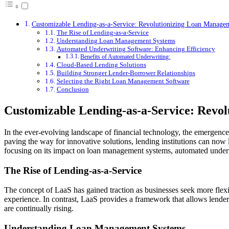
Customizable Lending-as-a-Service: Revolutionizing Loan Manage
The Rise of Lending-as-a-Service
Understanding Loan Management Systems
Automated Underwriting Software: Enhancing Efficiency
Benefits of Automated Underwriting:
Cloud-Based Lending Solutions
Building Stronger Lender-Borrower Relationships
Selecting the Right Loan Management Software
Conclusion
Customizable Lending-as-a-Service: Revo
In the ever-evolving landscape of financial technology, the emergenc
paving the way for innovative solutions, lending institutions can now 
focusing on its impact on loan management systems, automated underw
The Rise of Lending-as-a-Service
The concept of LaaS has gained traction as businesses seek more flexib
experience. In contrast, LaaS provides a framework that allows lenders 
are continually rising.
Understanding Loan Management Systems