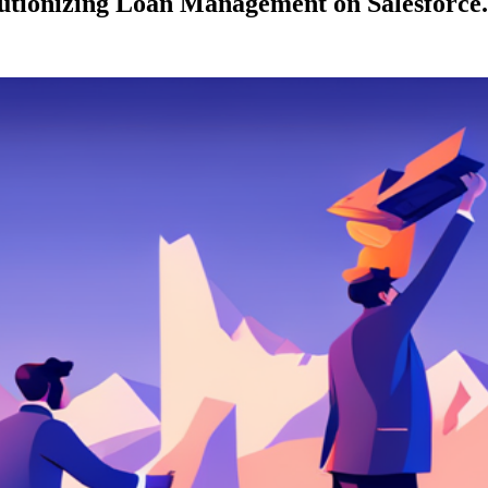
lutionizing Loan Management on Salesforce