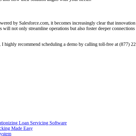
ed by Salesforce.com, it becomes increasingly clear that innovation is n
 will not only streamline operations but also foster deeper connectio
er, I highly recommend scheduling a demo by calling toll-free at (877) 2
ionizing Loan Servicing Software
acking Made Easy
System