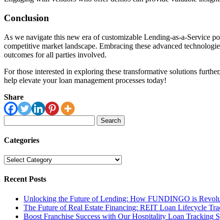
Conclusion
As we navigate this new era of customizable Lending-as-a-Service power
competitive market landscape. Embracing these advanced technologies
outcomes for all parties involved.
For those interested in exploring these transformative solutions furth
help elevate your loan management processes today!
Share
Search
for:
Categories
Categories
Recent Posts
Unlocking the Future of Lending: How FUNDINGO is Revolut
The Future of Real Estate Financing: REIT Loan Lifecycle Tr
Boost Franchise Success with Our Hospitality Loan Tracking 