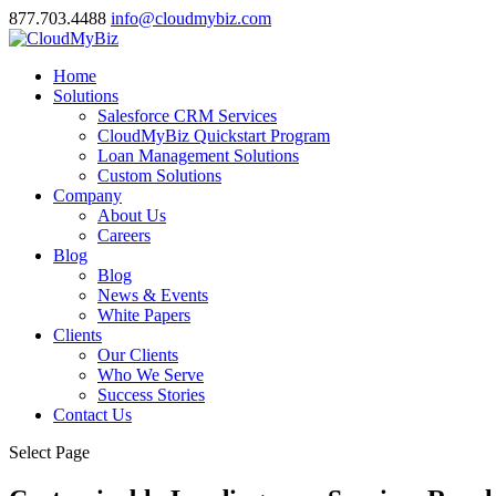
877.703.4488
info@cloudmybiz.com
Home
Solutions
Salesforce CRM Services
CloudMyBiz Quickstart Program
Loan Management Solutions
Custom Solutions
Company
About Us
Careers
Blog
Blog
News & Events
White Papers
Clients
Our Clients
Who We Serve
Success Stories
Contact Us
Select Page