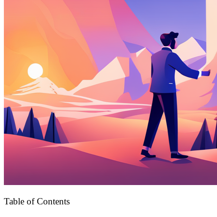
Table of Contents