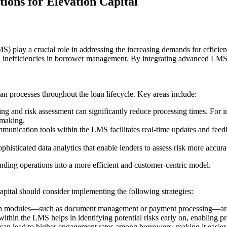
ions for Elevation Capital
 play a crucial role in addressing the increasing demands for efficien
 inefficiencies in borrower management. By integrating advanced LMS s
n processes throughout the loan lifecycle. Key areas include:
ing and risk assessment can significantly reduce processing times. For 
-making.
mmunication tools within the LMS facilitates real-time updates and feed
phisticated data analytics that enable lenders to assess risk more accur
lending operations into a more efficient and customer-centric model.
apital should consider implementing the following strategies:
ch modules—such as document management or payment processing—are mo
s within the LMS helps in identifying potential risks early on, enabling p
 can lead to higher engagement rates among borrowers, making it easier 