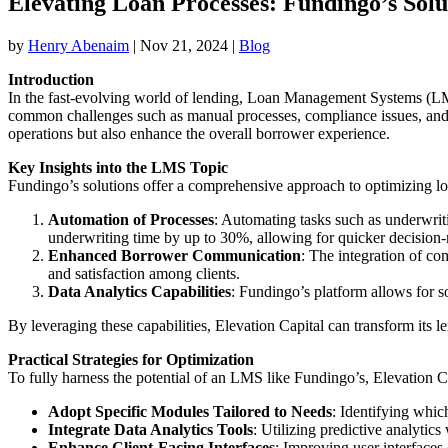
Elevating Loan Processes: Fundingo’s Solut
by
Henry Abenaim
|
Nov 21, 2024
|
Blog
Introduction
In the fast-evolving world of lending, Loan Management Systems (LMS)
common challenges such as manual processes, compliance issues, and
operations but also enhance the overall borrower experience.
Key Insights into the LMS Topic
Fundingo’s solutions offer a comprehensive approach to optimizing loa
Automation of Processes
: Automating tasks such as underwrit
underwriting time by up to 30%, allowing for quicker decision
Enhanced Borrower Communication
: The integration of co
and satisfaction among clients.
Data Analytics Capabilities
: Fundingo’s platform allows for so
By leveraging these capabilities, Elevation Capital can transform its 
Practical Strategies for Optimization
To fully harness the potential of an LMS like Fundingo’s, Elevation C
Adopt Specific Modules Tailored to Needs
: Identifying whi
Integrate Data Analytics Tools
: Utilizing predictive analytic
Enhance Client-Facing Interfaces
: Improving user interfaces