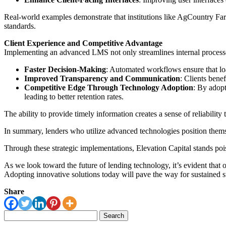
Real-world examples demonstrate that institutions like AgCountry Far
standards.
Client Experience and Competitive Advantage
Implementing an advanced LMS not only streamlines internal processes
Faster Decision-Making
: Automated workflows ensure that loa
Improved Transparency and Communication
: Clients benef
Competitive Edge Through Technology Adoption
: By adopt
leading to better retention rates.
The ability to provide timely information creates a sense of reliability t
In summary, lenders who utilize advanced technologies position thems
Through these strategic implementations, Elevation Capital stands poised
As we look toward the future of lending technology, it’s evident that
Adopting innovative solutions today will pave the way for sustained 
Share
Search
for: