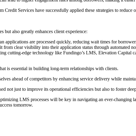
m Credit Services have successfully applied these strategies to reduce 
 but also greatly enhances client experience:
n applications are processed quickly, reducing wait times for borrowers—
it from clear visibility into their application status through automated n
ing cutting-edge technology like Fundingo’s LMS, Elevation Capital can
hat is essential in building long-term relationships with clients.
elves ahead of competitors by enhancing service delivery while mainta
 not just to improve its operational efficiencies but also to foster deep
 optimizing LMS processes will be key in navigating an ever-changing l
success tomorrow.