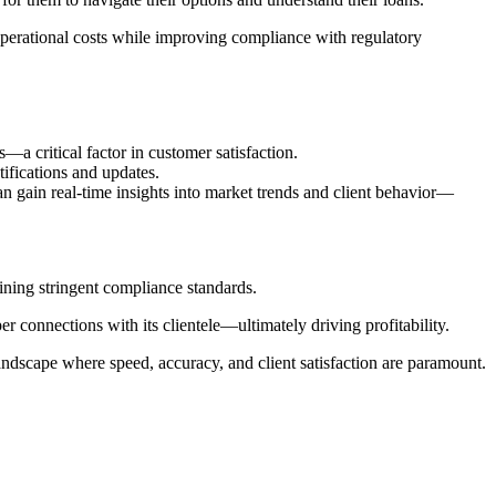
operational costs while improving compliance with regulatory
a critical factor in customer satisfaction.
otifications and updates.
 gain real-time insights into market trends and client behavior—
ining stringent compliance standards.
er connections with its clientele—ultimately driving profitability.
andscape where speed, accuracy, and client satisfaction are paramount.