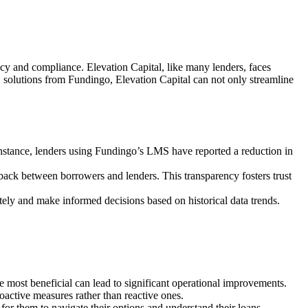
cy and compliance. Elevation Capital, like many lenders, faces
olutions from Fundingo, Elevation Capital can not only streamline
instance, lenders using Fundingo’s LMS have reported a reduction in
back between borrowers and lenders. This transparency fosters trust
ately and make informed decisions based on historical data trends.
st beneficial can lead to significant operational improvements.
roactive measures rather than reactive ones.
for them to navigate their options and understand their loans.