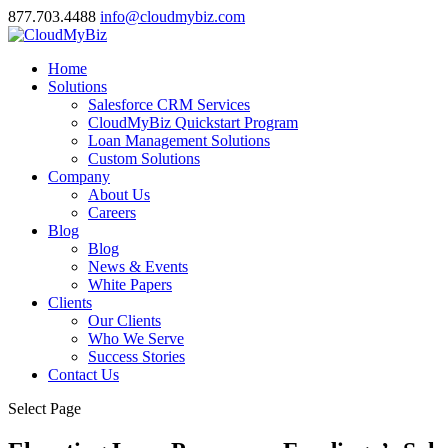
877.703.4488
info@cloudmybiz.com
Home
Solutions
Salesforce CRM Services
CloudMyBiz Quickstart Program
Loan Management Solutions
Custom Solutions
Company
About Us
Careers
Blog
Blog
News & Events
White Papers
Clients
Our Clients
Who We Serve
Success Stories
Contact Us
Select Page