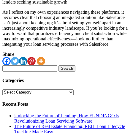
lenders seeking sustainable growth.
As I reflect on my own experiences navigating these platforms, it
becomes clear that choosing an integrated solution like Salesforce
isn’t just about keeping up; it’s about setting yourself apart in an
increasingly competitive industry landscape. If you’re looking for a
way forward that prioritizes efficiency and client satisfaction while
maximizing operational effectiveness—look no further than
integrating your loan servicing processes with Salesforce.
Share
Search
for:
Categories
Categories
Recent Posts
Unlocking the Future of Lending: How FUNDINGO is
Revolutionizing Loan Servicing Software
The Future of Real Estate Financing: REIT Loan Lifecycle
Tracking Made Easy