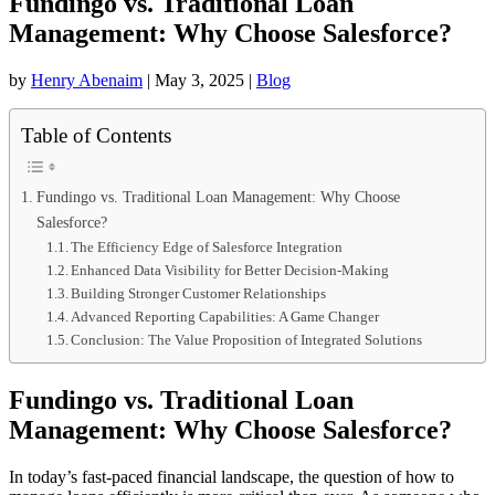
Fundingo vs. Traditional Loan
Management: Why Choose Salesforce?
by
Henry Abenaim
|
May 3, 2025
|
Blog
Table of Contents
Fundingo vs. Traditional Loan Management: Why Choose
Salesforce?
The Efficiency Edge of Salesforce Integration
Enhanced Data Visibility for Better Decision-Making
Building Stronger Customer Relationships
Advanced Reporting Capabilities: A Game Changer
Conclusion: The Value Proposition of Integrated Solutions
Fundingo vs. Traditional Loan
Management: Why Choose Salesforce?
In today’s fast-paced financial landscape, the question of how to