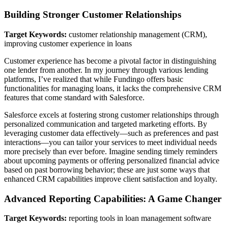
Building Stronger Customer Relationships
Target Keywords:
customer relationship management (CRM),
improving customer experience in loans
Customer experience has become a pivotal factor in distinguishing
one lender from another. In my journey through various lending
platforms, I’ve realized that while Fundingo offers basic
functionalities for managing loans, it lacks the comprehensive CRM
features that come standard with Salesforce.
Salesforce excels at fostering strong customer relationships through
personalized communication and targeted marketing efforts. By
leveraging customer data effectively—such as preferences and past
interactions—you can tailor your services to meet individual needs
more precisely than ever before. Imagine sending timely reminders
about upcoming payments or offering personalized financial advice
based on past borrowing behavior; these are just some ways that
enhanced CRM capabilities improve client satisfaction and loyalty.
Advanced Reporting Capabilities: A Game Changer
Target Keywords:
reporting tools in loan management software