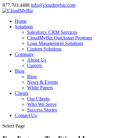
877.703.4488
info@cloudmybiz.com
Home
Solutions
Salesforce CRM Services
CloudMyBiz Quickstart Program
Loan Management Solutions
Custom Solutions
Company
About Us
Careers
Blog
Blog
News & Events
White Papers
Clients
Our Clients
Who We Serve
Success Stories
Contact Us
Select Page