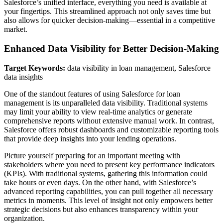
Salesforce’s unified interface, everything you need is available at
your fingertips. This streamlined approach not only saves time but
also allows for quicker decision-making—essential in a competitive
market.
Enhanced Data Visibility for Better Decision-Making
Target Keywords:
data visibility in loan management, Salesforce
data insights
One of the standout features of using Salesforce for loan
management is its unparalleled data visibility. Traditional systems
may limit your ability to view real-time analytics or generate
comprehensive reports without extensive manual work. In contrast,
Salesforce offers robust dashboards and customizable reporting tools
that provide deep insights into your lending operations.
Picture yourself preparing for an important meeting with
stakeholders where you need to present key performance indicators
(KPIs). With traditional systems, gathering this information could
take hours or even days. On the other hand, with Salesforce’s
advanced reporting capabilities, you can pull together all necessary
metrics in moments. This level of insight not only empowers better
strategic decisions but also enhances transparency within your
organization.