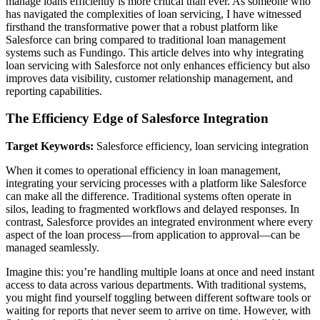
manage loans efficiently is more critical than ever. As someone who
has navigated the complexities of loan servicing, I have witnessed
firsthand the transformative power that a robust platform like
Salesforce can bring compared to traditional loan management
systems such as Fundingo. This article delves into why integrating
loan servicing with Salesforce not only enhances efficiency but also
improves data visibility, customer relationship management, and
reporting capabilities.
The Efficiency Edge of Salesforce Integration
Target Keywords:
Salesforce efficiency, loan servicing integration
When it comes to operational efficiency in loan management,
integrating your servicing processes with a platform like Salesforce
can make all the difference. Traditional systems often operate in
silos, leading to fragmented workflows and delayed responses. In
contrast, Salesforce provides an integrated environment where every
aspect of the loan process—from application to approval—can be
managed seamlessly.
Imagine this: you’re handling multiple loans at once and need instant
access to data across various departments. With traditional systems,
you might find yourself toggling between different software tools or
waiting for reports that never seem to arrive on time. However, with