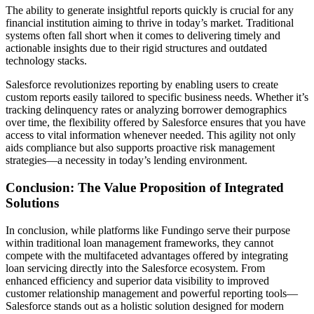
The ability to generate insightful reports quickly is crucial for any
financial institution aiming to thrive in today’s market. Traditional
systems often fall short when it comes to delivering timely and
actionable insights due to their rigid structures and outdated
technology stacks.
Salesforce revolutionizes reporting by enabling users to create
custom reports easily tailored to specific business needs. Whether it’s
tracking delinquency rates or analyzing borrower demographics
over time, the flexibility offered by Salesforce ensures that you have
access to vital information whenever needed. This agility not only
aids compliance but also supports proactive risk management
strategies—a necessity in today’s lending environment.
Conclusion: The Value Proposition of Integrated
Solutions
In conclusion, while platforms like Fundingo serve their purpose
within traditional loan management frameworks, they cannot
compete with the multifaceted advantages offered by integrating
loan servicing directly into the Salesforce ecosystem. From
enhanced efficiency and superior data visibility to improved
customer relationship management and powerful reporting tools—
Salesforce stands out as a holistic solution designed for modern