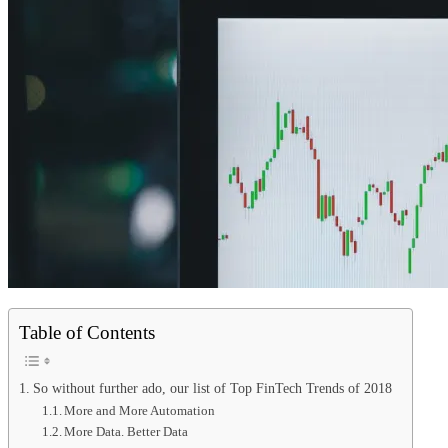
Table of Contents
So without further ado, our list of Top FinTech Trends of 2018
More and More Automation
More Data. Better Data