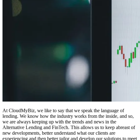
At CloudMyBiz, we like to say that we speak the language of
lending. We know how the industry works from the inside, and so,
we are always keeping up with the trends and news in the
Alternative Lending and FinTech. This allows us to keep abreast of
new developments, better understand what our clients are
experiencing and then better tailor and develop our solutions to meet