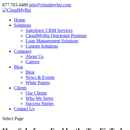
877.703.4488
info@cloudmybiz.com
Home
Solutions
Salesforce CRM Services
CloudMyBiz Quickstart Program
Loan Management Solutions
Custom Solutions
Company
About Us
Careers
Blog
Blog
News & Events
White Papers
Clients
Our Clients
Who We Serve
Success Stories
Contact Us
Select Page