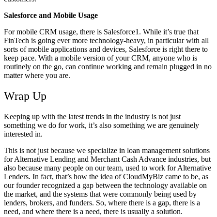
Salesforce and Mobile Usage
For mobile CRM usage, there is Salesforce1. While it’s true that
FinTech is going ever more technology-heavy, in particular with all
sorts of mobile applications and devices, Salesforce is right there to
keep pace. With a mobile version of your CRM, anyone who is
routinely on the go, can continue working and remain plugged in no
matter where you are.
Wrap Up
Keeping up with the latest trends in the industry is not just
something we do for work, it’s also something we are genuinely
interested in.
This is not just because we specialize in loan management solutions
for Alternative Lending and Merchant Cash Advance industries, but
also because many people on our team, used to work for Alternative
Lenders. In fact, that’s how the idea of CloudMyBiz came to be, as
our founder recognized a gap between the technology available on
the market, and the systems that were commonly being used by
lenders, brokers, and funders. So, where there is a gap, there is a
need, and where there is a need, there is usually a solution.