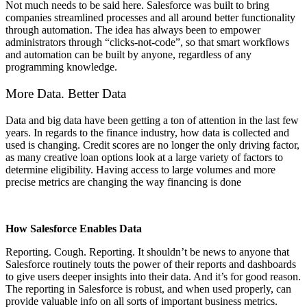
Not much needs to be said here. Salesforce was built to bring
companies streamlined processes and all around better functionality
through automation. The idea has always been to empower
administrators through “clicks-not-code”, so that smart workflows
and automation can be built by anyone, regardless of any
programming knowledge.
More Data. Better Data
Data and big data have been getting a ton of attention in the last few
years. In regards to the finance industry, how data is collected and
used is changing. Credit scores are no longer the only driving factor,
as many creative loan options look at a large variety of factors to
determine eligibility. Having access to large volumes and more
precise metrics are changing the way financing is done
How Salesforce Enables Data
Reporting. Cough. Reporting. It shouldn’t be news to anyone that
Salesforce routinely touts the power of their reports and dashboards
to give users deeper insights into their data. And it’s for good reason.
The reporting in Salesforce is robust, and when used properly, can
provide valuable info on all sorts of important business metrics.