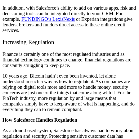
In addition, with Salesforce’s ability to add on various apps, risk and
decisioning tools can be integrated directly to your CRM. For
example,
FUNDINGO’s LexisNexis
or Experian integrations give
lenders, brokers and funders direct access to these online credit
services.
Increasing Regulation
Finance is certainly one of the most regulated industries and as
financial technology continues to change, financial regulations are
constantly struggling to keep pace.
10 years ago, Bitcoin hadn’t even been invented, let alone
understood in such a way as how to regulate it. As companies are
relying on digital tools more and more to handle money, security
concerns are just one of the things that come along with it. For the
FinTech industry, more regulation by and large means that
companies simply have to keep aware of what is happening, and do
everything they can to remain compliant.
How Salesforce Handles Regulation
As a cloud-based system, Salesforce has always had to worry about
regulation and security. Protecting sensitive customer data has