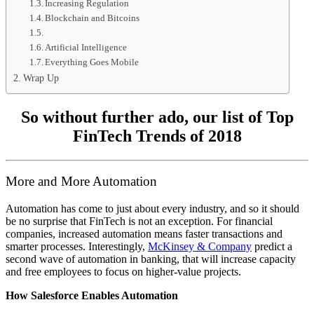
Increasing Regulation
Blockchain and Bitcoins
Artificial Intelligence
Everything Goes Mobile
Wrap Up
So without further ado, our list of Top
FinTech Trends of 2018
More and More Automation
Automation has come to just about every industry, and so it should
be no surprise that FinTech is not an exception. For financial
companies, increased automation means faster transactions and
smarter processes. Interestingly,
McKinsey & Company
predict a
second wave of automation in banking, that will increase capacity
and free employees to focus on higher-value projects.
How Salesforce Enables Automation