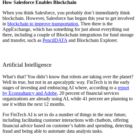
How Salesforce Enables Blockchain
When you think Salesforce, you probably don’t immediately think
blockchain. However, Salesforce has begun this year to get involved
in
blockchain to improve transportation.
Then there is the
AppExchange, which has something for just about everything out
there, including a couple of Blockchain integrations for fund storage
and transfer, such as
PencilDATA
and
Blockchain Explorer.
Artificial Intelligence
What’s that? You didn’t know that robots are taking over the planet?
Well its true, but not in an apocalyptic way. FinTech is in the early
stages of investing and embracing AI where, according to a
report
by Econsultancy and Adobe
, 20 percent of financial services
organizations are already using AI, while 41 percent are planning to
use it within the next 12 months.
For FinTech AI is set to do a number of things in the near future,
including facilitating customer interactions with chatbots, offering
financial advice based on customer’s habits and spending, detecting
fraud and being able to automate data analysis tasks.