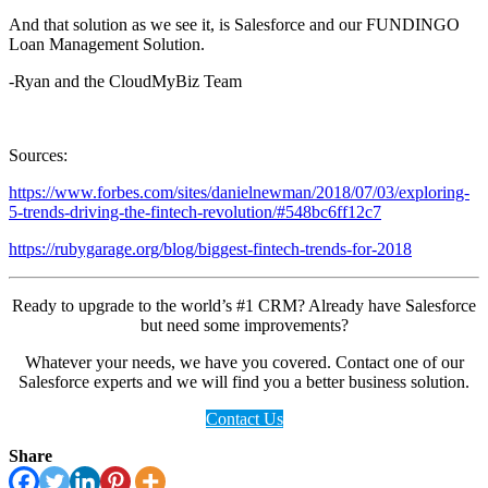
And that solution as we see it, is Salesforce and our FUNDINGO
Loan Management Solution.
-Ryan and the CloudMyBiz Team
Sources:
https://www.forbes.com/sites/danielnewman/2018/07/03/exploring-
5-trends-driving-the-fintech-revolution/#548bc6ff12c7
https://rubygarage.org/blog/biggest-fintech-trends-for-2018
Ready to upgrade to the world’s #1 CRM? Already have Salesforce
but need some improvements?
Whatever your needs, we have you covered. Contact one of our
Salesforce experts and we will find you a better business solution.
Contact Us
Share