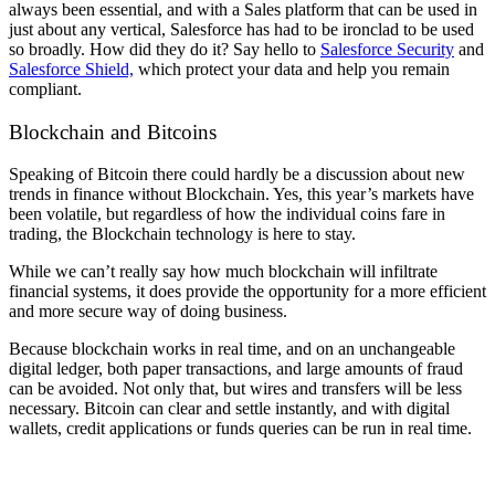
always been essential, and with a Sales platform that can be used in
just about any vertical, Salesforce has had to be ironclad to be used
so broadly. How did they do it? Say hello to
Salesforce Security
and
Salesforce Shield,
which protect your data and help you remain
compliant.
Blockchain and Bitcoins
Speaking of Bitcoin there could hardly be a discussion about new
trends in finance without Blockchain. Yes, this year’s markets have
been volatile, but regardless of how the individual coins fare in
trading, the Blockchain technology is here to stay.
While we can’t really say how much blockchain will infiltrate
financial systems, it does provide the opportunity for a more efficient
and more secure way of doing business.
Because blockchain works in real time, and on an unchangeable
digital ledger, both paper transactions, and large amounts of fraud
can be avoided. Not only that, but wires and transfers will be less
necessary. Bitcoin can clear and settle instantly, and with digital
wallets, credit applications or funds queries can be run in real time.