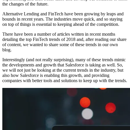
the changes of the future.
Alternative Lending and FinTech have been growing by leaps and
bounds in recent years. The industries move quick, and so staying
on top of things is essential to keeping ahead of the competition.
There have been a number of articles written in recent months
detailing the top FinTech trends of 2018 and, after reading our share
of content, we wanted to share some of these trends in our own
blog.
Interestingly (and not really surprising), many of these trends mimic
the developments and growth that Salesforce is taking as well. So,
we will not just be looking at the current trends in the industry, but
also how Salesforce is enabling this growth, and providing
companies with better tools and solutions to keep up with the trends.