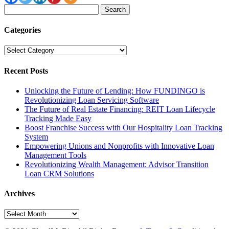
Search
for:
Categories
Categories
Recent Posts
Unlocking the Future of Lending: How FUNDINGO is
Revolutionizing Loan Servicing Software
The Future of Real Estate Financing: REIT Loan Lifecycle
Tracking Made Easy
Boost Franchise Success with Our Hospitality Loan Tracking
System
Empowering Unions and Nonprofits with Innovative Loan
Management Tools
Revolutionizing Wealth Management: Advisor Transition
Loan CRM Solutions
Archives
Archives