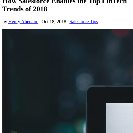
How Salesforce Enables the Top FinTech
Trends of 2018
by
Henry Abenaim
|
Oct 18, 2018
|
Salesforce Tips