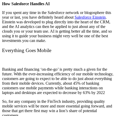
How Salesforce Handles AI
If you spent any time in the Salesforce network or blogosphere this
year or last, you have definitely heard about
Salesforce Einstein
.
Einstein was developed to plug directly into the heart of the CRM,
and the AI analytics can then be applied to just about any of the
clouds you or your team use. AI is getting better all the time, and so
using it to guide your business might very well be one of the best
investments you can make.
Everything Goes Mobile
Banking and financing ‘on-the-go’ is pretty much a given for the
future. With the ever-increasing efficiency of our mobile technology,
customers are going to expect to be able to do just about everything
from their mobile devices. Currently, about 45% of banking
customers use mobile payments while banking interactions on
laptops and desktops are expected to decrease by 63% by 2022
So, for any company in the FinTech industry, providing quality
mobile services will be more and more essential going forward, and
those that get there first may win a lion’s share of potential
customers.