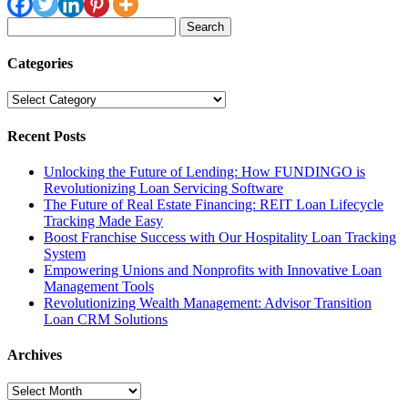
Search
for:
Categories
Categories
Recent Posts
Unlocking the Future of Lending: How FUNDINGO is
Revolutionizing Loan Servicing Software
The Future of Real Estate Financing: REIT Loan Lifecycle
Tracking Made Easy
Boost Franchise Success with Our Hospitality Loan Tracking
System
Empowering Unions and Nonprofits with Innovative Loan
Management Tools
Revolutionizing Wealth Management: Advisor Transition
Loan CRM Solutions
Archives
Archives