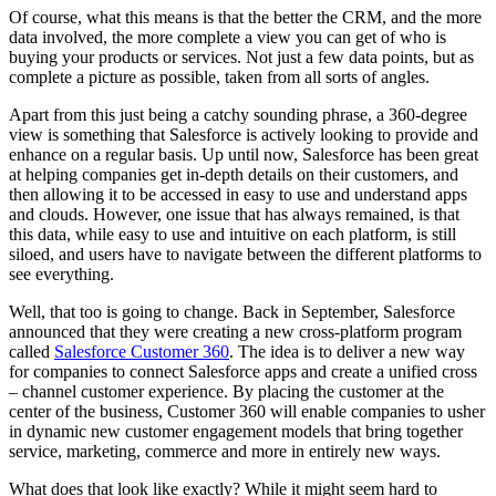
Of course, what this means is that the better the CRM, and the more
data involved, the more complete a view you can get of who is
buying your products or services. Not just a few data points, but as
complete a picture as possible, taken from all sorts of angles.
Apart from this just being a catchy sounding phrase, a 360-degree
view is something that Salesforce is actively looking to provide and
enhance on a regular basis. Up until now, Salesforce has been great
at helping companies get in-depth details on their customers, and
then allowing it to be accessed in easy to use and understand apps
and clouds. However, one issue that has always remained, is that
this data, while easy to use and intuitive on each platform, is still
siloed, and users have to navigate between the different platforms to
see everything.
Well, that too is going to change. Back in September, Salesforce
announced that they were creating a new cross-platform program
called
Salesforce Customer 360
. The idea is to deliver a new way
for companies to connect Salesforce apps and create a unified cross
– channel customer experience. By placing the customer at the
center of the business, Customer 360 will enable companies to usher
in dynamic new customer engagement models that bring together
service, marketing, commerce and more in entirely new ways.
What does that look like exactly? While it might seem hard to