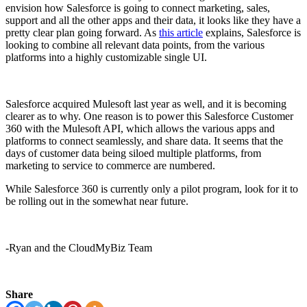
envision how Salesforce is going to connect marketing, sales,
support and all the other apps and their data, it looks like they have a
pretty clear plan going forward. As
this article
explains, Salesforce is
looking to combine all relevant data points, from the various
platforms into a highly customizable single UI.
Salesforce acquired Mulesoft last year as well, and it is becoming
clearer as to why. One reason is to power this Salesforce Customer
360 with the Mulesoft API, which allows the various apps and
platforms to connect seamlessly, and share data. It seems that the
days of customer data being siloed multiple platforms, from
marketing to service to commerce are numbered.
While Salesforce 360 is currently only a pilot program, look for it to
be rolling out in the somewhat near future.
-Ryan and the CloudMyBiz Team
Share