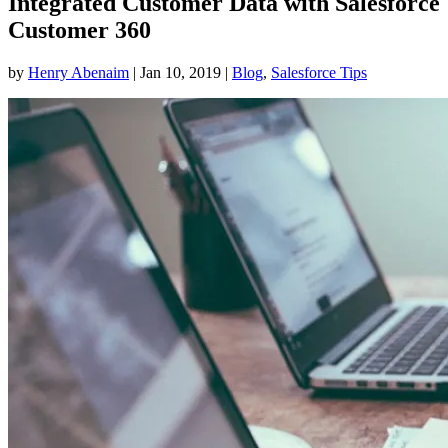
Integrated Customer Data with Salesforce
Customer 360
by
Henry Abenaim
|
Jan 10, 2019
|
Blog
,
Salesforce Tips