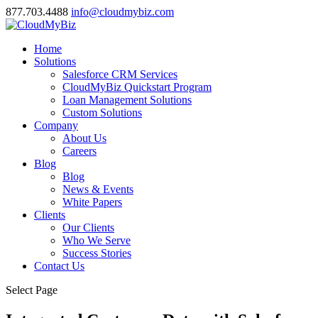
877.703.4488
info@cloudmybiz.com
Home
Solutions
Salesforce CRM Services
CloudMyBiz Quickstart Program
Loan Management Solutions
Custom Solutions
Company
About Us
Careers
Blog
Blog
News & Events
White Papers
Clients
Our Clients
Who We Serve
Success Stories
Contact Us
Select Page