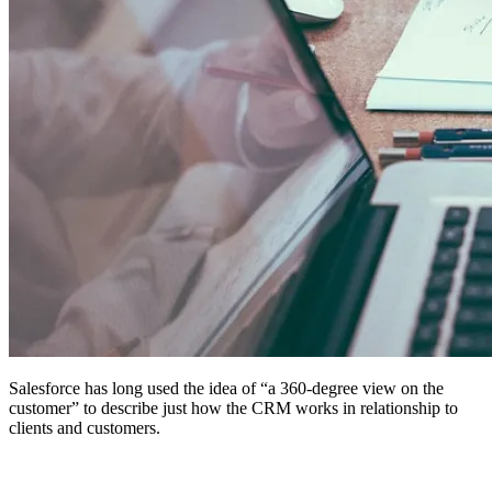
Salesforce has long used the idea of “a 360-degree view on the
customer” to describe just how the CRM works in relationship to
clients and customers.