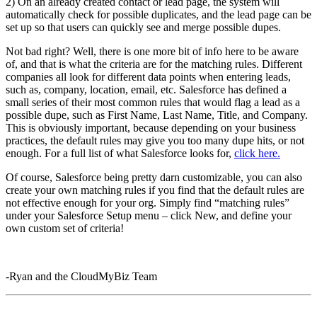
2) On an already created contact or lead page, the system will
automatically check for possible duplicates, and the lead page can be
set up so that users can quickly see and merge possible dupes.
Not bad right? Well, there is one more bit of info here to be aware
of, and that is what the criteria are for the matching rules. Different
companies all look for different data points when entering leads,
such as, company, location, email, etc. Salesforce has defined a
small series of their most common rules that would flag a lead as a
possible dupe, such as First Name, Last Name, Title, and Company.
This is obviously important, because depending on your business
practices, the default rules may give you too many dupe hits, or not
enough. For a full list of what Salesforce looks for,
click here.
Of course, Salesforce being pretty darn customizable, you can also
create your own matching rules if you find that the default rules are
not effective enough for your org. Simply find “matching rules”
under your Salesforce Setup menu – click New, and define your
own custom set of criteria!
-Ryan and the CloudMyBiz Team