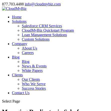
877.703.4488
info@cloudmybiz.com
Home
Solutions
Salesforce CRM Services
CloudMyBiz Quickstart Program
Loan Management Solutions
Custom Solutions
Company
About Us
Careers
Blog
Blog
News & Events
White Papers
Clients
Our Clients
Who We Serve
Success Stories
Contact Us
Select Page