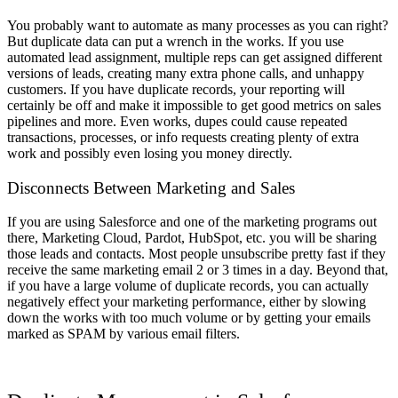
You probably want to automate as many processes as you can right?
But duplicate data can put a wrench in the works. If you use
automated lead assignment, multiple reps can get assigned different
versions of leads, creating many extra phone calls, and unhappy
customers. If you have duplicate records, your reporting will
certainly be off and make it impossible to get good metrics on sales
pipelines and more. Even works, dupes could cause repeated
transactions, processes, or info requests creating plenty of extra
work and possibly even losing you money directly.
Disconnects Between Marketing and Sales
If you are using Salesforce and one of the marketing programs out
there, Marketing Cloud, Pardot, HubSpot, etc. you will be sharing
those leads and contacts. Most people unsubscribe pretty fast if they
receive the same marketing email 2 or 3 times in a day. Beyond that,
if you have a large volume of duplicate records, you can actually
negatively effect your marketing performance, either by slowing
down the works with too much volume or by getting your emails
marked as SPAM by various email filters.