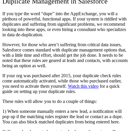
Duplicate Management in Salesforce
If you type the word “dupe” into the AppExchange, you will a
plethora of powerful, functional apps. If your system is riddled with
duplicates and suffering from significant problems, we recommend
looking into these apps, or even hiring a consultant who specializes
in data de-duplication.
However, for those who aren’t suffering from critical data issues,
Salesforce comes standard with duplicate management options that,
with a little time and effort, should get the job done. It needs to be
noted that these rules are geared at leads and contacts, with accounts
being an option as well.
If your org was purchased after 2015, your duplicate check rules
come automatically activated, while those who purchased earlier,
you need to activate them yourself.
Watch this video
for a quick
guide on setting up your duplicate rules.
These rules will allow you to do a couple of things:
1) When someone manually enters a new lead, a notification will
pop up if the matching rules register the lead or contact as a dupe.
You can also block matched duplicates from being entered here.