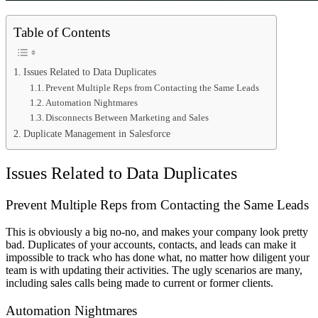
Table of Contents
Issues Related to Data Duplicates
Prevent Multiple Reps from Contacting the Same Leads
Automation Nightmares
Disconnects Between Marketing and Sales
Duplicate Management in Salesforce
Issues Related to Data Duplicates
Prevent Multiple Reps from Contacting the Same Leads
This is obviously a big no-no, and makes your company look pretty
bad. Duplicates of your accounts, contacts, and leads can make it
impossible to track who has done what, no matter how diligent your
team is with updating their activities. The ugly scenarios are many,
including sales calls being made to current or former clients.
Automation Nightmares