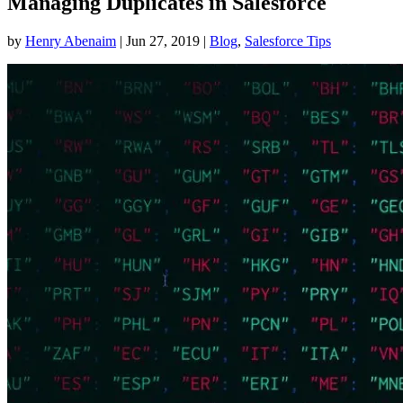
Managing Duplicates in Salesforce
by
Henry Abenaim
|
Jun 27, 2019
|
Blog
,
Salesforce Tips