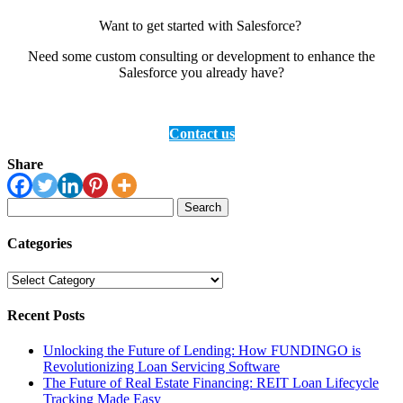
Want to get started with Salesforce?
Need some custom consulting or development to enhance the
Salesforce you already have?
Contact us
Share
Search
for:
Categories
Categories
Recent Posts
Unlocking the Future of Lending: How FUNDINGO is
Revolutionizing Loan Servicing Software
The Future of Real Estate Financing: REIT Loan Lifecycle
Tracking Made Easy