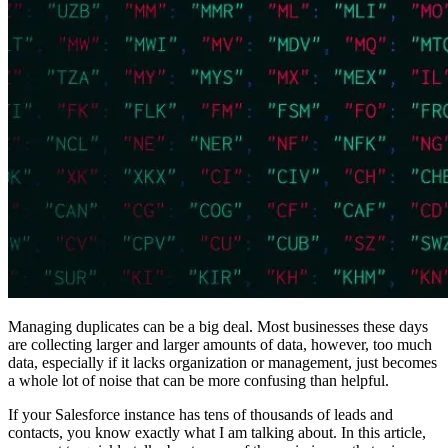
Managing duplicates can be a big deal. Most businesses these days
are collecting larger and larger amounts of data, however, too much
data, especially if it lacks organization or management, just becomes
a whole lot of noise that can be more confusing than helpful.
If your Salesforce instance has tens of thousands of leads and
contacts, you know exactly what I am talking about. In this article,