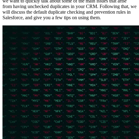
we want to quickly talk about some of the main issues that arise
from having unchecked duplicates in your CRM. Following that, we
will discuss the default duplicate checking and prevention rules in
Salesforce, and give you a few tips on using them.