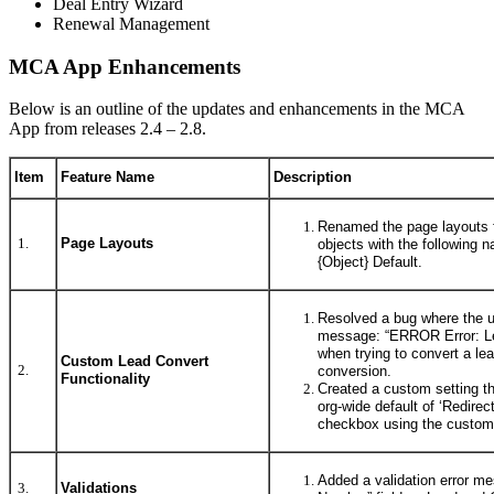
Deal Entry Wizard
Renewal Management
MCA App Enhancements
Below is an outline of the updates and enhancements in the MCA
App from releases 2.4 – 2.8.
Item
Feature Name
Description
Renamed the page layouts f
1.
Page Layouts
objects with the following
{Object} Default.
Resolved a bug where the u
message: “ERROR Error: Le
when trying to convert a l
Custom Lead Convert
2.
conversion.
Functionality
Created a custom setting tha
org-wide default of ‘Redirec
checkbox using the custo
Added a validation error me
3.
Validations