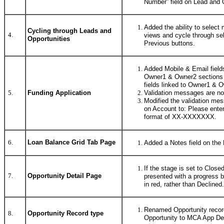
Number” field on Lead and 
Added the ability to select m
Cycling through Leads and
4.
views and cycle through se
Opportunities
Previous buttons.
Added Mobile & Email fields
Owner1 & Owner2 sections 
fields linked to Owner1 & 
Validation messages are no
5.
Funding Application
Modified the validation me
on Account to: Please enter
format of XX-XXXXXXX.
6.
Loan Balance Grid Tab Page
Added a Notes field on the 
If the stage is set to Close
7.
Opportunity Detail Page
presented with a progress 
in red, rather than Declined.
Renamed Opportunity recor
8.
Opportunity Record type
Opportunity to MCA App Def