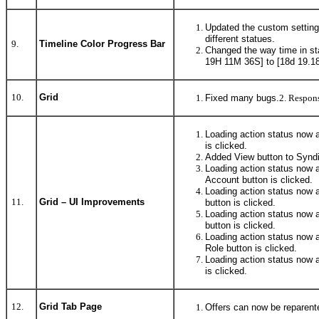
Updated the custom settings
different statues.
9.
Timeline Color Progress Bar
Changed the way time in st
19H 11M 36S] to [18d 19.18
10.
Grid
Fixed many bugs.
2. Respons
Loading action status now a
is clicked.
Added View button to Syndi
Loading action status now 
Account button is clicked.
Loading action status now a
11.
Grid – UI Improvements
button is clicked.
Loading action status now 
button is clicked.
Loading action status now 
Role button is clicked.
Loading action status now 
is clicked.
12.
Grid Tab Page
Offers can now be reparente