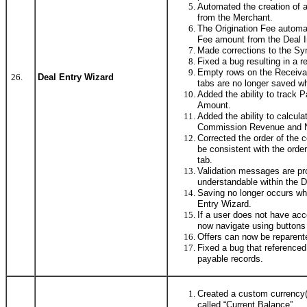
Automated the creation of 
from the Merchant.
The Origination Fee automa
Fee amount from the Deal I
Made corrections to the Syn
Fixed a bug resulting in a r
Empty rows on the Receiva
26.
Deal Entry Wizard
tabs are no longer saved w
Added the ability to track
Amount.
Added the ability to calcul
Commission Revenue and Ne
Corrected the order of the 
be consistent with the orde
tab.
Validation messages are pr
understandable within the D
Saving no longer occurs whe
Entry Wizard.
If a user does not have acc
now navigate using buttons 
Offers can now be reparente
Fixed a bug that referenced
payable records.
Created a custom currency(1
called “Current Balance”.