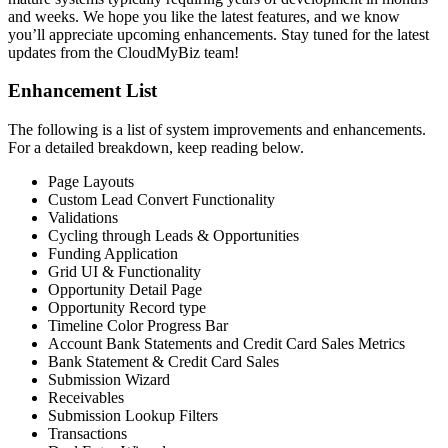
and weeks. We hope you like the latest features, and we know
you’ll appreciate upcoming enhancements. Stay tuned for the latest
updates from the CloudMyBiz team!
Enhancement List
The following is a list of system improvements and enhancements.
For a detailed breakdown, keep reading below.
Page Layouts
Custom Lead Convert Functionality
Validations
Cycling through Leads & Opportunities
Funding Application
Grid UI & Functionality
Opportunity Detail Page
Opportunity Record type
Timeline Color Progress Bar
Account Bank Statements and Credit Card Sales Metrics
Bank Statement & Credit Card Sales
Submission Wizard
Receivables
Submission Lookup Filters
Transactions