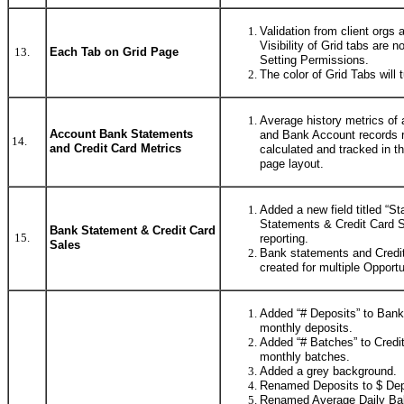
Validation from client orgs 
Visibility of Grid tabs are 
13.
Each Tab on Grid Page
Setting Permissions.
The color of Grid Tabs will 
Average history metrics of 
Account Bank Statements
and Bank Account records r
14.
and Credit Card Metrics
calculated and tracked in t
page layout.
Added a new field titled “S
Statements & Credit Card Sa
Bank Statement & Credit Card
15.
reporting.
Sales
Bank statements and Credi
created for multiple Opportu
Added “# Deposits” to Bank
monthly deposits.
Added “# Batches” to Credi
monthly batches.
Added a grey background.
Renamed Deposits to $ Dep
Renamed Average Daily Bal