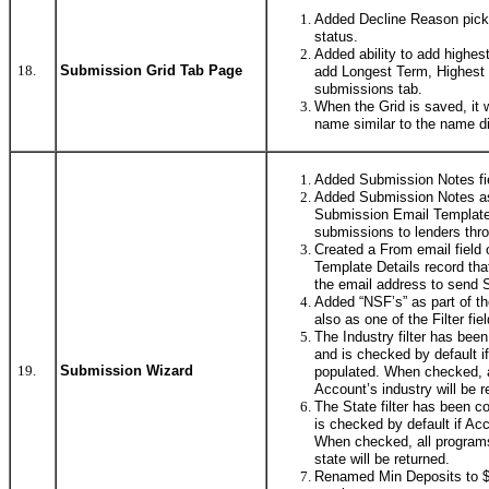
Added Decline Reason pickli
status.
Added ability to add highest
18.
Submission Grid Tab Page
add Longest Term, Highest 
submissions tab.
When the Grid is saved, it 
name similar to the name d
Added Submission Notes fi
Added Submission Notes as
Submission Email Template
submissions to lenders thr
Created a From email field
Template Details record that
the email address to send 
Added “NSF’s” as part of t
also as one of the Filter fie
The Industry filter has bee
and is checked by default i
19.
Submission Wizard
populated. When checked, a
Account’s industry will be r
The State filter has been c
is checked by default if Ac
When checked, all programs
state will be returned.
Renamed Min Deposits to $ 