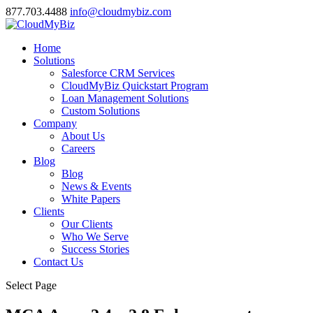
877.703.4488
info@cloudmybiz.com
Home
Solutions
Salesforce CRM Services
CloudMyBiz Quickstart Program
Loan Management Solutions
Custom Solutions
Company
About Us
Careers
Blog
Blog
News & Events
White Papers
Clients
Our Clients
Who We Serve
Success Stories
Contact Us
Select Page