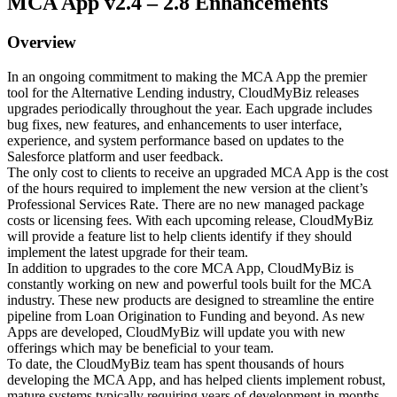
MCA App v2.4 – 2.8 Enhancements
Overview
In an ongoing commitment to making the MCA App the premier
tool for the Alternative Lending industry, CloudMyBiz releases
upgrades periodically throughout the year. Each upgrade includes
bug fixes, new features, and enhancements to user interface,
experience, and system performance based on updates to the
Salesforce platform and user feedback.
The only cost to clients to receive an upgraded MCA App is the cost
of the hours required to implement the new version at the client’s
Professional Services Rate. There are no new managed package
costs or licensing fees. With each upcoming release, CloudMyBiz
will provide a feature list to help clients identify if they should
implement the latest upgrade for their team.
In addition to upgrades to the core MCA App, CloudMyBiz is
constantly working on new and powerful tools built for the MCA
industry. These new products are designed to streamline the entire
pipeline from Loan Origination to Funding and beyond. As new
Apps are developed, CloudMyBiz will update you with new
offerings which may be beneficial to your team.
To date, the CloudMyBiz team has spent thousands of hours
developing the MCA App, and has helped clients implement robust,
mature systems typically requiring years of development in months