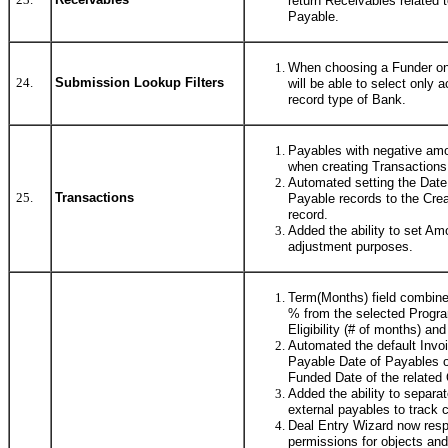
return Receivables related 
Payable.
When choosing a Funder on
24.
Submission Lookup Filters
will be able to select only 
record type of Bank.
Payables with negative amo
when creating Transactions
Automated setting the Date
25.
Transactions
Payable records to the Crea
record.
Added the ability to set Am
adjustment purposes.
Term(Months) field combined
% from the selected Progra
Eligibility (# of months) a
Automated the default Invo
Payable Date of Payables on
Funded Date of the related 
Added the ability to separa
external payables to track
Deal Entry Wizard now respe
permissions for objects and 