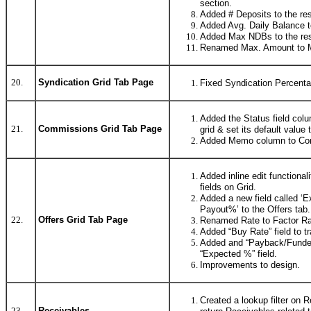
section.
Added # Deposits to the res
Added Avg. Daily Balance to
Added Max NDBs to the res
Renamed Max. Amount to 
20.
Syndication Grid Tab Page
Fixed Syndication Percentag
Added the Status field col
21.
Commissions Grid Tab Page
grid & set its default valu
Added Memo column to Com
Added inline edit functionali
fields on Grid.
Added a new field called ‘E
Payout%’ to the Offers tab.
22.
Offers Grid Tab Page
Renamed Rate to Factor Ra
Added “Buy Rate” field to tr
Added and “Payback/Funded
“Expected %” field.
Improvements to design.
Created a lookup filter on
23.
Receivables