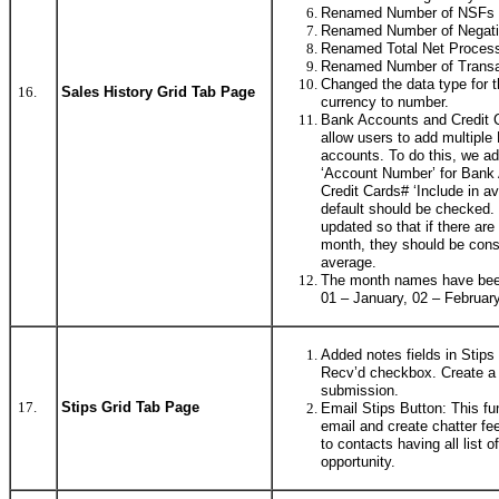
Renamed Number of NSFs 
Renamed Number of Negati
Renamed Total Net Process
Renamed Number of Transact
Changed the data type for 
16.
Sales History Grid Tab Page
currency to number.
Bank Accounts and Credit 
allow users to add multiple
accounts. To do this, we add
‘Account Number’ for Bank
Credit Cards# ‘Include in a
default should be checked. 
updated so that if there ar
month, they should be cons
average.
The month names have been 
01 – January, 02 – February
Added notes fields in Stips 
Recv’d checkbox. Create a s
submission.
17.
Stips Grid Tab Page
Email Stips Button: This fu
email and create chatter fe
to contacts having all list o
opportunity.