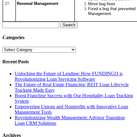
27.
Renewal Management
Minor bug fixes.
Fixed a bug that prevented
Management.
Search
for:
Categories
Categories
Recent Posts
Unlocking the Future of Lending: How FUNDINGO is
Revolutionizing Loan Servicing Software
The Future of Real Estate Financing: REIT Loan Lifecycle
Tracking Made Easy
Boost Franchise Success with Our Hospitality Loan Tracking
System
Empowering Unions and Nonprofits with Innovative Loan
Management Tools
Revolutionizing Wealth Management: Advisor Transition
Loan CRM Solutions
Archives