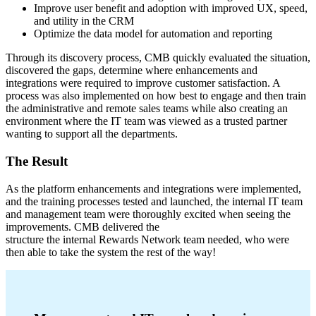
Improve user benefit and adoption with improved UX, speed,
and utility in the CRM
Optimize the data model for automation and reporting
Through its discovery process, CMB quickly evaluated the situation,
discovered the gaps, determine where enhancements and
integrations were required to improve customer satisfaction. A
process was also implemented on how best to engage and then train
the administrative and remote sales teams while also creating an
environment where the IT team was viewed as a trusted partner
wanting to support all the departments.
The Result
As the platform enhancements and integrations were implemented,
and the training processes tested and launched, the internal IT team
and management team were thoroughly excited when seeing the
improvements. CMB delivered the
structure the internal Rewards Network team needed, who were
then able to take the system the rest of the way!