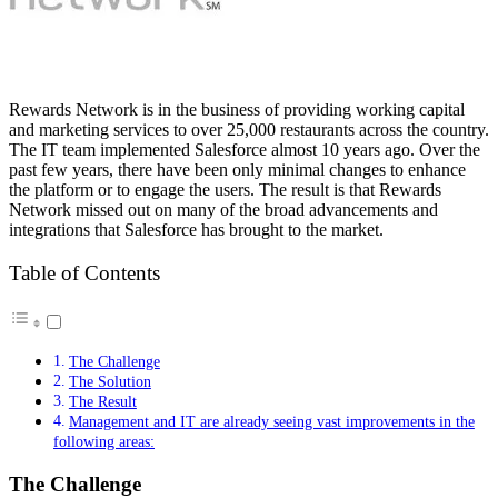
Rewards Network is in the business of providing working capital
and marketing services to over 25,000 restaurants across the country.
The IT team implemented Salesforce almost 10 years ago. Over the
past few years, there have been only minimal changes to enhance
the platform or to engage the users. The result is that Rewards
Network missed out on many of the broad advancements and
integrations that Salesforce has brought to the market.
Table of Contents
The Challenge
The Solution
The Result
Management and IT are already seeing vast improvements in the
following areas:
The Challenge