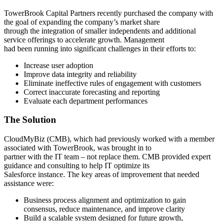
TowerBrook Capital Partners recently purchased the company with
the goal of expanding the company’s market share
through the integration of smaller independents and additional
service offerings to accelerate growth. Management
had been running into significant challenges in their efforts to:
Increase user adoption
Improve data integrity and reliability
Eliminate ineffective rules of engagement with customers
Correct inaccurate forecasting and reporting
Evaluate each department performances
The Solution
CloudMyBiz (CMB), which had previously worked with a member
associated with TowerBrook, was brought in to
partner with the IT team – not replace them. CMB provided expert
guidance and consulting to help IT optimize its
Salesforce instance. The key areas of improvement that needed
assistance were:
Business process alignment and optimization to gain
consensus, reduce maintenance, and improve clarity
Build a scalable system designed for future growth,