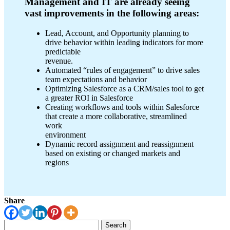
Management and IT are already seeing
vast improvements in the following areas:
Lead, Account, and Opportunity planning to
drive behavior within leading indicators for more
predictable
revenue.
Automated “rules of engagement” to drive sales
team expectations and behavior
Optimizing Salesforce as a CRM/sales tool to get
a greater ROI in Salesforce
Creating workflows and tools within Salesforce
that create a more collaborative, streamlined
work
environment
Dynamic record assignment and reassignment
based on existing or changed markets and
regions
Share
Search