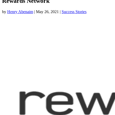
Rewards Network
by
Henry Abenaim
|
May 26, 2021
|
Success Stories