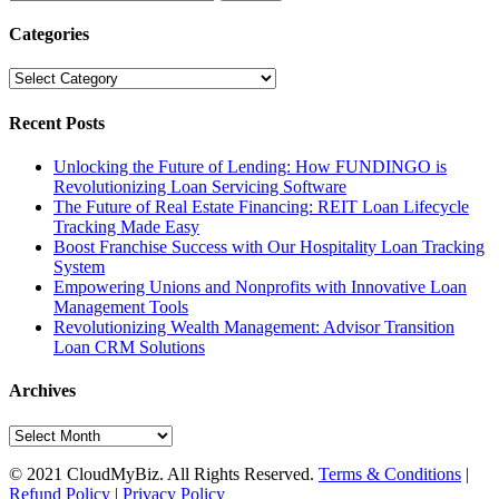
for:
Categories
Categories
Recent Posts
Unlocking the Future of Lending: How FUNDINGO is
Revolutionizing Loan Servicing Software
The Future of Real Estate Financing: REIT Loan Lifecycle
Tracking Made Easy
Boost Franchise Success with Our Hospitality Loan Tracking
System
Empowering Unions and Nonprofits with Innovative Loan
Management Tools
Revolutionizing Wealth Management: Advisor Transition
Loan CRM Solutions
Archives
Archives
© 2021 CloudMyBiz. All Rights Reserved.
Terms & Conditions
|
Refund Policy
|
Privacy Policy