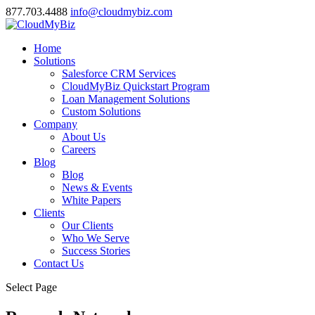
877.703.4488
info@cloudmybiz.com
Home
Solutions
Salesforce CRM Services
CloudMyBiz Quickstart Program
Loan Management Solutions
Custom Solutions
Company
About Us
Careers
Blog
Blog
News & Events
White Papers
Clients
Our Clients
Who We Serve
Success Stories
Contact Us
Select Page