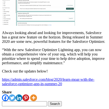
Always looking ahead and looking for improvements, Salesforce
has a great new feature on the horizon. Being released in Summer
2020 are some new, powerful features for the Salesforce Optimizer.
“With the new Salesforce Optimizer Lightning app, you can now
obtain a comprehensive view of your org, which will help you
prioritize where to spend your time to help drive adoption, improve
performance, and simplify maintenance.”
Check out the updates below!
https://admin.salesforce.com/blog/2020/learn-moar-with-the-
salesforce-optimizer-app-in-summer-20
Share
Search
for: