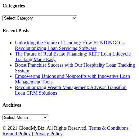
Categories
Categories
Recent Posts
Unlocking the Future of Lending: How FUNDINGO is
Revolutionizing Loan Servicing Software
The Future of Real Estate Financing: REIT Loan Lifecycle
Tracking Made Easy
Boost Franchise Success with Our Hospitality Loan Tracking
System
Empowering Unions and Nonprofits with Innovative Loan
Management Tools
Revolutionizing Wealth Management: Advisor Transition
Loan CRM Solutions
Archives
Archives
© 2021 CloudMyBiz. All Rights Reserved.
Terms & Conditions
|
Refund Policy
|
Privacy Policy