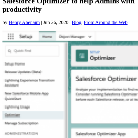
Salesforce Optimizer to help Admins with
productivity
by
Henry Abenaim
|
Jun 26, 2020
|
Blog
,
From Around the Web