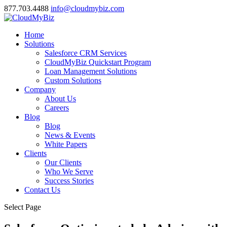
877.703.4488
info@cloudmybiz.com
Home
Solutions
Salesforce CRM Services
CloudMyBiz Quickstart Program
Loan Management Solutions
Custom Solutions
Company
About Us
Careers
Blog
Blog
News & Events
White Papers
Clients
Our Clients
Who We Serve
Success Stories
Contact Us
Select Page