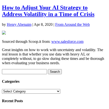
How to Adjust Your AI Strategy to
Address Volatility in a Time of Crisis
by
Henry Abenaim
|
Apr 8, 2020
|
From Around the Web
Sourced through Scoop.it from:
www.salesforce.com
Great insights on how to work with uncertainty and volatility. The
real lesson is that whether you use data with heavy AI, or
completely without, to go slow during these times and be thorough
when evaluating your business needs.
Search
for:
Categories
Categories
Recent Posts