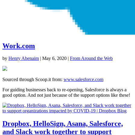
Work.com
by
Henry Abenaim
|
May 6, 2020
|
From Around the Web
Sourced through Scoop.it from:
www.salesforce.com
For guiding businesses back to re-opening, Salesforce is always a
good option. And not just because of the support options like these!
Dropbox, HelloSign, Asana, Salesforce,
and Slack work together to support