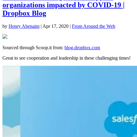
organizations impacted by COVID-19 |
Dropbox Blog
by
Henry Abenaim
|
Apr 17, 2020
|
From Around the Web
Sourced through Scoop.it from:
blog.dropbox.com
Great to see cooperation and leadership in these challenging times!