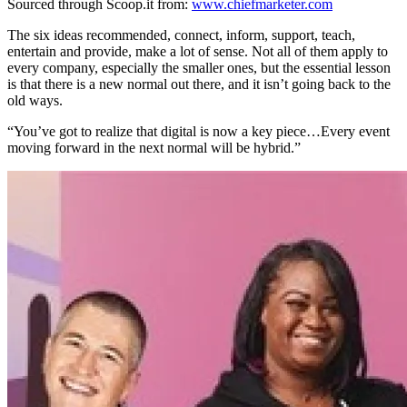
Sourced through Scoop.it from:
www.chiefmarketer.com
The six ideas recommended, connect, inform, support, teach,
entertain and provide, make a lot of sense. Not all of them apply to
every company, especially the smaller ones, but the essential lesson
is that there is a new normal out there, and it isn’t going back to the
old ways.
“You’ve got to realize that digital is now a key piece…Every event
moving forward in the next normal will be hybrid.”