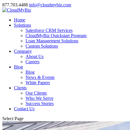
877.703.4488
info@cloudmybiz.com
Home
Solutions
Salesforce CRM Services
CloudMyBiz Quickstart Program
Loan Management Solutions
Custom Solutions
Company
About Us
Careers
Blog
Blog
News & Events
White Papers
Clients
Our Clients
Who We Serve
Success Stories
Contact Us
Select Page