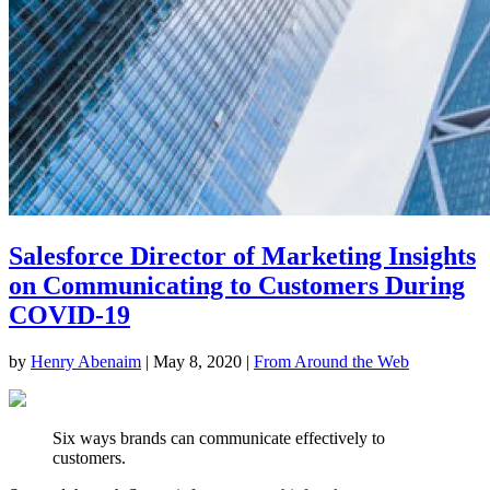
Salesforce Director of Marketing Insights
on Communicating to Customers During
COVID-19
by
Henry Abenaim
|
May 8, 2020
|
From Around the Web
Six ways brands can communicate effectively to
customers.