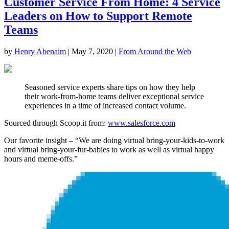
Customer Service From Home: 4 Service
Leaders on How to Support Remote
Teams
by
Henry Abenaim
|
May 7, 2020
|
From Around the Web
Seasoned service experts share tips on how they help
their work-from-home teams deliver exceptional service
experiences in a time of increased contact volume.
Sourced through Scoop.it from:
www.salesforce.com
Our favorite insight – “We are doing virtual bring-your-kids-to-work
and virtual bring-your-fur-babies to work as well as virtual happy
hours and meme-offs.”