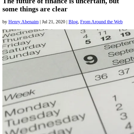
The future of finance is uncertain, but
some things are clear
by
Henry Abenaim
|
Jul 21, 2020
|
Blog
,
From Around the Web