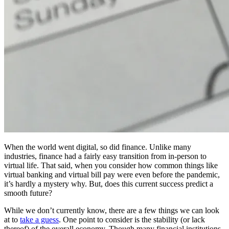
When the world went digital, so did finance. Unlike many
industries, finance had a fairly easy transition from in-person to
virtual life. That said, when you consider how common things like
virtual banking and virtual bill pay were even before the pandemic,
it’s hardly a mystery why. But, does this current success predict a
smooth future?
While we don’t currently know, there are a few things we can look
at to
take a guess
. One point to consider is the stability (or lack
thereof) of the overall economy. Though many financial institutions