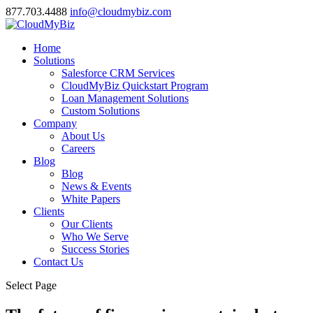
877.703.4488
info@cloudmybiz.com
Home
Solutions
Salesforce CRM Services
CloudMyBiz Quickstart Program
Loan Management Solutions
Custom Solutions
Company
About Us
Careers
Blog
Blog
News & Events
White Papers
Clients
Our Clients
Who We Serve
Success Stories
Contact Us
Select Page