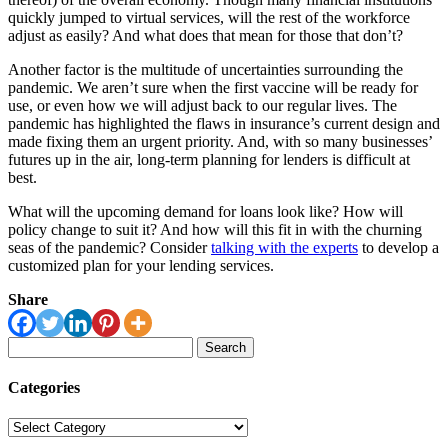
quickly jumped to virtual services, will the rest of the workforce
adjust as easily? And what does that mean for those that don’t?
Another factor is the multitude of uncertainties surrounding the
pandemic. We aren’t sure when the first vaccine will be ready for
use, or even how we will adjust back to our regular lives. The
pandemic has highlighted the flaws in insurance’s current design and
made fixing them an urgent priority. And, with so many businesses’
futures up in the air, long-term planning for lenders is difficult at
best.
What will the upcoming demand for loans look like? How will
policy change to suit it? And how will this fit in with the churning
seas of the pandemic? Consider
talking with the experts
to develop a
customized plan for your lending services.
Share
Search
for:
Categories
Categories