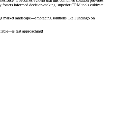
alesforce, it becomes evident that this combined solution provides
ty fosters informed decision-making; superior CRM tools cultivate
nging market landscape—embracing solutions like Fundingo on
itable—is fast approaching!