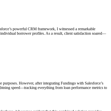
lesforce’s powerful CRM framework, I witnessed a remarkable
dividual borrower profiles. As a result, client satisfaction soared—
e purposes. However, after integrating Fundingo with Salesforce’s
 lightning speed—tracking everything from loan performance metrics to