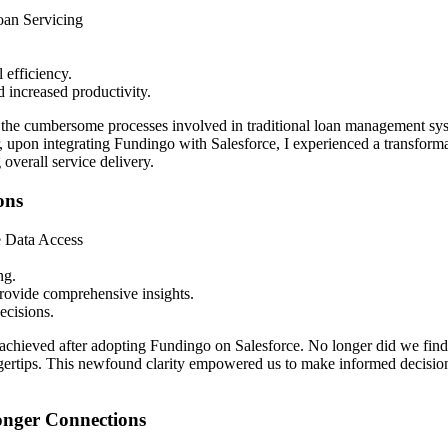
an Servicing
 efficiency.
d increased productivity.
sed the cumbersome processes involved in traditional loan management s
 upon integrating Fundingo with Salesforce, I experienced a transforma
overall service delivery.
ons
e Data Access
ng.
provide comprehensive insights.
ecisions.
e achieved after adopting Fundingo on Salesforce. No longer did we find
fingertips. This newfound clarity empowered us to make informed decisi
onger Connections