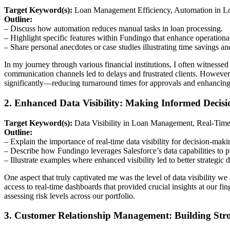
Target Keyword(s):
Loan Management Efficiency, Automation in Lo
Outline:
– Discuss how automation reduces manual tasks in loan processing.
– Highlight specific features within Fundingo that enhance operational
– Share personal anecdotes or case studies illustrating time savings an
In my journey through various financial institutions, I often witnes
communication channels led to delays and frustrated clients. However,
significantly—reducing turnaround times for approvals and enhancing 
2. Enhanced Data Visibility: Making Informed Decisi
Target Keyword(s):
Data Visibility in Loan Management, Real-Tim
Outline:
– Explain the importance of real-time data visibility for decision-maki
– Describe how Fundingo leverages Salesforce’s data capabilities to 
– Illustrate examples where enhanced visibility led to better strategic d
One aspect that truly captivated me was the level of data visibility w
access to real-time dashboards that provided crucial insights at our 
assessing risk levels across our portfolio.
3. Customer Relationship Management: Building Str