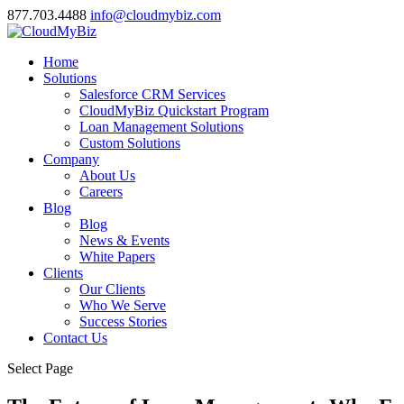
877.703.4488
info@cloudmybiz.com
Home
Solutions
Salesforce CRM Services
CloudMyBiz Quickstart Program
Loan Management Solutions
Custom Solutions
Company
About Us
Careers
Blog
Blog
News & Events
White Papers
Clients
Our Clients
Who We Serve
Success Stories
Contact Us
Select Page