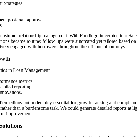
 Strategies
ent post-loan approval.
s.
ve customer relationship management. With Fundingo integrated into Sa
ions became routine; follow-ups were automated yet tailored based on in
ively engaged with borrowers throughout their financial journeys.
owth
lytics in Loan Management
rformance metrics.
etailed reporting.
innovations.
ten tedious but undeniably essential for growth tracking and complianc
se rather than a burdensome task. We could generate detailed reports at
n or improvement.
Solutions