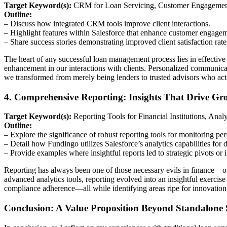
Target Keyword(s):
CRM for Loan Servicing, Customer Engagement
Outline:
– Discuss how integrated CRM tools improve client interactions.
– Highlight features within Salesforce that enhance customer engagem
– Share success stories demonstrating improved client satisfaction rate
The heart of any successful loan management process lies in effecti
enhancement in our interactions with clients. Personalized communicat
we transformed from merely being lenders to trusted advisors who act
4. Comprehensive Reporting: Insights That Drive Gr
Target Keyword(s):
Reporting Tools for Financial Institutions, Ana
Outline:
– Explore the significance of robust reporting tools for monitoring pe
– Detail how Fundingo utilizes Salesforce’s analytics capabilities for d
– Provide examples where insightful reports led to strategic pivots or 
Reporting has always been one of those necessary evils in finance—of
advanced analytics tools, reporting evolved into an insightful exerci
compliance adherence—all while identifying areas ripe for innovatio
Conclusion: A Value Proposition Beyond Standalone 