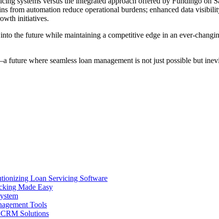
rvicing systems versus the integrated approach offered by Fundingo on S
ains from automation reduce operational burdens; enhanced data visibili
owth initiatives.
s into the future while maintaining a competitive edge in an ever-cha
a future where seamless loan management is not just possible but inev
ionizing Loan Servicing Software
acking Made Easy
System
nagement Tools
n CRM Solutions