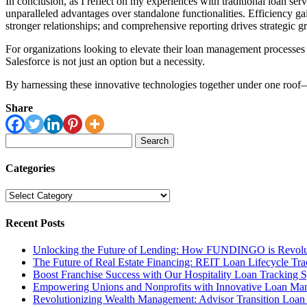
In conclusion, as I reflect on my experiences with traditional loan se
unparalleled advantages over standalone functionalities. Efficiency g
stronger relationships; and comprehensive reporting drives strategic gr
For organizations looking to elevate their loan management processe
Salesforce is not just an option but a necessity.
By harnessing these innovative technologies together under one roof—
Share
Search
for:
Categories
Categories
Recent Posts
Unlocking the Future of Lending: How FUNDINGO is Revolut
The Future of Real Estate Financing: REIT Loan Lifecycle Tr
Boost Franchise Success with Our Hospitality Loan Tracking 
Empowering Unions and Nonprofits with Innovative Loan Ma
Revolutionizing Wealth Management: Advisor Transition Loa