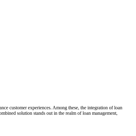
hance customer experiences. Among these, the integration of loan
 combined solution stands out in the realm of loan management,