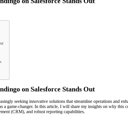
dingo on Salesforce Stands Out
ut
s
dingo on Salesforce Stands Out
reasingly seeking innovative solutions that streamline operations and en
s a game-changer. In this article, I will share my insights on why this
gement (CRM), and robust reporting capabilities.