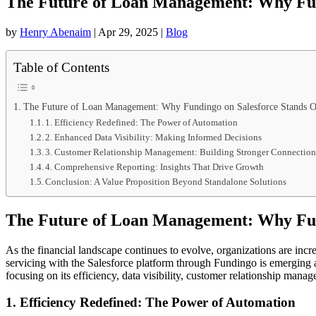
The Future of Loan Management: Why Fun
by
Henry Abenaim
|
Apr 29, 2025
|
Blog
Table of Contents
The Future of Loan Management: Why Fundingo on Salesforce Stands O
1. Efficiency Redefined: The Power of Automation
2. Enhanced Data Visibility: Making Informed Decisions
3. Customer Relationship Management: Building Stronger Connection
4. Comprehensive Reporting: Insights That Drive Growth
Conclusion: A Value Proposition Beyond Standalone Solutions
The Future of Loan Management: Why Fun
As the financial landscape continues to evolve, organizations are inc
servicing with the Salesforce platform through Fundingo is emerging a
focusing on its efficiency, data visibility, customer relationship mana
1. Efficiency Redefined: The Power of Automation