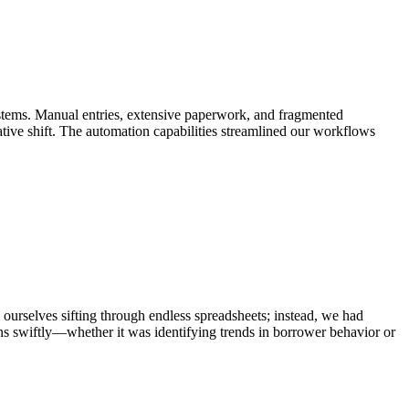
ystems. Manual entries, extensive paperwork, and fragmented
tive shift. The automation capabilities streamlined our workflows
 ourselves sifting through endless spreadsheets; instead, we had
ons swiftly—whether it was identifying trends in borrower behavior or