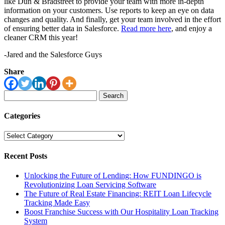
like Dun & Bradstreet to provide your team with more in-depth
information on your customers. Use reports to keep an eye on data
changes and quality. And finally, get your team involved in the effort
of ensuring better data in Salesforce.
Read more here
, and enjoy a
cleaner CRM this year!
-Jared and the Salesforce Guys
Share
Search
for:
Categories
Categories
Recent Posts
Unlocking the Future of Lending: How FUNDINGO is
Revolutionizing Loan Servicing Software
The Future of Real Estate Financing: REIT Loan Lifecycle
Tracking Made Easy
Boost Franchise Success with Our Hospitality Loan Tracking
System