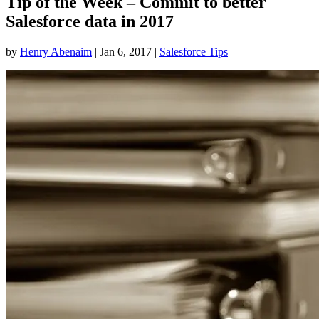
Tip of the Week – Commit to better
Salesforce data in 2017
by
Henry Abenaim
|
Jan 6, 2017
|
Salesforce Tips