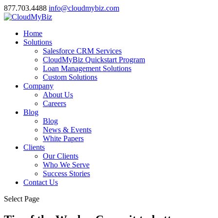
877.703.4488
info@cloudmybiz.com
Home
Solutions
Salesforce CRM Services
CloudMyBiz Quickstart Program
Loan Management Solutions
Custom Solutions
Company
About Us
Careers
Blog
Blog
News & Events
White Papers
Clients
Our Clients
Who We Serve
Success Stories
Contact Us
Select Page