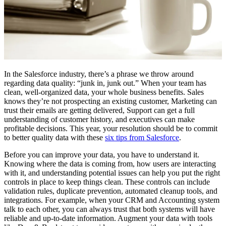
In the Salesforce industry, there’s a phrase we throw around
regarding data quality: “junk in, junk out.” When your team has
clean, well-organized data, your whole business benefits. Sales
knows they’re not prospecting an existing customer, Marketing can
trust their emails are getting delivered, Support can get a full
understanding of customer history, and executives can make
profitable decisions. This year, your resolution should be to commit
to better quality data with these
six tips from Salesforce
.
Before you can improve your data, you have to understand it.
Knowing where the data is coming from, how users are interacting
with it, and understanding potential issues can help you put the right
controls in place to keep things clean. These controls can include
validation rules, duplicate prevention, automated cleanup tools, and
integrations. For example, when your CRM and Accounting system
talk to each other, you can always trust that both systems will have
reliable and up-to-date information. Augment your data with tools