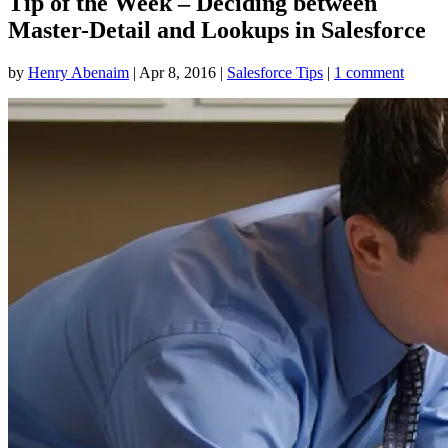
Tip of the Week – Deciding between
Master-Detail and Lookups in Salesforce
by
Henry Abenaim
|
Apr 8, 2016
|
Salesforce Tips
|
1 comment