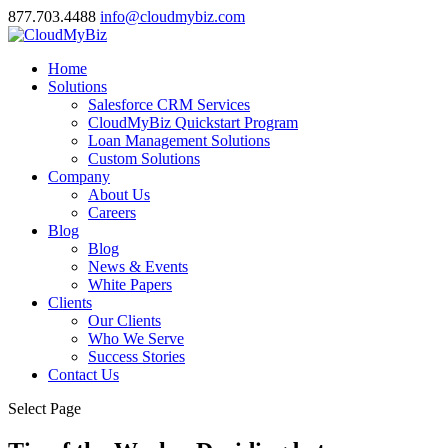
877.703.4488
info@cloudmybiz.com
Home
Solutions
Salesforce CRM Services
CloudMyBiz Quickstart Program
Loan Management Solutions
Custom Solutions
Company
About Us
Careers
Blog
Blog
News & Events
White Papers
Clients
Our Clients
Who We Serve
Success Stories
Contact Us
Select Page