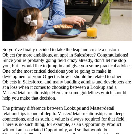
So you’ve finally decided to take the leap and create a custom
Object (or more ambitious, an app) in Salesforce? Congratulations!
Since you’re probably going field-crazy already, don’t let me stop
you, but I would like to jump in and give you some practical advice.
One of the most critical decisions you’re going to make in
development of your Object is how it should be related to other
Objects in Salesforce, and many budding admins and developers are
at a loss when it comes to choosing between a Lookup and a
Master/detail relationship. Here are some guidelines which should
help you make that decision.
The primary difference between Lookups and Master/detail
relationships is one of depth. Master/detail relationships are deep
connections, and as such, a value is always required for that field.
There is no such thing, for example, as an Opportunity Product
without an associated Opportunity, and so that would be