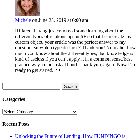
Michele
on June 28, 2019 at 6:00 am
Hi Jared, having just crammed some learning about the
different types of relationships in SF so that I can create my
custom object, your article was the perfect answer to my
question: so which type do I use? Thank you! No matter how
much you know about the different types, that knowledge is
kind of useless if you can’t apply it in a common sense/best
practice way to the task at hand. Thank you, again! Now I’m
ready to get started. 🙂
Search
for:
Categories
Categories
Recent Posts
Unlocking the Future of Lending: How FUNDINGO is