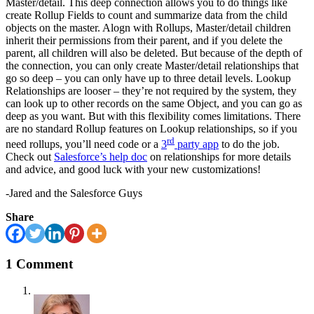
Master/detail. This deep connection allows you to do things like
create Rollup Fields to count and summarize data from the child
objects on the master. Alogn with Rollups, Master/detail children
inherit their permissions from their parent, and if you delete the
parent, all children will also be deleted. But because of the depth of
the connection, you can only create Master/detail relationships that
go so deep – you can only have up to three detail levels. Lookup
Relationships are looser – they’re not required by the system, they
can look up to other records on the same Object, and you can go as
deep as you want. But with this flexibility comes limitations. There
are no standard Rollup features on Lookup relationships, so if you
rd
need rollups, you’ll need code or a
3
party app
to do the job.
Check out
Salesforce’s help doc
on relationships for more details
and advice, and good luck with your new customizations!
-Jared and the Salesforce Guys
Share
1 Comment