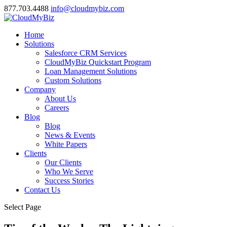
877.703.4488
info@cloudmybiz.com
Home
Solutions
Salesforce CRM Services
CloudMyBiz Quickstart Program
Loan Management Solutions
Custom Solutions
Company
About Us
Careers
Blog
Blog
News & Events
White Papers
Clients
Our Clients
Who We Serve
Success Stories
Contact Us
Select Page