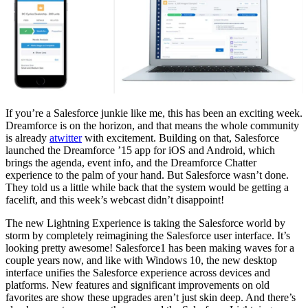
If you’re a Salesforce junkie like me, this has been an exciting week.
Dreamforce is on the horizon, and that means the whole community
is already
atwitter
with excitement. Building on that, Salesforce
launched the Dreamforce ’15 app for iOS and Android, which
brings the agenda, event info, and the Dreamforce Chatter
experience to the palm of your hand. But Salesforce wasn’t done.
They told us a little while back that the system would be getting a
facelift, and this week’s webcast didn’t disappoint!
The new Lightning Experience is taking the Salesforce world by
storm by completely reimagining the Salesforce user interface. It’s
looking pretty awesome! Salesforce1 has been making waves for a
couple years now, and like with Windows 10, the new desktop
interface unifies the Salesforce experience across devices and
platforms. New features and significant improvements on old
favorites are show these upgrades aren’t just skin deep. And there’s