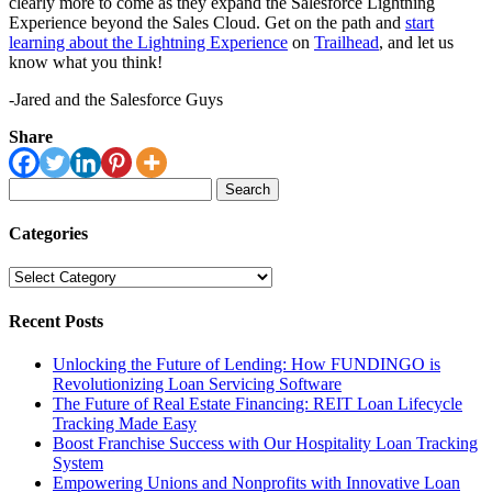
clearly more to come as they expand the Salesforce Lightning
Experience beyond the Sales Cloud. Get on the path and
start
learning about the Lightning Experience
on
Trailhead
, and let us
know what you think!
-Jared and the Salesforce Guys
Share
Search
for:
Categories
Categories
Recent Posts
Unlocking the Future of Lending: How FUNDINGO is
Revolutionizing Loan Servicing Software
The Future of Real Estate Financing: REIT Loan Lifecycle
Tracking Made Easy
Boost Franchise Success with Our Hospitality Loan Tracking
System
Empowering Unions and Nonprofits with Innovative Loan