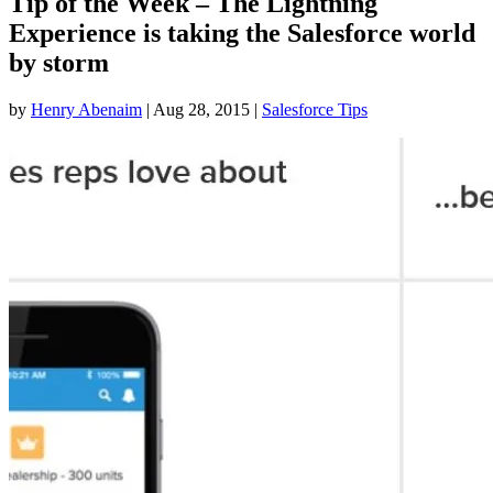
Tip of the Week – The Lightning
Experience is taking the Salesforce world
by storm
by
Henry Abenaim
|
Aug 28, 2015
|
Salesforce Tips