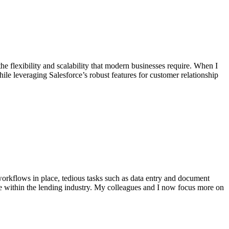
he flexibility and scalability that modern businesses require. When I
le leveraging Salesforce’s robust features for customer relationship
workflows in place, tedious tasks such as data entry and document
e within the lending industry. My colleagues and I now focus more on