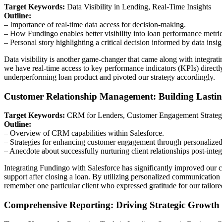
Target Keywords:
Data Visibility in Lending, Real-Time Insights
Outline:
– Importance of real-time data access for decision-making.
– How Fundingo enables better visibility into loan performance metric
– Personal story highlighting a critical decision informed by data insig
Data visibility is another game-changer that came along with integra
we have real-time access to key performance indicators (KPIs) direc
underperforming loan product and pivoted our strategy accordingly.
Customer Relationship Management: Building Lastin
Target Keywords:
CRM for Lenders, Customer Engagement Strateg
Outline:
– Overview of CRM capabilities within Salesforce.
– Strategies for enhancing customer engagement through personalized
– Anecdote about successfully nurturing client relationships post-integ
Integrating Fundingo with Salesforce has significantly improved our c
support after closing a loan. By utilizing personalized communication st
remember one particular client who expressed gratitude for our tailore
Comprehensive Reporting: Driving Strategic Growth