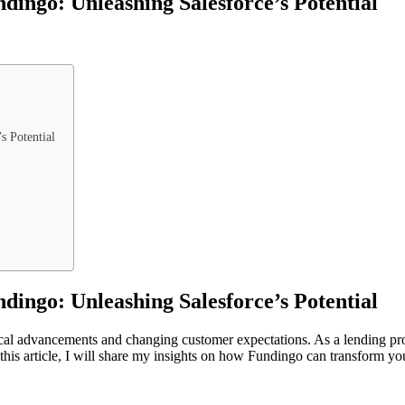
ingo: Unleashing Salesforce’s Potential
s Potential
ingo: Unleashing Salesforce’s Potential
ical advancements and changing customer expectations. As a lending pro
 this article, I will share my insights on how Fundingo can transform y