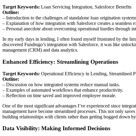
Target Keywords:
Loan Servicing Integration, Salesforce Benefits
Outline:
– Introduction to the challenges of standalone loan origination syste
– Explanation of how integration with Salesforce creates a seamless e
– Personal anecdote about overcoming operational hurdles through int
In my early days in lending, I often found myself frustrated by the li
discovered Fundingo’s integration with Salesforce, it was like unlock
management (CRM) and data analytics.
Enhanced Efficiency: Streamlining Operations
Target Keywords:
Operational Efficiency in Lending, Streamlined P
Outline:
– Discussion on how integrated systems reduce manual tasks.
– Examples of automated workflows that enhance productivity.
– Reflection on time saved and improved employee morale.
One of the most significant advantages I’ve experienced since integr
management have become streamlined processes. This not only saves t
building relationships with clients rather than getting bogged down by
Data Visibility: Making Informed Decisions