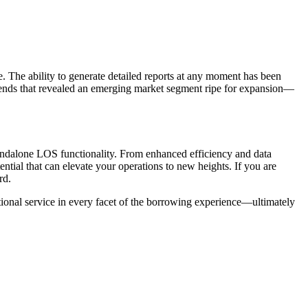
. The ability to generate detailed reports at any moment has been
 trends that revealed an emerging market segment ripe for expansion—
tandalone LOS functionality. From enhanced efficiency and data
tial that can elevate your operations to new heights. If you are
rd.
ptional service in every facet of the borrowing experience—ultimately