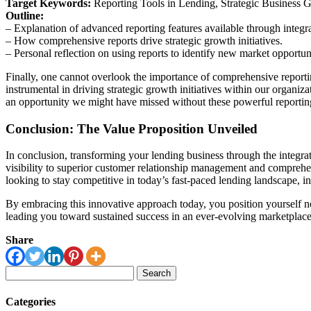
Target Keywords:
Reporting Tools in Lending, Strategic Business 
Outline:
– Explanation of advanced reporting features available through integra
– How comprehensive reports drive strategic growth initiatives.
– Personal reflection on using reports to identify new market opportuni
Finally, one cannot overlook the importance of comprehensive reportin
instrumental in driving strategic growth initiatives within our organ
an opportunity we might have missed without these powerful reporting 
Conclusion: The Value Proposition Unveiled
In conclusion, transforming your lending business through the integr
visibility to superior customer relationship management and comprehen
looking to stay competitive in today’s fast-paced lending landscape, i
By embracing this innovative approach today, you position yourself no
leading you toward sustained success in an ever-evolving marketplace
Share
Search
for:
Categories