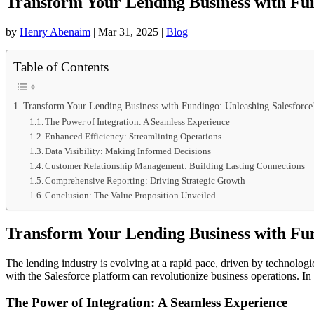
Transform Your Lending Business with Fund
by
Henry Abenaim
|
Mar 31, 2025
|
Blog
Table of Contents
Transform Your Lending Business with Fundingo: Unleashing Salesforce’
The Power of Integration: A Seamless Experience
Enhanced Efficiency: Streamlining Operations
Data Visibility: Making Informed Decisions
Customer Relationship Management: Building Lasting Connections
Comprehensive Reporting: Driving Strategic Growth
Conclusion: The Value Proposition Unveiled
Transform Your Lending Business with Fund
The lending industry is evolving at a rapid pace, driven by technolog
with the Salesforce platform can revolutionize business operations. In
The Power of Integration: A Seamless Experience