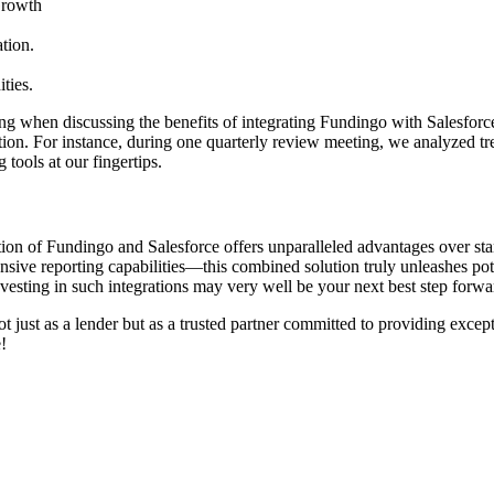
Growth
tion.
ties.
g when discussing the benefits of integrating Fundingo with Salesforce
ization. For instance, during one quarterly review meeting, we analyzed
tools at our fingertips.
ation of Fundingo and Salesforce offers unparalleled advantages over s
sive reporting capabilities—this combined solution truly unleashes poten
nvesting in such integrations may very well be your next best step forwa
t just as a lender but as a trusted partner committed to providing exce
!