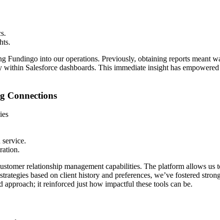
s.
hts.
ting Fundingo into our operations. Previously, obtaining reports meant
tly within Salesforce dashboards. This immediate insight has empowere
g Connections
ies
 service.
ration.
ustomer relationship management capabilities. The platform allows us to
rategies based on client history and preferences, we’ve fostered stronger
d approach; it reinforced just how impactful these tools can be.