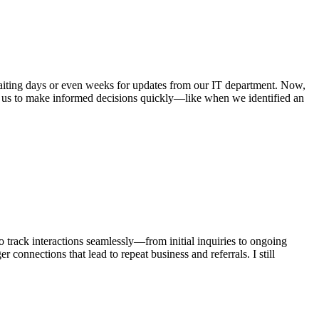
 waiting days or even weeks for updates from our IT department. Now,
d us to make informed decisions quickly—like when we identified an
 track interactions seamlessly—from initial inquiries to ongoing
 connections that lead to repeat business and referrals. I still