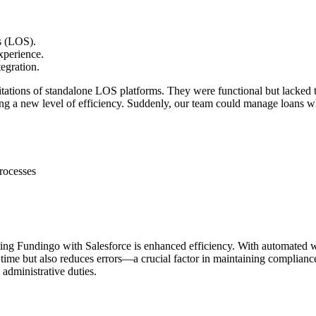
ms (LOS).
xperience.
egration.
mitations of standalone LOS platforms. They were functional but lacked t
ing a new level of efficiency. Suddenly, our team could manage loans whi
rocesses
ating Fundingo with Salesforce is enhanced efficiency. With automated 
ime but also reduces errors—a crucial factor in maintaining complianc
 administrative duties.