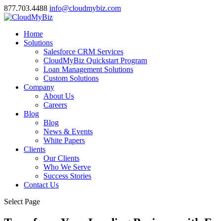
877.703.4488
info@cloudmybiz.com
Home
Solutions
Salesforce CRM Services
CloudMyBiz Quickstart Program
Loan Management Solutions
Custom Solutions
Company
About Us
Careers
Blog
Blog
News & Events
White Papers
Clients
Our Clients
Who We Serve
Success Stories
Contact Us
Select Page