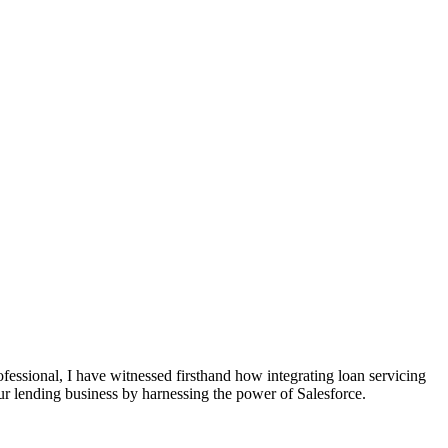
fessional, I have witnessed firsthand how integrating loan servicing
our lending business by harnessing the power of Salesforce.