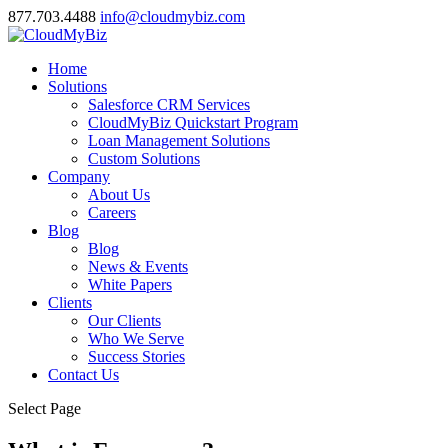
877.703.4488
info@cloudmybiz.com
Home
Solutions
Salesforce CRM Services
CloudMyBiz Quickstart Program
Loan Management Solutions
Custom Solutions
Company
About Us
Careers
Blog
Blog
News & Events
White Papers
Clients
Our Clients
Who We Serve
Success Stories
Contact Us
Select Page