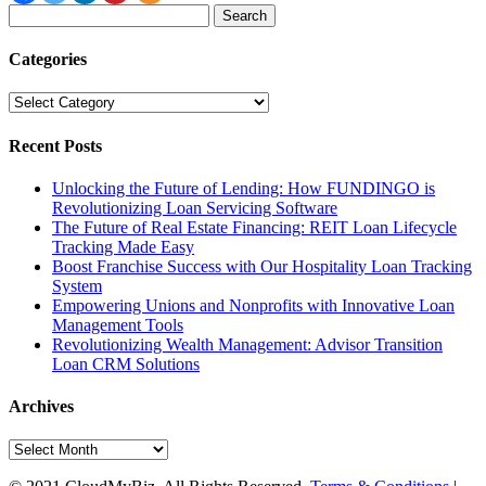
Search
for:
Categories
Categories
Recent Posts
Unlocking the Future of Lending: How FUNDINGO is
Revolutionizing Loan Servicing Software
The Future of Real Estate Financing: REIT Loan Lifecycle
Tracking Made Easy
Boost Franchise Success with Our Hospitality Loan Tracking
System
Empowering Unions and Nonprofits with Innovative Loan
Management Tools
Revolutionizing Wealth Management: Advisor Transition
Loan CRM Solutions
Archives
Archives