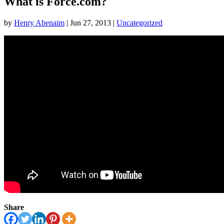
What is Force.com?
by
Henry Abenaim
|
Jun 27, 2013
|
Uncategorized
Share