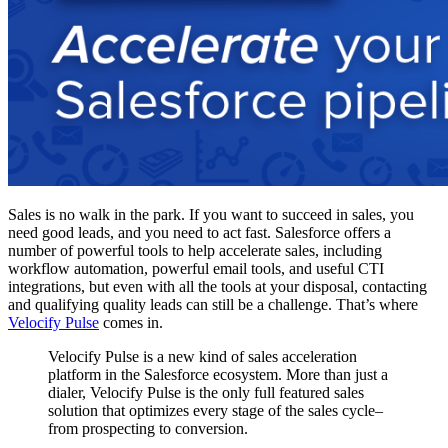
Sales is no walk in the park. If you want to succeed in sales, you
need good leads, and you need to act fast. Salesforce offers a
number of powerful tools to help accelerate sales, including
workflow automation, powerful email tools, and useful CTI
integrations, but even with all the tools at your disposal, contacting
and qualifying quality leads can still be a challenge. That’s where
Velocify Pulse
comes in.
Velocify Pulse is a new kind of sales acceleration
platform in the Salesforce ecosystem. More than just a
dialer, Velocify Pulse is the only full featured sales
solution that optimizes every stage of the sales cycle–
from prospecting to conversion.