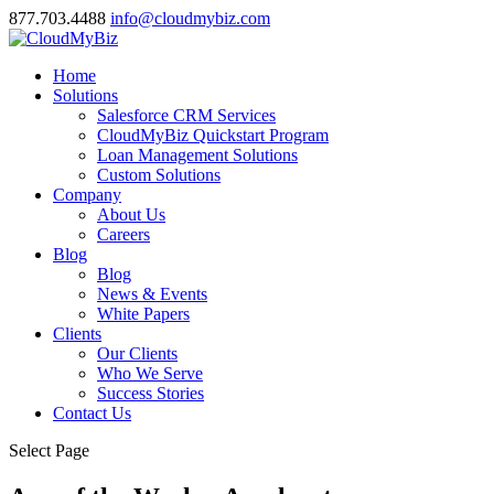
877.703.4488
info@cloudmybiz.com
Home
Solutions
Salesforce CRM Services
CloudMyBiz Quickstart Program
Loan Management Solutions
Custom Solutions
Company
About Us
Careers
Blog
Blog
News & Events
White Papers
Clients
Our Clients
Who We Serve
Success Stories
Contact Us
Select Page