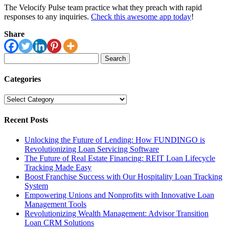
The Velocify Pulse team practice what they preach with rapid
responses to any inquiries.
Check this awesome app today
!
Share
Search
for:
Categories
Categories
Recent Posts
Unlocking the Future of Lending: How FUNDINGO is
Revolutionizing Loan Servicing Software
The Future of Real Estate Financing: REIT Loan Lifecycle
Tracking Made Easy
Boost Franchise Success with Our Hospitality Loan Tracking
System
Empowering Unions and Nonprofits with Innovative Loan
Management Tools
Revolutionizing Wealth Management: Advisor Transition
Loan CRM Solutions