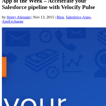
App of the Week – Accelerate your
Salesforce pipeline with Velocify Pulse
by
Henry Abenaim
|
Nov 13, 2015
|
Blog
,
Salesforce-Apps-
AppExchange