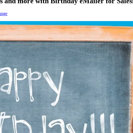
s and more with Birthday eMailer for Sales
ange