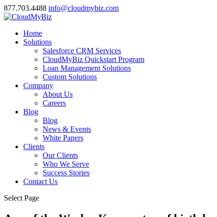
877.703.4488
info@cloudmybiz.com
Home
Solutions
Salesforce CRM Services
CloudMyBiz Quickstart Program
Loan Management Solutions
Custom Solutions
Company
About Us
Careers
Blog
Blog
News & Events
White Papers
Clients
Our Clients
Who We Serve
Success Stories
Contact Us
Select Page