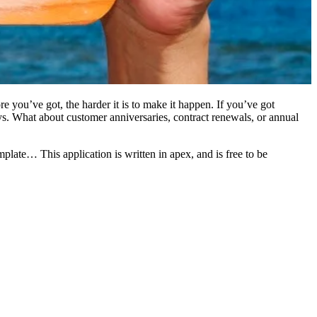
e you’ve got, the harder it is to make it happen. If you’ve got
ays. What about customer anniversaries, contract renewals, or annual
plate… This application is written in apex, and is free to be