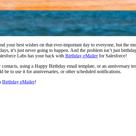
end your best wishes on that ever-important day to everyone, but the mor
hdays, it’s just never going to happen. And the problem isn’t just birthd
Salesforce Labs has your back with
Birthday eMailer
for Salesforce!
r contacts, using a Happy Birthday email template, or an anniversary tem
be to use it for anniversaries, or other scheduled notifications.
th
Birthday eMailer
!