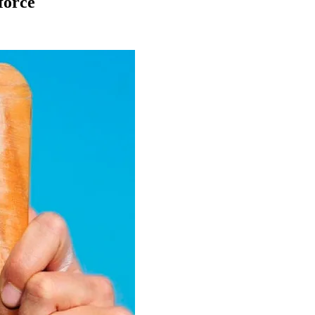
force