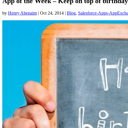
App of the Week – Keep on top of birthday
by
Henry Abenaim
|
Oct 24, 2014
|
Blog
,
Salesforce-Apps-AppExch