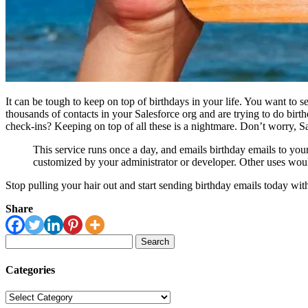
It can be tough to keep on top of birthdays in your life. You want to s
thousands of contacts in your Salesforce org and are trying to do birt
check-ins? Keeping on top of all these is a nightmare. Don’t worry, 
This service runs once a day, and emails birthday emails to you
customized by your administrator or developer. Other uses would 
Stop pulling your hair out and start sending birthday emails today wi
Share
Search
for:
Categories
Categories