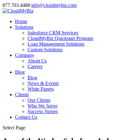
877.703.4488
info@cloudmybiz.com
Home
Solutions
Salesforce CRM Services
CloudMyBiz Quickstart Program
Loan Management Solutions
Custom Solutions
Company
About Us
Careers
Blog
Blog
News & Events
White Papers
Clients
Our Clients
Who We Serve
Success Stories
Contact Us
Select Page