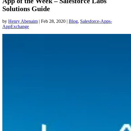
App of the Week – Salesforce Labs
Solutions Guide
by
Henry Abenaim
|
Feb 28, 2020
|
Blog
,
Salesforce-Apps-
AppExchange