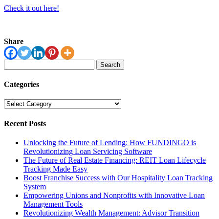
Check it out here!
Share
Search
for:
Categories
Categories
Recent Posts
Unlocking the Future of Lending: How FUNDINGO is
Revolutionizing Loan Servicing Software
The Future of Real Estate Financing: REIT Loan Lifecycle
Tracking Made Easy
Boost Franchise Success with Our Hospitality Loan Tracking
System
Empowering Unions and Nonprofits with Innovative Loan
Management Tools
Revolutionizing Wealth Management: Advisor Transition