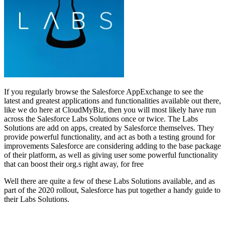
If you regularly browse the Salesforce AppExchange to see the
latest and greatest applications and functionalities available out there,
like we do here at CloudMyBiz, then you will most likely have run
across the Salesforce Labs Solutions once or twice. The Labs
Solutions are add on apps, created by Salesforce themselves. They
provide powerful functionality, and act as both a testing ground for
improvements Salesforce are considering adding to the base package
of their platform, as well as giving user some powerful functionality
that can boost their org.s right away, for free
Well there are quite a few of these Labs Solutions available, and as
part of the 2020 rollout, Salesforce has put together a handy guide to
their Labs Solutions.