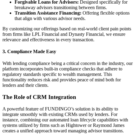
Forgivable Loans for Advisors:
Designed specifically for
breakaway advisors transitioning between firms.
Transition Assistance Financing:
Offering flexible options
that align with various advisor needs.
By customizing our offerings based on real-world client pain points
from firms like LPL Financial and Dynasty Financial, we ensure
relevance and effectiveness in every transaction.
3.
Compliance Made Easy
With lending compliance being a critical concern in the industry, our
platform incorporates built-in compliance checks that adhere to
regulatory standards specific to wealth management. This
functionality reduces risk and provides peace of mind both for
lenders and their clients.
The Role of CRM Integration
A powerful feature of FUNDINGO’s solution is its ability to
integrate smoothly with existing CRMs used by lenders. For
instance, combining our automated loan lifecycle capabilities with
systems utilized by firms such as Hightower or Raymond James
creates a unified approach toward managing advisor transitions.