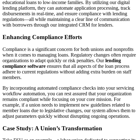
educational loans to low-income families. By utilizing our digital
lending platform, they can automate application processing, track
disbursements in real-time, and ensure compliance with lending
regulations—all while maintaining a clear line of communication
with borrowers through our integrated CRM for lenders.
Enhancing Compliance Efforts
Compliance is a significant concern for both unions and nonprofits
when it comes to managing loans. Regulatory changes often require
organizations to adapt quickly or risk penalties. Our
lending
compliance software
ensures that all aspects of the loan process
adhere to current regulations without adding extra burden on staff
members.
By incorporating automated compliance checks into your servicing
workflow automation, you can rest assured that your organization
remains compliant while focusing on your core mission. For
example, if a union needs to implement new guidelines related to
member loans due to legislative changes, our system allows them to
adjust parameters quickly without disrupting ongoing operations.
Case Study: A Union’s Transformation