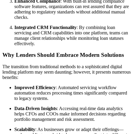
Enhanced Compliance
: With built-in lending compliance
software features, organizations can rest assured that they are
adhering to regulatory standards without additional manual
checks.
Integrated CRM Functionality
: By combining loan
servicing and CRM capabilities into one platform, teams can
manage client relationships while monitoring loan statuses
effectively.
Why Lenders Should Embrace Modern Solutions
The transition from traditional methods to a sophisticated digital
lending platform may seem daunting; however, it presents numerous
benefits:
Improved Efficiency
: Automated servicing workflow
automation reduces processing times significantly compared
to legacy systems.
Data-Driven Insights
: Accessing real-time data analytics
helps CFOs and COOs make informed decisions regarding
portfolio management and risk assessment.
Scalability
: As businesses grow or adapt their offerings—