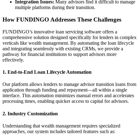
Integration Issues:
Many advisors find it difficult to manage
multiple platforms during their transition.
How FUNDINGO Addresses These Challenges
FUNDINGO’s innovative loan servicing software offers a
comprehensive solution designed specifically for lenders in complex
verticals like wealth management. By automating the loan lifecycle
and integrating seamlessly with existing CRMs, we provide a
pathway for financial institutions to support advisors more
effectively.
1.
End-to-End Loan Lifecycle Automation
Our platform allows lenders to manage advisor transition loans from
application through funding and repayment—all within a single
interface. This automation minimizes manual errors and accelerates
processing times, enabling quicker access to capital for advisors.
2.
Industry Customization
Understanding that wealth management requires specialized
approaches, our system includes tailored features such as: