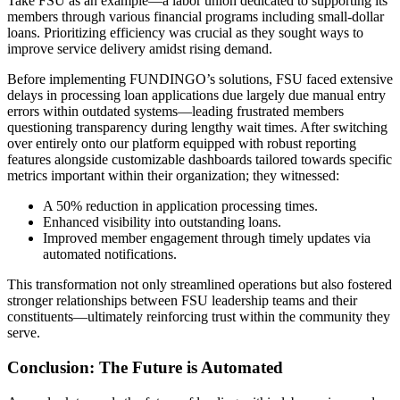
Take FSU as an example—a labor union dedicated to supporting its
members through various financial programs including small-dollar
loans. Prioritizing efficiency was crucial as they sought ways to
improve service delivery amidst rising demand.
Before implementing FUNDINGO’s solutions, FSU faced extensive
delays in processing loan applications due largely due manual entry
errors within outdated systems—leading frustrated members
questioning transparency during lengthy wait times. After switching
over entirely onto our platform equipped with robust reporting
features alongside customizable dashboards tailored towards specific
metrics important within their organization; they witnessed:
A 50% reduction in application processing times.
Enhanced visibility into outstanding loans.
Improved member engagement through timely updates via
automated notifications.
This transformation not only streamlined operations but also fostered
stronger relationships between FSU leadership teams and their
constituents—ultimately reinforcing trust within the community they
serve.
Conclusion: The Future is Automated