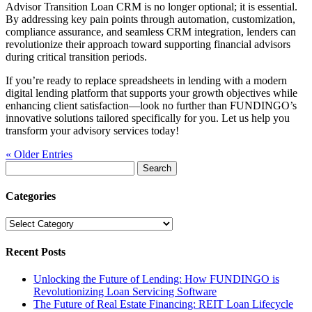
Advisor Transition Loan CRM is no longer optional; it is essential.
By addressing key pain points through automation, customization,
compliance assurance, and seamless CRM integration, lenders can
revolutionize their approach toward supporting financial advisors
during critical transition periods.
If you’re ready to replace spreadsheets in lending with a modern
digital lending platform that supports your growth objectives while
enhancing client satisfaction—look no further than FUNDINGO’s
innovative solutions tailored specifically for you. Let us help you
transform your advisory services today!
« Older Entries
Search
for:
Categories
Categories
Recent Posts
Unlocking the Future of Lending: How FUNDINGO is
Revolutionizing Loan Servicing Software
The Future of Real Estate Financing: REIT Loan Lifecycle