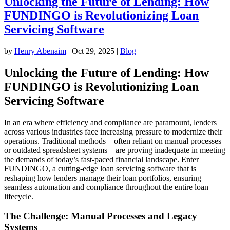
Unlocking the Future of Lending: How
FUNDINGO is Revolutionizing Loan
Servicing Software
by
Henry Abenaim
|
Oct 29, 2025
|
Blog
Unlocking the Future of Lending: How
FUNDINGO is Revolutionizing Loan
Servicing Software
In an era where efficiency and compliance are paramount, lenders
across various industries face increasing pressure to modernize their
operations. Traditional methods—often reliant on manual processes
or outdated spreadsheet systems—are proving inadequate in meeting
the demands of today’s fast-paced financial landscape. Enter
FUNDINGO, a cutting-edge loan servicing software that is
reshaping how lenders manage their loan portfolios, ensuring
seamless automation and compliance throughout the entire loan
lifecycle.
The Challenge: Manual Processes and Legacy
Systems