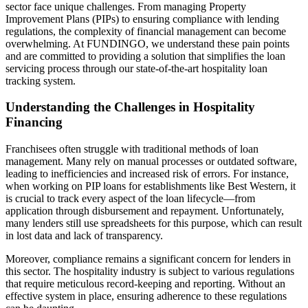
sector face unique challenges. From managing Property
Improvement Plans (PIPs) to ensuring compliance with lending
regulations, the complexity of financial management can become
overwhelming. At FUNDINGO, we understand these pain points
and are committed to providing a solution that simplifies the loan
servicing process through our state-of-the-art hospitality loan
tracking system.
Understanding the Challenges in Hospitality
Financing
Franchisees often struggle with traditional methods of loan
management. Many rely on manual processes or outdated software,
leading to inefficiencies and increased risk of errors. For instance,
when working on PIP loans for establishments like Best Western, it
is crucial to track every aspect of the loan lifecycle—from
application through disbursement and repayment. Unfortunately,
many lenders still use spreadsheets for this purpose, which can result
in lost data and lack of transparency.
Moreover, compliance remains a significant concern for lenders in
this sector. The hospitality industry is subject to various regulations
that require meticulous record-keeping and reporting. Without an
effective system in place, ensuring adherence to these regulations