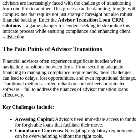
advisors are increasingly faced with the challenge of transitioning
from one firm to another. This process can be daunting, fraught with
complexities that require not just strategic foresight but also robust
financial backing. Enter the
Advisor Transition Loan CRM
solutions
—a game-changer for lenders seeking to streamline this
intricate process while ensuring compliance and enhancing client
satisfaction.
The Pain Points of Advisor Transitions
Financial advisors often experience significant hurdles when
navigating transitions between firms. From securing adequate
financing to managing compliance requirements, these challenges
can lead to delays, lost opportunities, and even reputational damage.
Traditional methods—often reliant on spreadsheets or outdated
software—fail to address the nuances of advisor transition loans
effectively.
Key Challenges Include:
Accessing Capital:
Advisors need immediate access to funds
for forgivable loans that facilitate their move.
Compliance Concerns:
Navigating regulatory requirements
can be overwhelming without the right tools.