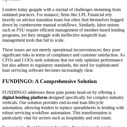
Lenders today grapple with a myriad of challenges stemming from
outdated practices. For instance, firms like LPL Financial rely
heavily on advisor transition loans but often find themselves bogged
down by cumbersome manual workflows. Similarly, labor unions
such as FSU require efficient management of member-based lending
programs, yet they struggle with ineffective nonprofit loan
management tools that fail to scale.
These issues are not merely operational inconveniences; they pose
significant risks in terms of compliance and customer satisfaction. As
CFOs and COOs seek solutions that not only optimize performance
but also adhere to regulatory standards, the need for sophisticated
loan servicing software becomes increasingly clear.
FUNDINGO: A Comprehensive Solution
FUNDINGO addresses these pain points head-on by offering a
digital lending platform
designed specifically for complex industry
verticals. Our solution provides end-to-end loan lifecycle
automation, allowing lenders to replace spreadsheets in lending with
robust servicing workflow automation. This transformation is
particularly vital for sectors such as hospitality and real estate.