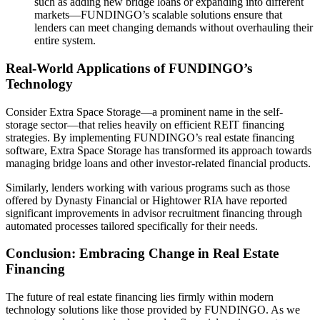
such as adding new bridge loans or expanding into different
markets—FUNDINGO’s scalable solutions ensure that
lenders can meet changing demands without overhauling their
entire system.
Real-World Applications of FUNDINGO’s
Technology
Consider Extra Space Storage—a prominent name in the self-
storage sector—that relies heavily on efficient REIT financing
strategies. By implementing FUNDINGO’s real estate financing
software, Extra Space Storage has transformed its approach towards
managing bridge loans and other investor-related financial products.
Similarly, lenders working with various programs such as those
offered by Dynasty Financial or Hightower RIA have reported
significant improvements in advisor recruitment financing through
automated processes tailored specifically for their needs.
Conclusion: Embracing Change in Real Estate
Financing
The future of real estate financing lies firmly within modern
technology solutions like those provided by FUNDINGO. As we