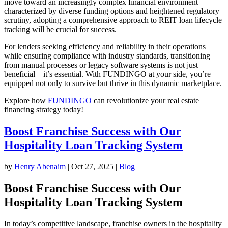
move toward an increasingly complex financial environment
characterized by diverse funding options and heightened regulatory
scrutiny, adopting a comprehensive approach to REIT loan lifecycle
tracking will be crucial for success.
For lenders seeking efficiency and reliability in their operations
while ensuring compliance with industry standards, transitioning
from manual processes or legacy software systems is not just
beneficial—it’s essential. With FUNDINGO at your side, you’re
equipped not only to survive but thrive in this dynamic marketplace.
Explore how
FUNDINGO
can revolutionize your real estate
financing strategy today!
Boost Franchise Success with Our
Hospitality Loan Tracking System
by
Henry Abenaim
|
Oct 27, 2025
|
Blog
Boost Franchise Success with Our
Hospitality Loan Tracking System
In today’s competitive landscape, franchise owners in the hospitality