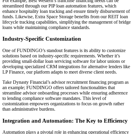
For example, Best Western’s franchise financing needs can be
streamlined through our PIP loan automation features, which
enhance hospitality loan tracking and ensure timely disbursement of
funds. Likewise, Extra Space Storage benefits from our REIT loan
lifecycle tracking capabilities, simplifying the management of bridge
loans while maintaining compliance standards.
Industry-Specific Customization
One of FUNDINGO’s standout features is its ability to customize
solutions based on industry-specific requirements. Whether it’s
providing small-dollar loan servicing software for labor unions or
developing specialized CRM integrations for alternative lenders like
LP Finance, our platform adapts to meet diverse client needs.
Take Dynasty Financial’s advisor recruitment financing program as
an example; FUNDINGO offers tailored functionalities that
streamline advisor onboarding processes while ensuring adherence
to lending compliance software mandates. This level of
customization empowers organizations to focus on growth rather
than administrative burdens.
Integration and Automation: The Key to Efficiency
Automation plays a pivotal role in enhancing operational efficiency