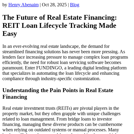
by
Henry Abenaim
|
Oct 28, 2025
|
Blog
The Future of Real Estate Financing:
REIT Loan Lifecycle Tracking Made
Easy
In an ever-evolving real estate landscape, the demand for
streamlined financing solutions has never been more pressing. As
lenders face increasing pressure to manage complex loan programs
efficiently, the need for robust loan servicing software becomes
paramount. Enter FUNDINGO, a leading digital lending platform
that specializes in automating the loan lifecycle and enhancing
compliance through industry-specific customization.
Understanding the Pain Points in Real Estate
Financing
Real estate investment trusts (REITs) are pivotal players in the
property market, but they often grapple with unique challenges
related to loan management. From bridge loans to investor
financing, managing these diverse products can be cumbersome
when relying on outdated systems or manual processes. Many