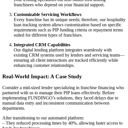
franchisees who depend on your financial support.
Customizable Servicing Workflows
Every franchise has its unique needs; therefore, our hospitality
loan tracking system allows customization based on specific
requirements such as PIP funding criteria or repayment terms
suited for different types of franchises.
Integrated CRM Capabilities
Our digital lending platform integrates seamlessly with
existing CRM systems used by lenders and servicing teams—
ensuring all client interactions are tracked efficiently while
enhancing customer relationships.
Real-World Impact: A Case Study
Consider a mid-sized lender specializing in franchise financing who
partnered with us to manage their PIP loans effectively. Before
implementing FUNDINGO’s solutions, they faced delays due to
manual data entry and inconsistent communication between
departments.
After transitioning to our automated platform:
– They reduced processing times by 40%, allowing faster access to