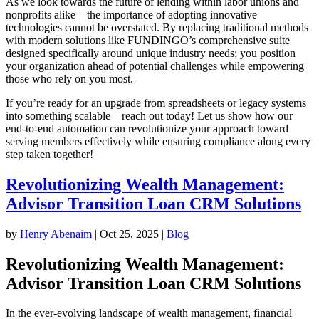
As we look towards the future of lending within labor unions and
nonprofits alike—the importance of adopting innovative
technologies cannot be overstated. By replacing traditional methods
with modern solutions like FUNDINGO’s comprehensive suite
designed specifically around unique industry needs; you position
your organization ahead of potential challenges while empowering
those who rely on you most.
If you’re ready for an upgrade from spreadsheets or legacy systems
into something scalable—reach out today! Let us show how our
end-to-end automation can revolutionize your approach toward
serving members effectively while ensuring compliance along every
step taken together!
Revolutionizing Wealth Management:
Advisor Transition Loan CRM Solutions
by
Henry Abenaim
|
Oct 25, 2025
|
Blog
Revolutionizing Wealth Management:
Advisor Transition Loan CRM Solutions
In the ever-evolving landscape of wealth management, financial