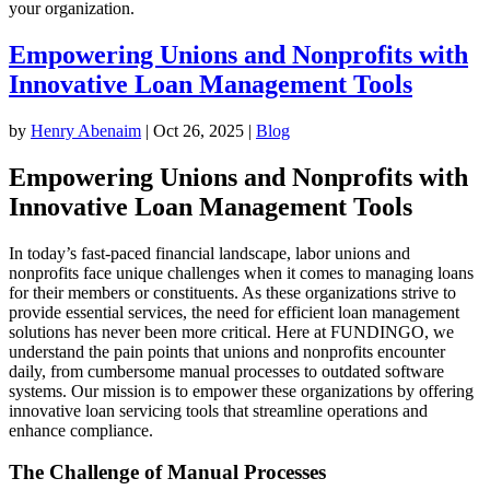
your organization.
Empowering Unions and Nonprofits with
Innovative Loan Management Tools
by
Henry Abenaim
|
Oct 26, 2025
|
Blog
Empowering Unions and Nonprofits with
Innovative Loan Management Tools
In today’s fast-paced financial landscape, labor unions and
nonprofits face unique challenges when it comes to managing loans
for their members or constituents. As these organizations strive to
provide essential services, the need for efficient loan management
solutions has never been more critical. Here at FUNDINGO, we
understand the pain points that unions and nonprofits encounter
daily, from cumbersome manual processes to outdated software
systems. Our mission is to empower these organizations by offering
innovative loan servicing tools that streamline operations and
enhance compliance.
The Challenge of Manual Processes