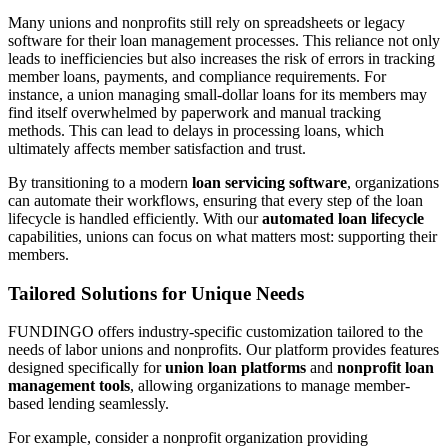
Many unions and nonprofits still rely on spreadsheets or legacy
software for their loan management processes. This reliance not only
leads to inefficiencies but also increases the risk of errors in tracking
member loans, payments, and compliance requirements. For
instance, a union managing small-dollar loans for its members may
find itself overwhelmed by paperwork and manual tracking
methods. This can lead to delays in processing loans, which
ultimately affects member satisfaction and trust.
By transitioning to a modern
loan servicing software
, organizations
can automate their workflows, ensuring that every step of the loan
lifecycle is handled efficiently. With our
automated loan lifecycle
capabilities, unions can focus on what matters most: supporting their
members.
Tailored Solutions for Unique Needs
FUNDINGO offers industry-specific customization tailored to the
needs of labor unions and nonprofits. Our platform provides features
designed specifically for
union loan platforms
and
nonprofit loan
management tools
, allowing organizations to manage member-
based lending seamlessly.
For example, consider a nonprofit organization providing