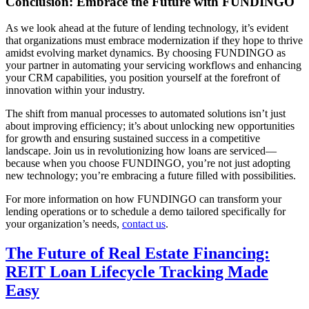
Conclusion: Embrace the Future with FUNDINGO
As we look ahead at the future of lending technology, it’s evident
that organizations must embrace modernization if they hope to thrive
amidst evolving market dynamics. By choosing FUNDINGO as
your partner in automating your servicing workflows and enhancing
your CRM capabilities, you position yourself at the forefront of
innovation within your industry.
The shift from manual processes to automated solutions isn’t just
about improving efficiency; it’s about unlocking new opportunities
for growth and ensuring sustained success in a competitive
landscape. Join us in revolutionizing how loans are serviced—
because when you choose FUNDINGO, you’re not just adopting
new technology; you’re embracing a future filled with possibilities.
For more information on how FUNDINGO can transform your
lending operations or to schedule a demo tailored specifically for
your organization’s needs,
contact us
.
The Future of Real Estate Financing:
REIT Loan Lifecycle Tracking Made
Easy