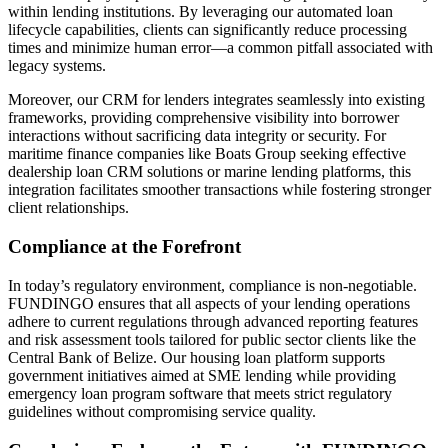
within lending institutions. By leveraging our automated loan
lifecycle capabilities, clients can significantly reduce processing
times and minimize human error—a common pitfall associated with
legacy systems.
Moreover, our CRM for lenders integrates seamlessly into existing
frameworks, providing comprehensive visibility into borrower
interactions without sacrificing data integrity or security. For
maritime finance companies like Boats Group seeking effective
dealership loan CRM solutions or marine lending platforms, this
integration facilitates smoother transactions while fostering stronger
client relationships.
Compliance at the Forefront
In today’s regulatory environment, compliance is non-negotiable.
FUNDINGO ensures that all aspects of your lending operations
adhere to current regulations through advanced reporting features
and risk assessment tools tailored for public sector clients like the
Central Bank of Belize. Our housing loan platform supports
government initiatives aimed at SME lending while providing
emergency loan program software that meets strict regulatory
guidelines without compromising service quality.