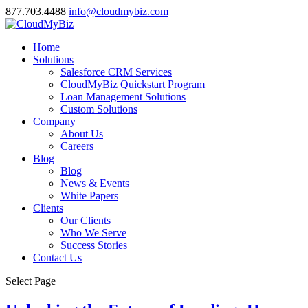
877.703.4488
info@cloudmybiz.com
Home
Solutions
Salesforce CRM Services
CloudMyBiz Quickstart Program
Loan Management Solutions
Custom Solutions
Company
About Us
Careers
Blog
Blog
News & Events
White Papers
Clients
Our Clients
Who We Serve
Success Stories
Contact Us
Select Page