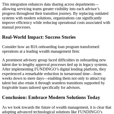
This integration enhances data sharing across departments—
allowing servicing teams greater visibility into each advisor’s
progress throughout their transition journey. By replacing outdated
systems with modern solutions, organizations can significantly
improve efficiency while reducing operational costs associated with
manual processes.
Real-World Impact: Success Stories
Consider how an RIA onboarding loan program transformed
operations at a leading wealth management firm:
A prominent advisory group faced difficulties in onboarding new
talent due to lengthy approval processes tied up in legacy systems.
After implementing FUNDINGO’s digital lending platform, they
experienced a remarkable reduction in turnaround time—from
weeks down to mere days—enabling them not only to attract top
talent but also retain it through seamless transitions supported by
forgivable loans tailored specifically for advisors.
Conclusion: Embrace Modern Solutions Today
As we look towards the future of wealth management, it is clear that
adopting advanced technological solutions like FUNDINGO’s