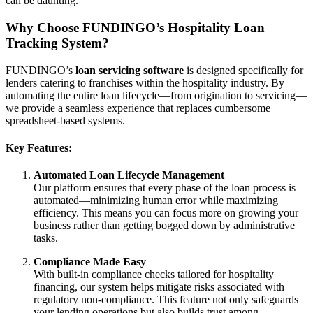
can be daunting.
Why Choose FUNDINGO’s Hospitality Loan
Tracking System?
FUNDINGO’s
loan servicing software
is designed specifically for
lenders catering to franchises within the hospitality industry. By
automating the entire loan lifecycle—from origination to servicing—
we provide a seamless experience that replaces cumbersome
spreadsheet-based systems.
Key Features:
Automated Loan Lifecycle Management
Our platform ensures that every phase of the loan process is
automated—minimizing human error while maximizing
efficiency. This means you can focus more on growing your
business rather than getting bogged down by administrative
tasks.
Compliance Made Easy
With built-in compliance checks tailored for hospitality
financing, our system helps mitigate risks associated with
regulatory non-compliance. This feature not only safeguards
your lending operations but also builds trust among