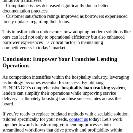
funds for franchisees.
– Compliance issues decreased significantly due to better
documentation practices.
– Customer satisfaction ratings improved as borrowers experienced
timely updates regarding their loans.
This transformation underscores how adopting modern solutions like
ours can lead not only to operational efficiency but also enhanced
borrower experiences—a critical factor in maintaining
competitiveness in today’s market.
Conclusion: Empower Your Franchise Lending
Operations
As competition intensifies within the hospitality industry, leveraging
technology becomes essential for success. By utilizing
FUNDINGO’s comprehensive
hospitality loan tracking system
,
lenders can simplify their operations while improving service
delivery—ultimately boosting franchise success rates across the
board.
If you’re ready to replace outdated methods with a scalable solution
tailored specifically for your needs,
contact us
today! Let’s work
together towards transforming your lending processes into
streamlined workflows that drive growth and profitability within