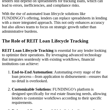
lenders still depend on spreadsheets for tracking loans, which can
lead to errors, inefficiencies, and compliance risks.
With the rise of automated loan lifecycle solutions like
FUNDINGO’s offering, lenders can replace spreadsheets in lending
with a more integrated approach. This not only enhances accuracy
but also allows teams to focus on strategic growth rather than
administrative burdens.
The Role of REIT Loan Lifecycle Tracking
REIT Loan Lifecycle Tracking
is essential for any lender looking
to optimize their operations. By leveraging advanced technology
that integrates seamlessly with existing workflows, financial
institutions can achieve:
End-to-End Automation
: Automating every stage of the
loan process—from application to disbursement—ensures that
no detail is overlooked.
Customizable Solutions
: FUNDINGO’s platform is
designed specifically for real estate financing needs, allowing
lenders to customize workflows according to their specific
requirements.