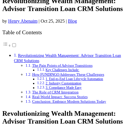
Revolutionizing Wealth Management:
Advisor Transition Loan CRM Solutions
by
Henry Abenaim
|
Oct 25, 2025
|
Blog
Table of Contents
Revolutionizing Wealth Management: Advisor Transition Loan
CRM Solutions
The Pain Points of Advisor Transitions
Key Challenges Include:
How FUNDINGO Addresses These Challenges
1. End-to-End Loan Lifecycle Automation
2. Industry Customization
3. Compliance Made Easy
The Role of CRM Integration
Real-World Impact: Success Stories
Conclusion: Embrace Modern Solutions Today
Revolutionizing Wealth Management:
Advisor Transition Loan CRM Solutions