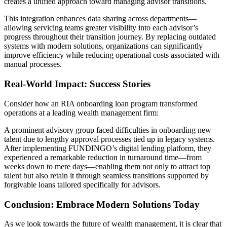
creates a unified approach toward managing advisor transitions.
This integration enhances data sharing across departments—
allowing servicing teams greater visibility into each advisor’s
progress throughout their transition journey. By replacing outdated
systems with modern solutions, organizations can significantly
improve efficiency while reducing operational costs associated with
manual processes.
Real-World Impact: Success Stories
Consider how an RIA onboarding loan program transformed
operations at a leading wealth management firm:
A prominent advisory group faced difficulties in onboarding new
talent due to lengthy approval processes tied up in legacy systems.
After implementing FUNDINGO’s digital lending platform, they
experienced a remarkable reduction in turnaround time—from
weeks down to mere days—enabling them not only to attract top
talent but also retain it through seamless transitions supported by
forgivable loans tailored specifically for advisors.
Conclusion: Embrace Modern Solutions Today
As we look towards the future of wealth management, it is clear that