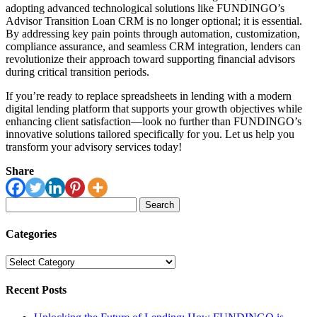
adopting advanced technological solutions like FUNDINGO’s
Advisor Transition Loan CRM is no longer optional; it is essential.
By addressing key pain points through automation, customization,
compliance assurance, and seamless CRM integration, lenders can
revolutionize their approach toward supporting financial advisors
during critical transition periods.
If you’re ready to replace spreadsheets in lending with a modern
digital lending platform that supports your growth objectives while
enhancing client satisfaction—look no further than FUNDINGO’s
innovative solutions tailored specifically for you. Let us help you
transform your advisory services today!
Share
Search
for:
Categories
Categories
Recent Posts