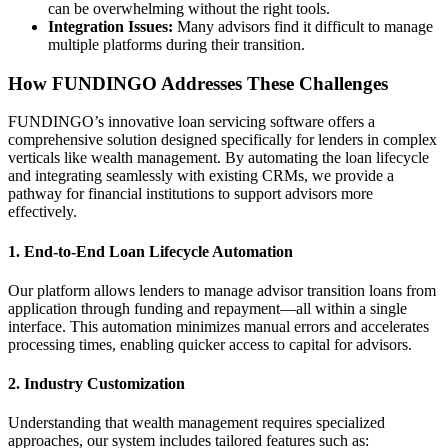
can be overwhelming without the right tools.
Integration Issues:
Many advisors find it difficult to manage
multiple platforms during their transition.
How FUNDINGO Addresses These Challenges
FUNDINGO’s innovative loan servicing software offers a
comprehensive solution designed specifically for lenders in complex
verticals like wealth management. By automating the loan lifecycle
and integrating seamlessly with existing CRMs, we provide a
pathway for financial institutions to support advisors more
effectively.
1.
End-to-End Loan Lifecycle Automation
Our platform allows lenders to manage advisor transition loans from
application through funding and repayment—all within a single
interface. This automation minimizes manual errors and accelerates
processing times, enabling quicker access to capital for advisors.
2.
Industry Customization
Understanding that wealth management requires specialized
approaches, our system includes tailored features such as: