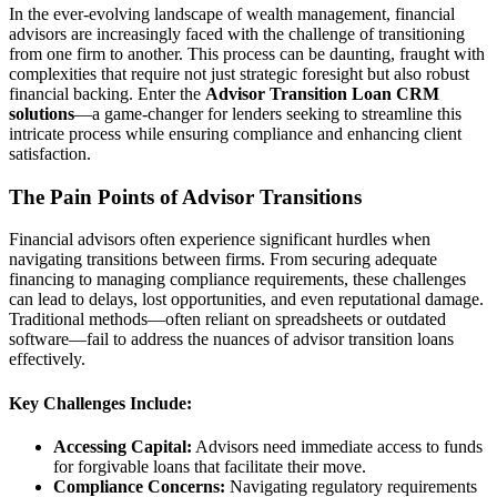
In the ever-evolving landscape of wealth management, financial
advisors are increasingly faced with the challenge of transitioning
from one firm to another. This process can be daunting, fraught with
complexities that require not just strategic foresight but also robust
financial backing. Enter the
Advisor Transition Loan CRM
solutions
—a game-changer for lenders seeking to streamline this
intricate process while ensuring compliance and enhancing client
satisfaction.
The Pain Points of Advisor Transitions
Financial advisors often experience significant hurdles when
navigating transitions between firms. From securing adequate
financing to managing compliance requirements, these challenges
can lead to delays, lost opportunities, and even reputational damage.
Traditional methods—often reliant on spreadsheets or outdated
software—fail to address the nuances of advisor transition loans
effectively.
Key Challenges Include:
Accessing Capital:
Advisors need immediate access to funds
for forgivable loans that facilitate their move.
Compliance Concerns:
Navigating regulatory requirements