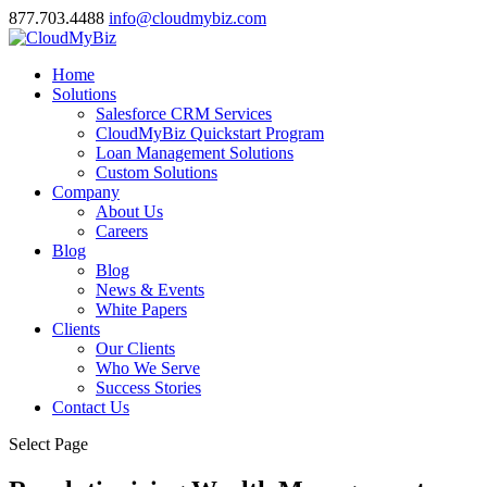
877.703.4488
info@cloudmybiz.com
Home
Solutions
Salesforce CRM Services
CloudMyBiz Quickstart Program
Loan Management Solutions
Custom Solutions
Company
About Us
Careers
Blog
Blog
News & Events
White Papers
Clients
Our Clients
Who We Serve
Success Stories
Contact Us
Select Page