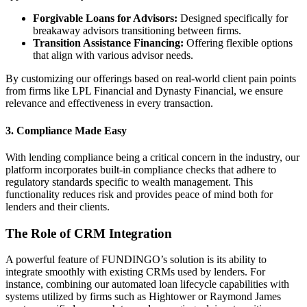
Forgivable Loans for Advisors:
Designed specifically for
breakaway advisors transitioning between firms.
Transition Assistance Financing:
Offering flexible options
that align with various advisor needs.
By customizing our offerings based on real-world client pain points
from firms like LPL Financial and Dynasty Financial, we ensure
relevance and effectiveness in every transaction.
3.
Compliance Made Easy
With lending compliance being a critical concern in the industry, our
platform incorporates built-in compliance checks that adhere to
regulatory standards specific to wealth management. This
functionality reduces risk and provides peace of mind both for
lenders and their clients.
The Role of CRM Integration
A powerful feature of FUNDINGO’s solution is its ability to
integrate smoothly with existing CRMs used by lenders. For
instance, combining our automated loan lifecycle capabilities with
systems utilized by firms such as Hightower or Raymond James