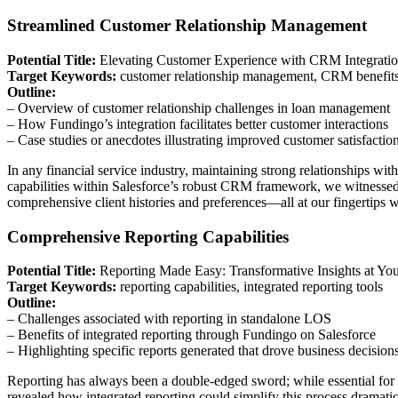
Streamlined Customer Relationship Management
Potential Title:
Elevating Customer Experience with CRM Integrati
Target Keywords:
customer relationship management, CRM benefit
Outline:
– Overview of customer relationship challenges in loan management
– How Fundingo’s integration facilitates better customer interactions
– Case studies or anecdotes illustrating improved customer satisfactio
In any financial service industry, maintaining strong relationships w
capabilities within Salesforce’s robust CRM framework, we witnessed 
comprehensive client histories and preferences—all at our fingertips w
Comprehensive Reporting Capabilities
Potential Title:
Reporting Made Easy: Transformative Insights at You
Target Keywords:
reporting capabilities, integrated reporting tools
Outline:
– Challenges associated with reporting in standalone LOS
– Benefits of integrated reporting through Fundingo on Salesforce
– Highlighting specific reports generated that drove business decision
Reporting has always been a double-edged sword; while essential for
revealed how integrated reporting could simplify this process dramat