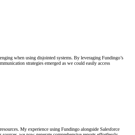
allenging when using disjointed systems. By leveraging Fundingo’s
communication strategies emerged as we could easily access
d resources. My experience using Fundingo alongside Salesforce
ous sources, we now generate comprehensive reports effortlessly—