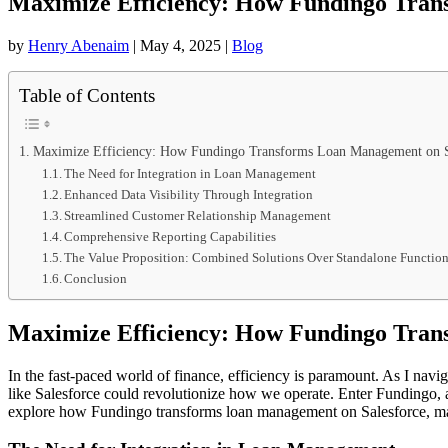
Maximize Efficiency: How Fundingo Tran
by
Henry Abenaim
|
May 4, 2025
|
Blog
Table of Contents
Maximize Efficiency: How Fundingo Transforms Loan Management on S
The Need for Integration in Loan Management
Enhanced Data Visibility Through Integration
Streamlined Customer Relationship Management
Comprehensive Reporting Capabilities
The Value Proposition: Combined Solutions Over Standalone Function
Conclusion
Maximize Efficiency: How Fundingo Tran
In the fast-paced world of finance, efficiency is paramount. As I nav
like Salesforce could revolutionize how we operate. Enter Fundingo, a s
explore how Fundingo transforms loan management on Salesforce, max