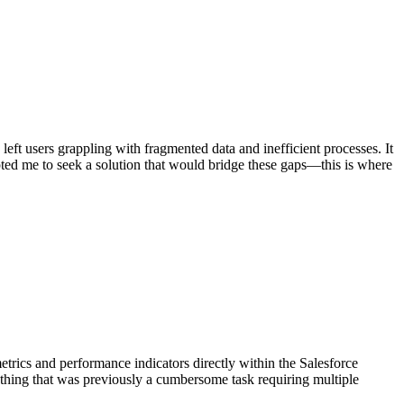
eft users grappling with fragmented data and inefficient processes. It
mpted me to seek a solution that would bridge these gaps—this is where
metrics and performance indicators directly within the Salesforce
thing that was previously a cumbersome task requiring multiple