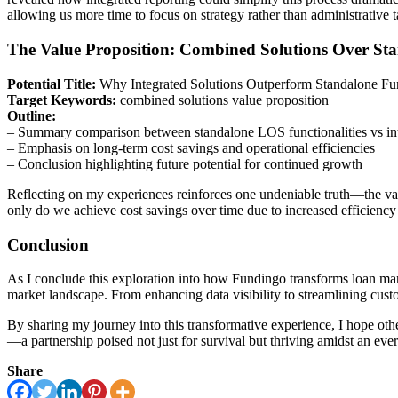
allowing us more time to focus on strategy rather than administrative t
The Value Proposition: Combined Solutions Over Sta
Potential Title:
Why Integrated Solutions Outperform Standalone Fun
Target Keywords:
combined solutions value proposition
Outline:
– Summary comparison between standalone LOS functionalities vs int
– Emphasis on long-term cost savings and operational efficiencies
– Conclusion highlighting future potential for continued growth
Reflecting on my experiences reinforces one undeniable truth—the valu
only do we achieve cost savings over time due to increased efficiency
Conclusion
As I conclude this exploration into how Fundingo transforms loan manag
market landscape. From enhancing data visibility to streamlining cust
By sharing my journey into this transformative experience, I hope oth
—a partnership poised not just for survival but thriving amidst an eve
Share