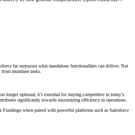
orce far surpasses what standalone functionalities can deliver. Not
up from mundane tasks.
 longer optional; it’s essential for staying competitive in today’s
tributes significantly towards maximizing efficiency in operations.
like Fundingo when paired with powerful platforms such as Salesforce