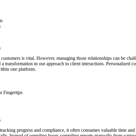
on
s
n
ith customers is vital. However, managing those relationships can be ch
a transformation in our approach to client interactions. Personalized 
ithin one platform.
r Fingertips
s
 tracking progress and compliance, it often consumes valuable time an
ically. Instead of spending hours compiling reports manually from vari