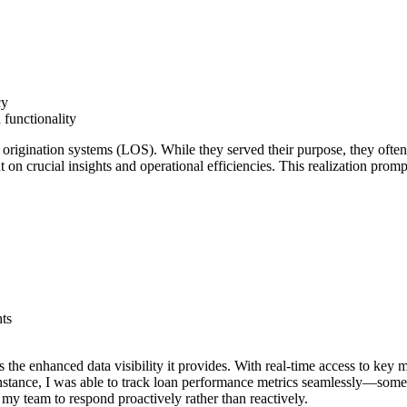
cy
 functionality
rigination systems (LOS). While they served their purpose, they often l
 on crucial insights and operational efficiencies. This realization pro
hts
 the enhanced data visibility it provides. With real-time access to key 
nstance, I was able to track loan performance metrics seamlessly—some
my team to respond proactively rather than reactively.