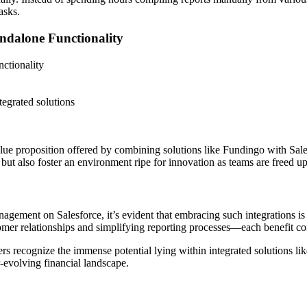
asks.
ndalone Functionality
ctionality
egrated solutions
e proposition offered by combining solutions like Fundingo with Salesf
 but also foster an environment ripe for innovation as teams are freed 
ement on Salesforce, it’s evident that embracing such integrations is no
omer relationships and simplifying reporting processes—each benefit con
ers recognize the immense potential lying within integrated solutions 
r-evolving financial landscape.