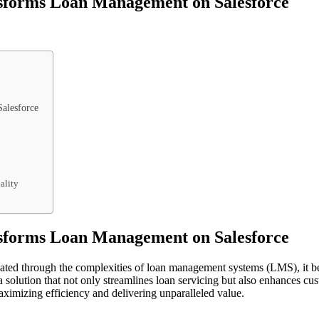
sforms Loan Management on Salesforce
alesforce
ality
sforms Loan Management on Salesforce
igated through the complexities of loan management systems (LMS), it b
olution that not only streamlines loan servicing but also enhances custo
imizing efficiency and delivering unparalleled value.