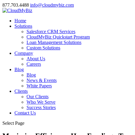
877.703.4488
info@cloudmybiz.com
Home
Solutions
Salesforce CRM Services
CloudMyBiz Quickstart Program
Loan Management Solutions
Custom Solutions
Company
About Us
Careers
Blog
Blog
News & Events
White Papers
Clients
Our Clients
Who We Serve
Success Stories
Contact Us
Select Page