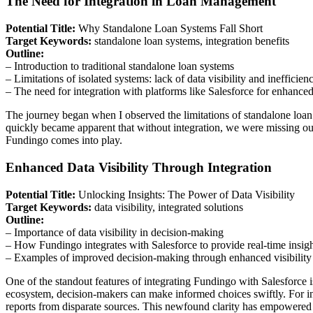
The Need for Integration in Loan Management
Potential Title:
Why Standalone Loan Systems Fall Short
Target Keywords:
standalone loan systems, integration benefits
Outline:
– Introduction to traditional standalone loan systems
– Limitations of isolated systems: lack of data visibility and inefficien
– The need for integration with platforms like Salesforce for enhanced
The journey began when I observed the limitations of standalone loan o
quickly became apparent that without integration, we were missing out
Fundingo comes into play.
Enhanced Data Visibility Through Integration
Potential Title:
Unlocking Insights: The Power of Data Visibility
Target Keywords:
data visibility, integrated solutions
Outline:
– Importance of data visibility in decision-making
– How Fundingo integrates with Salesforce to provide real-time insig
– Examples of improved decision-making through enhanced visibility
One of the standout features of integrating Fundingo with Salesforce is
ecosystem, decision-makers can make informed choices swiftly. For i
reports from disparate sources. This newfound clarity has empowered 