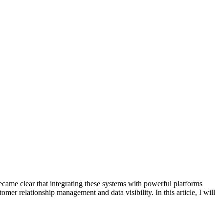
ecame clear that integrating these systems with powerful platforms
mer relationship management and data visibility. In this article, I will