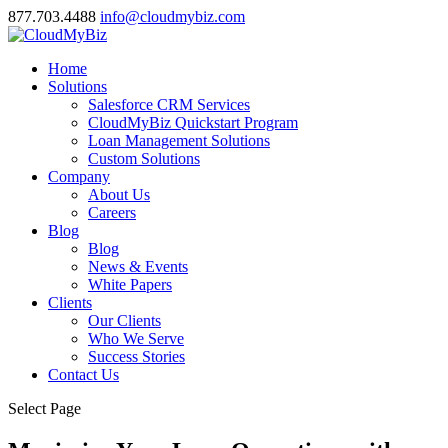
877.703.4488
info@cloudmybiz.com
Home
Solutions
Salesforce CRM Services
CloudMyBiz Quickstart Program
Loan Management Solutions
Custom Solutions
Company
About Us
Careers
Blog
Blog
News & Events
White Papers
Clients
Our Clients
Who We Serve
Success Stories
Contact Us
Select Page