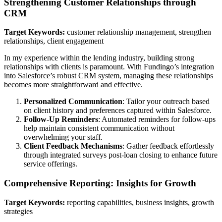
Strengthening Customer Relationships through
CRM
Target Keywords:
customer relationship management, strengthen
relationships, client engagement
In my experience within the lending industry, building strong
relationships with clients is paramount. With Fundingo’s integration
into Salesforce’s robust CRM system, managing these relationships
becomes more straightforward and effective.
Personalized Communication
: Tailor your outreach based
on client history and preferences captured within Salesforce.
Follow-Up Reminders
: Automated reminders for follow-ups
help maintain consistent communication without
overwhelming your staff.
Client Feedback Mechanisms
: Gather feedback effortlessly
through integrated surveys post-loan closing to enhance future
service offerings.
Comprehensive Reporting: Insights for Growth
Target Keywords:
reporting capabilities, business insights, growth
strategies