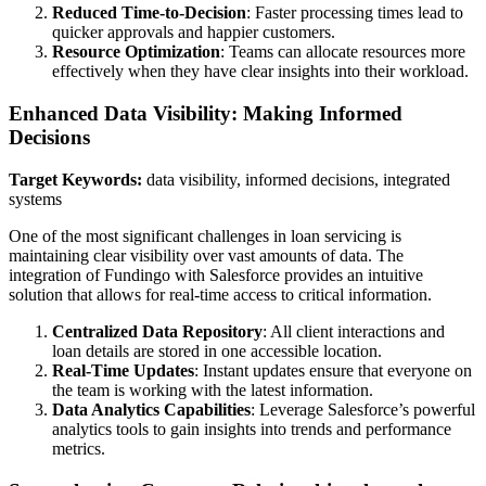
Reduced Time-to-Decision
: Faster processing times lead to
quicker approvals and happier customers.
Resource Optimization
: Teams can allocate resources more
effectively when they have clear insights into their workload.
Enhanced Data Visibility: Making Informed
Decisions
Target Keywords:
data visibility, informed decisions, integrated
systems
One of the most significant challenges in loan servicing is
maintaining clear visibility over vast amounts of data. The
integration of Fundingo with Salesforce provides an intuitive
solution that allows for real-time access to critical information.
Centralized Data Repository
: All client interactions and
loan details are stored in one accessible location.
Real-Time Updates
: Instant updates ensure that everyone on
the team is working with the latest information.
Data Analytics Capabilities
: Leverage Salesforce’s powerful
analytics tools to gain insights into trends and performance
metrics.