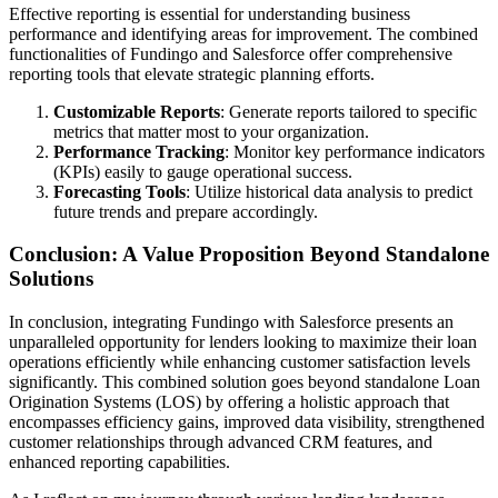
Effective reporting is essential for understanding business
performance and identifying areas for improvement. The combined
functionalities of Fundingo and Salesforce offer comprehensive
reporting tools that elevate strategic planning efforts.
Customizable Reports
: Generate reports tailored to specific
metrics that matter most to your organization.
Performance Tracking
: Monitor key performance indicators
(KPIs) easily to gauge operational success.
Forecasting Tools
: Utilize historical data analysis to predict
future trends and prepare accordingly.
Conclusion: A Value Proposition Beyond Standalone
Solutions
In conclusion, integrating Fundingo with Salesforce presents an
unparalleled opportunity for lenders looking to maximize their loan
operations efficiently while enhancing customer satisfaction levels
significantly. This combined solution goes beyond standalone Loan
Origination Systems (LOS) by offering a holistic approach that
encompasses efficiency gains, improved data visibility, strengthened
customer relationships through advanced CRM features, and
enhanced reporting capabilities.