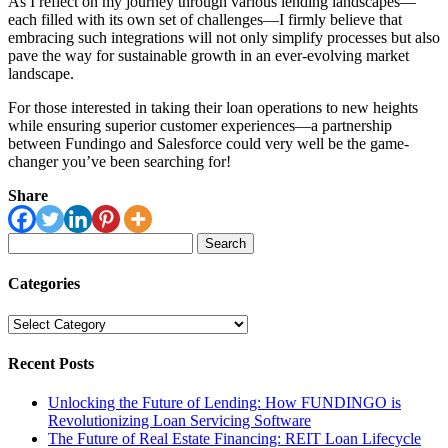
As I reflect on my journey through various lending landscapes—
each filled with its own set of challenges—I firmly believe that
embracing such integrations will not only simplify processes but also
pave the way for sustainable growth in an ever-evolving market
landscape.
For those interested in taking their loan operations to new heights
while ensuring superior customer experiences—a partnership
between Fundingo and Salesforce could very well be the game-
changer you’ve been searching for!
Share
Search
for:
Categories
Categories
Recent Posts
Unlocking the Future of Lending: How FUNDINGO is
Revolutionizing Loan Servicing Software
The Future of Real Estate Financing: REIT Loan Lifecycle