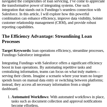
navigated the complexities of loan servicing, I’ve come to appreciate
the transformative power of integrating systems. One such
integration that stands out is Fundingo’s seamless connection with
Salesforce. In this article, I will explore how this powerful
combination can enhance efficiency, improve data visibility, bolster
customer relationship management (CRM), and provide robust
reporting capabilities.
The Efficiency Advantage: Streamlining Loan
Processes
Target Keywords:
loan operations efficiency, streamline processes,
Fundingo Salesforce integration
Integrating Fundingo with Salesforce offers a significant efficiency
boost in loan operations. By automating repetitive tasks and
centralizing information, teams can focus on what truly matters—
serving their clients. Imagine a scenario where your team no longer
spends hours on manual data entry or switching between platforms;
instead, they access all necessary information from a single
dashboard.
Automated Workflows
: With automated workflows in place,
tasks such as document collection and approval notifications
become effortless.