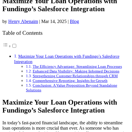
Maximize Your Loan Operations with
Fundingo’s Salesforce Integration
by
Henry Abenaim
|
Mar 14, 2025
|
Blog
Table of Contents
Maximize Your Loan Operations with Fundingo’s Salesforce
Integration
The Efficiency Advantage: Streamlining Loan Processes
Enhanced Data Visibility: Making Informed Decisions
Strengthening Customer Relationships through CRM
Comprehensive Reporting: Insights for Growth
Conclusion: A Value Proposition Beyond Standalone
Solutions
Maximize Your Loan Operations with
Fundingo’s Salesforce Integration
In today’s fast-paced financial landscape, the ability to streamline
loan operations is more crucial than ever. As someone who has