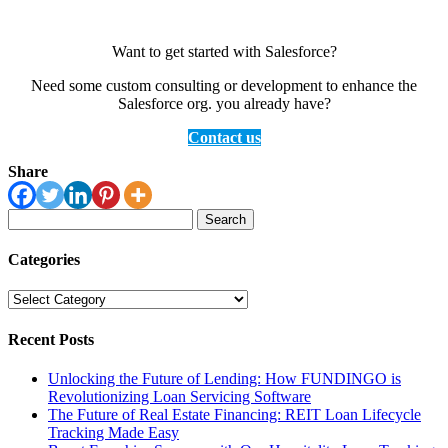
Want to get started with Salesforce?
Need some custom consulting or development to enhance the
Salesforce org. you already have?
Contact us
Share
Search
for:
Categories
Categories
Recent Posts
Unlocking the Future of Lending: How FUNDINGO is
Revolutionizing Loan Servicing Software
The Future of Real Estate Financing: REIT Loan Lifecycle
Tracking Made Easy