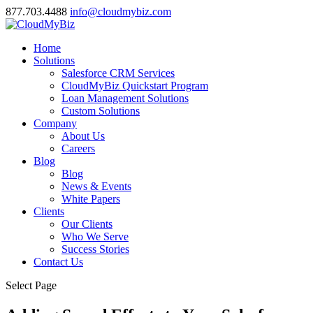
877.703.4488
info@cloudmybiz.com
Home
Solutions
Salesforce CRM Services
CloudMyBiz Quickstart Program
Loan Management Solutions
Custom Solutions
Company
About Us
Careers
Blog
Blog
News & Events
White Papers
Clients
Our Clients
Who We Serve
Success Stories
Contact Us
Select Page