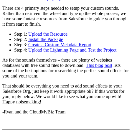
There are 4 primary steps needed to setup your custom sounds.
Rather than re-invent the wheel and type up the whole process, we
have some fantastic resources from Salesforce to guide you through
it from start to finish.
Step 1:
Upload the Resource
Step 2:
Install the Package
Step 3:
Create a Custom Metadata Report
Step 4:
Upload the Lightning Page and Test the Project
As for the sounds themselves – there are plenty of websites
databases with free sound files to download.
This blog post
lists
some of the best options for researching the perfect sound effects for
you and your team.
That should be everything you need to add sound effects to your
Salesforce Org, just keep it work appropriate ok? If this works for
you, reply below. We would like to see what you come up with!
Happy noisemaking!
-Ryan and the CloudMyBiz Team