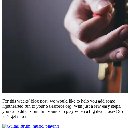
For this weeks’ blog post, we would like to help you add some
lighthearted fun to your Salesforce org. With just a few easy steps,
you can add custom, fun sounds to play when a big deal closes! So
let’s get into it.