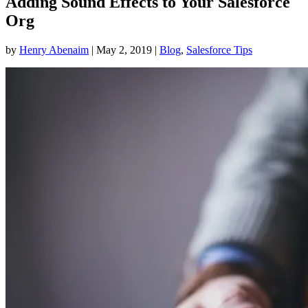
Adding Sound Effects to Your Salesforce
Org
by
Henry Abenaim
|
May 2, 2019
|
Blog
,
Salesforce Tips