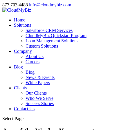
877.703.4488
info@cloudmybiz.com
Home
Solutions
Salesforce CRM Services
CloudMyBiz Quickstart Program
Loan Management Solutions
Custom Solutions
Company
About Us
Careers
Blog
Blog
News & Events
White Papers
Clients
Our Clients
Who We Serve
Success Stories
Contact Us
Select Page