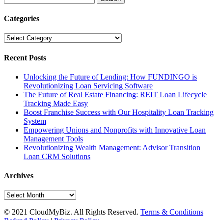
for:
Categories
Categories
Recent Posts
Unlocking the Future of Lending: How FUNDINGO is
Revolutionizing Loan Servicing Software
The Future of Real Estate Financing: REIT Loan Lifecycle
Tracking Made Easy
Boost Franchise Success with Our Hospitality Loan Tracking
System
Empowering Unions and Nonprofits with Innovative Loan
Management Tools
Revolutionizing Wealth Management: Advisor Transition
Loan CRM Solutions
Archives
Archives
© 2021 CloudMyBiz. All Rights Reserved.
Terms & Conditions
|