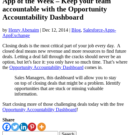
App of the Week – Keep your team
accountable with the Opportunity
Accountability Dashboard
by
Henry Abenaim
|
Dec 12, 2014
|
Blog
,
Salesforce-Apps-
AppExchange
Closing deals is the most critical part of your job every day. A
closed deal means new revenue and more resources to find future
deals. Letting a deal fall through the cracks should never be an
option, but let’s face it: you only have so much time. That’s where
the
Opportunity Accountability Dashboard
comes in.
Sales Managers, this dashboard will allow you to stay
on top of closing deals that might be a problem. Identify
opportunities that are stuck or missing valuable
information.
Start closing more of those challenging deals today with the free
Opportunity Accountability Dashboard
!
Share
Search