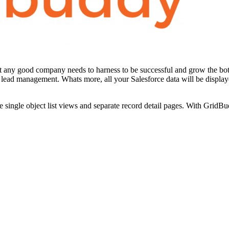
that any good company needs to harness to be successful and grow the 
lead management. Whats more, all your Salesforce data will be displayed
ingle object list views and separate record detail pages. With GridBudd