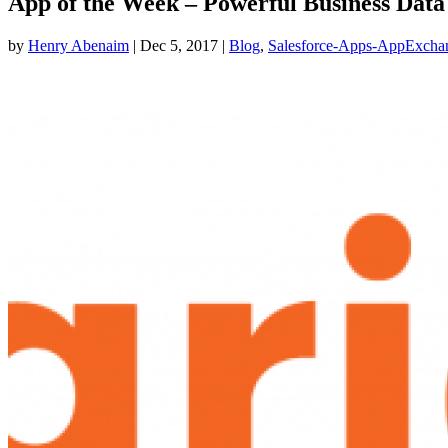
App of the Week – Powerful Business Data
by
Henry Abenaim
|
Dec 5, 2017
|
Blog
,
Salesforce-Apps-AppExcha