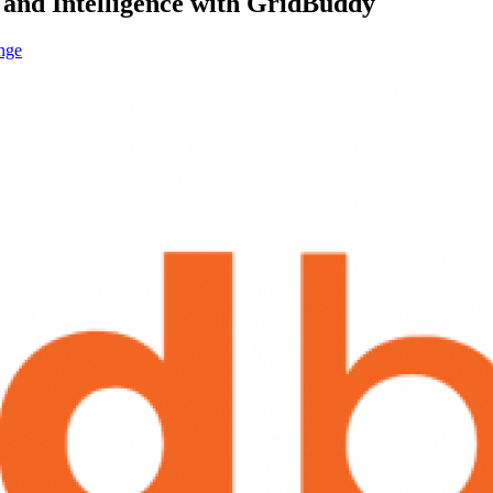
 and Intelligence with GridBuddy
nge