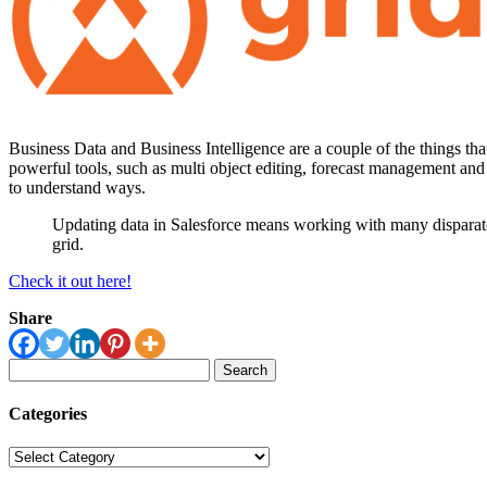
Business Data and Business Intelligence are a couple of the things 
powerful tools, such as multi object editing, forecast management and 
to understand ways.
Updating data in Salesforce means working with many disparate s
grid.
Check it out here!
Share
Search
for:
Categories
Categories