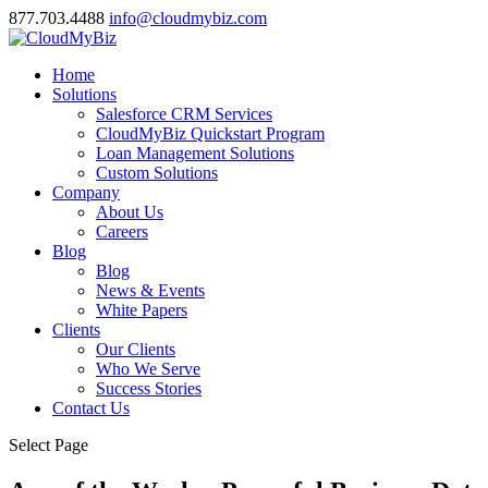
877.703.4488
info@cloudmybiz.com
Home
Solutions
Salesforce CRM Services
CloudMyBiz Quickstart Program
Loan Management Solutions
Custom Solutions
Company
About Us
Careers
Blog
Blog
News & Events
White Papers
Clients
Our Clients
Who We Serve
Success Stories
Contact Us
Select Page