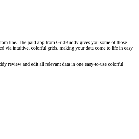
bottom line. The paid app from GridBuddy gives you some of those
 via intuitive, colorful grids, making your data come to life in easy
y review and edit all relevant data in one easy-to-use colorful