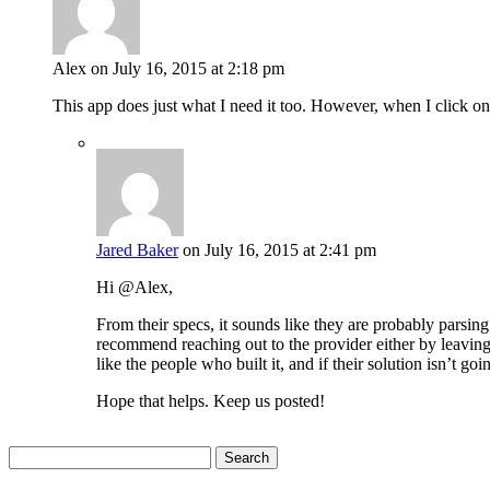
Alex
on July 16, 2015 at 2:18 pm
This app does just what I need it too. However, when I click on
Jared Baker
on July 16, 2015 at 2:41 pm
Hi @Alex,
From their specs, it sounds like they are probably parsi
recommend reaching out to the provider either by leaving
like the people who built it, and if their solution isn’t
Hope that helps. Keep us posted!
Search
for: