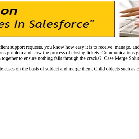
lient support requests, you know how easy it is to receive, manage, and
ous problem and slow the process of closing tickets. Communications ge
m together to ensure nothing falls through the cracks? Case Merge Solu
te cases on the basis of subject and merge them, Child objects such as 