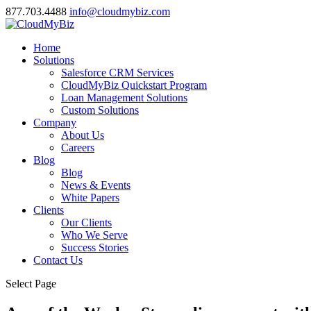
877.703.4488
info@cloudmybiz.com
Home
Solutions
Salesforce CRM Services
CloudMyBiz Quickstart Program
Loan Management Solutions
Custom Solutions
Company
About Us
Careers
Blog
Blog
News & Events
White Papers
Clients
Our Clients
Who We Serve
Success Stories
Contact Us
Select Page