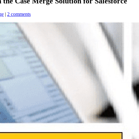
 the Case Merge Solution for Salesforce
ge
|
2 comments