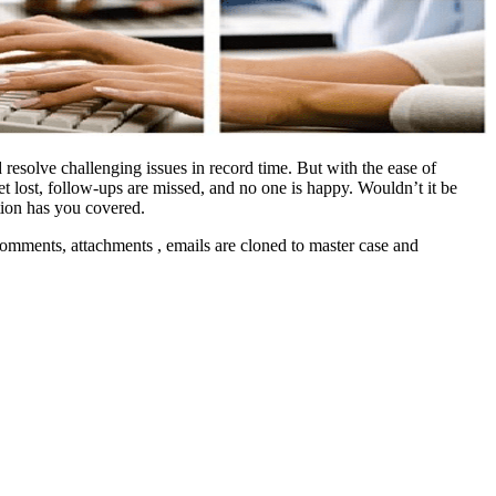
 resolve challenging issues in record time. But with the ease of
t lost, follow-ups are missed, and no one is happy. Wouldn’t it be
tion has you covered.
comments, attachments , emails are cloned to master case and