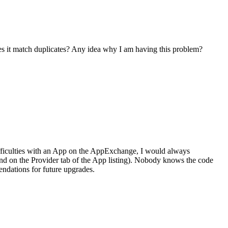
does it match duplicates? Any idea why I am having this problem?
difficulties with an App on the AppExchange, I would always
ound on the Provider tab of the App listing). Nobody knows the code
endations for future upgrades.