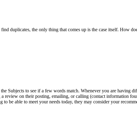
 find duplicates, the only thing that comes up is the case itself. How 
ng the Subjects to see if a few words match. Whenever you are having 
 a review on their posting, emailing, or calling (contact information f
 going to be able to meet your needs today, they may consider your recomm