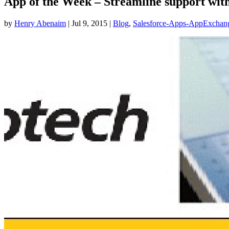
App of the Week – Streamline support with
by
Henry Abenaim
|
Jul 9, 2015
|
Blog
,
Salesforce-Apps-AppExchan