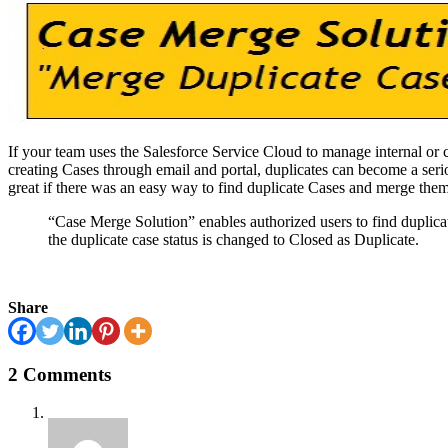
If your team uses the Salesforce Service Cloud to manage internal or c
creating Cases through email and portal, duplicates can become a seri
great if there was an easy way to find duplicate Cases and merge the
“Case Merge Solution” enables authorized users to find duplica
the duplicate case status is changed to Closed as Duplicate.
Share
2 Comments