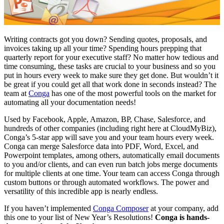
Writing contracts got you down? Sending quotes, proposals, and
invoices taking up all your time? Spending hours prepping that
quarterly report for your executive staff? No matter how tedious and
time consuming, these tasks are crucial to your business and so you
put in hours every week to make sure they get done. But wouldn’t it
be great if you could get all that work done in seconds instead? The
team at
Conga
has one of the most powerful tools on the market for
automating all your documentation needs!
Used by Facebook, Apple, Amazon, BP, Chase, Salesforce, and
hundreds of other companies (including right here at CloudMyBiz),
Conga’s 5-star app will save you and your team hours every week.
Conga can merge Salesforce data into PDF, Word, Excel, and
Powerpoint templates, among others, automatically email documents
to you and/or clients, and can even run batch jobs merge documents
for multiple clients at one time. Your team can access Conga through
custom buttons or through automated workflows. The power and
versatility of this incredible app is nearly endless.
If you haven’t implemented
Conga Composer
at your company, add
this one to your list of New Year’s Resolutions!
Conga is hands-