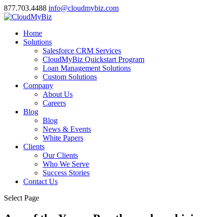
877.703.4488
info@cloudmybiz.com
Home
Solutions
Salesforce CRM Services
CloudMyBiz Quickstart Program
Loan Management Solutions
Custom Solutions
Company
About Us
Careers
Blog
Blog
News & Events
White Papers
Clients
Our Clients
Who We Serve
Success Stories
Contact Us
Select Page