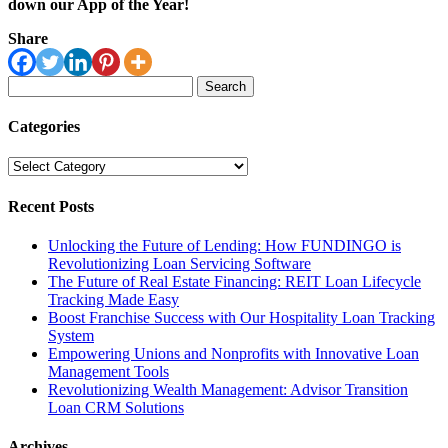
down our App of the Year!
Share
Search
for:
Categories
Categories
Recent Posts
Unlocking the Future of Lending: How FUNDINGO is
Revolutionizing Loan Servicing Software
The Future of Real Estate Financing: REIT Loan Lifecycle
Tracking Made Easy
Boost Franchise Success with Our Hospitality Loan Tracking
System
Empowering Unions and Nonprofits with Innovative Loan
Management Tools
Revolutionizing Wealth Management: Advisor Transition
Loan CRM Solutions
Archives