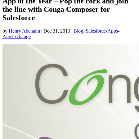
App of the Year – Pop the cork and join
the line with Conga Composer for
Salesforce
by
Henry Abenaim
|
Dec 31, 2013
|
Blog
,
Salesforce-Apps-
AppExchange