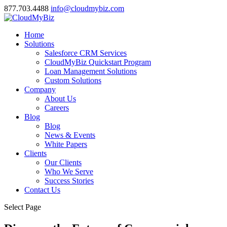
877.703.4488
info@cloudmybiz.com
Home
Solutions
Salesforce CRM Services
CloudMyBiz Quickstart Program
Loan Management Solutions
Custom Solutions
Company
About Us
Careers
Blog
Blog
News & Events
White Papers
Clients
Our Clients
Who We Serve
Success Stories
Contact Us
Select Page