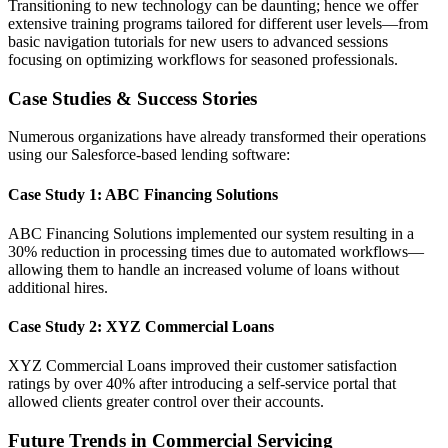
Transitioning to new technology can be daunting; hence we offer
extensive training programs tailored for different user levels—from
basic navigation tutorials for new users to advanced sessions
focusing on optimizing workflows for seasoned professionals.
Case Studies & Success Stories
Numerous organizations have already transformed their operations
using our Salesforce-based lending software:
Case Study 1: ABC Financing Solutions
ABC Financing Solutions implemented our system resulting in a
30% reduction in processing times due to automated workflows—
allowing them to handle an increased volume of loans without
additional hires.
Case Study 2: XYZ Commercial Loans
XYZ Commercial Loans improved their customer satisfaction
ratings by over 40% after introducing a self-service portal that
allowed clients greater control over their accounts.
Future Trends in Commercial Servicing