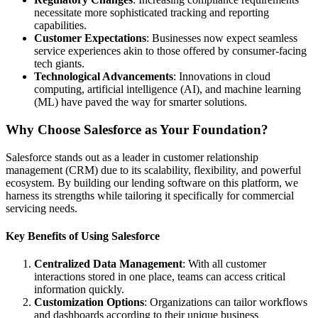
necessitate more sophisticated tracking and reporting
capabilities.
Customer Expectations
: Businesses now expect seamless
service experiences akin to those offered by consumer-facing
tech giants.
Technological Advancements
: Innovations in cloud
computing, artificial intelligence (AI), and machine learning
(ML) have paved the way for smarter solutions.
Why Choose Salesforce as Your Foundation?
Salesforce stands out as a leader in customer relationship
management (CRM) due to its scalability, flexibility, and powerful
ecosystem. By building our lending software on this platform, we
harness its strengths while tailoring it specifically for commercial
servicing needs.
Key Benefits of Using Salesforce
Centralized Data Management
: With all customer
interactions stored in one place, teams can access critical
information quickly.
Customization Options
: Organizations can tailor workflows
and dashboards according to their unique business