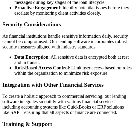
messages during key stages of the loan lifecycle.
Proactive Engagement
: Identify potential issues before they
escalate by monitoring client activities closely.
Security Considerations
As financial institutions handle sensitive information daily, security
cannot be compromised. Our lending software incorporates robust
security measures aligned with industry standards:
Data Encryption
: All sensitive data is encrypted both at rest
and in transit.
Role-Based Access Control
: Limit user access based on roles
within the organization to minimize risk exposure.
Integration with Other Financial Services
To create a holistic approach to commercial servicing, our lending
software integrates smoothly with various financial services
including accounting systems like QuickBooks or ERP solutions
like SAP—ensuring that all aspects of finance are connected.
Training & Support