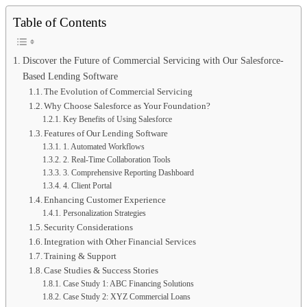
Table of Contents
Discover the Future of Commercial Servicing with Our Salesforce-
Based Lending Software
The Evolution of Commercial Servicing
Why Choose Salesforce as Your Foundation?
Key Benefits of Using Salesforce
Features of Our Lending Software
1. Automated Workflows
2. Real-Time Collaboration Tools
3. Comprehensive Reporting Dashboard
4. Client Portal
Enhancing Customer Experience
Personalization Strategies
Security Considerations
Integration with Other Financial Services
Training & Support
Case Studies & Success Stories
Case Study 1: ABC Financing Solutions
Case Study 2: XYZ Commercial Loans