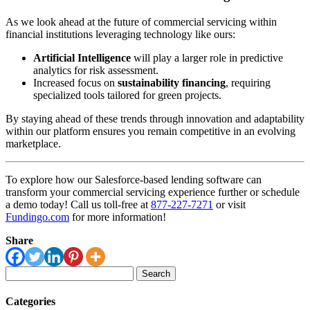
As we look ahead at the future of commercial servicing within
financial institutions leveraging technology like ours:
Artificial Intelligence
will play a larger role in predictive
analytics for risk assessment.
Increased focus on
sustainability financing
, requiring
specialized tools tailored for green projects.
By staying ahead of these trends through innovation and adaptability
within our platform ensures you remain competitive in an evolving
marketplace.
To explore how our Salesforce-based lending software can
transform your commercial servicing experience further or schedule
a demo today! Call us toll-free at
877-227-7271
or visit
Fundingo.com
for more information!
Share
Search
for:
Categories