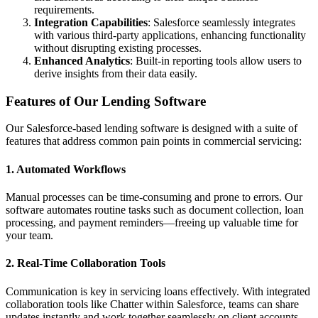
requirements.
Integration Capabilities
: Salesforce seamlessly integrates
with various third-party applications, enhancing functionality
without disrupting existing processes.
Enhanced Analytics
: Built-in reporting tools allow users to
derive insights from their data easily.
Features of Our Lending Software
Our Salesforce-based lending software is designed with a suite of
features that address common pain points in commercial servicing:
1. Automated Workflows
Manual processes can be time-consuming and prone to errors. Our
software automates routine tasks such as document collection, loan
processing, and payment reminders—freeing up valuable time for
your team.
2. Real-Time Collaboration Tools
Communication is key in servicing loans effectively. With integrated
collaboration tools like Chatter within Salesforce, teams can share
updates instantly and work together seamlessly on client accounts.