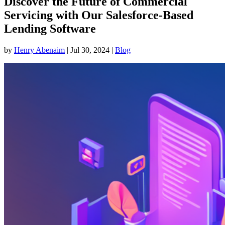
Discover the Future of Commercial
Servicing with Our Salesforce-Based
Lending Software
by
Henry Abenaim
|
Jul 30, 2024
|
Blog