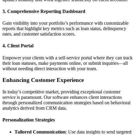
3. Comprehensive Reporting Dashboard
Gain visibility into your portfolio’s performance with customizable
reports that highlight key metrics such as loan status, delinquency
rates, and customer satisfaction scores.
4. Client Portal
Empower your clients with a self-service portal where they can track
their loan statuses, make payments online, or submit inquiries—all
without needing direct interaction with your team.
Enhancing Customer Experience
In today’s competitive market, providing exceptional customer
service is paramount. Our software enhances client interactions
through personalized communication strategies based on behavioral
analytics derived from CRM data.
Personalization Strategies
Tailored Communication
: Use data insights to send targeted