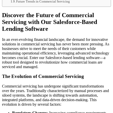
Future Trends in Commercial Servicing
Discover the Future of Commercial
Servicing with Our Salesforce-Based
Lending Software
In an ever-evolving financial landscape, the demand for innovative
solutions in commercial servicing has never been more pressing. As
businesses strive to meet the needs of their customers while
maintaining operational efficiency, leveraging advanced technology
becomes crucial. Enter our Salesforce-based lending software—a
robust tool designed to revolutionize how commercial loans are
serviced and managed.
The Evolution of Commercial Servicing
Commercial servicing has undergone significant transformations
over the years. Traditionally characterized by manual processes and
siloed systems, the landscape is shifting towards automation,
integrated platforms, and data-driven decision-making. This
evolution is driven by several factors:
Regulatory Changes
: Increasing compliance requirements