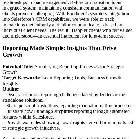
relationships in loan management. Before our transition to an
integrated system, maintaining consistent communication with
clients proved challenging. With Fundingo’s seamless integration
into Salesforce’s CRM capabilities, we were able to track
interactions meticulously and tailor communications based on
individual client needs. The result? Happier clients who felt valued
and understood—an essential ingredient for long-term success.
Reporting Made Simple: Insights That Drive
Growth
Potential Title:
Simplifying Reporting Processes for Strategic
Growth
Target Keywords:
Loan Reporting Tools, Business Growth
Insights
Outline:
– Discuss common reporting challenges faced by lenders using
standalone solutions.
– Share personal frustrations regarding manual reporting processes.
– Illustrate how Fundingo simplifies reporting through automated
features within Salesforce.
– Provide examples showing how insights derived from reports led
to strategic growth initiatives.
As any seasoned professional will tell you, effective reporting is