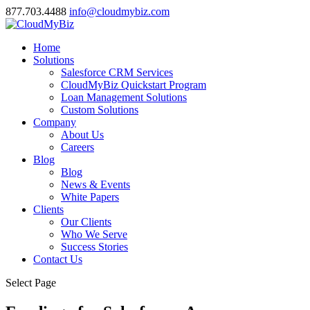
877.703.4488
info@cloudmybiz.com
Home
Solutions
Salesforce CRM Services
CloudMyBiz Quickstart Program
Loan Management Solutions
Custom Solutions
Company
About Us
Careers
Blog
Blog
News & Events
White Papers
Clients
Our Clients
Who We Serve
Success Stories
Contact Us
Select Page