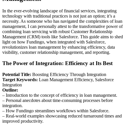
In the ever-evolving landscape of financial services, integrating
technology with traditional practices is not just an option; it’s a
necessity. As someone who has navigated the complexities of loan
management, I can personally attest to the transformative power of
combining loan servicing with robust Customer Relationship
Management (CRM) tools like Salesforce. This guide aims to shed
light on how Fundingo, when integrated with Salesforce,
revolutionizes loan management by enhancing efficiency, data
visibility, customer relationship management, and reporting.
The Power of Integration: Efficiency at Its Best
Potential Title:
Boosting Efficiency Through Integration
Target Keywords:
Loan Management Efficiency, Salesforce
Integration
Outline:
– Introduction to the concept of efficiency in loan management.
– Personal anecdotes about time-consuming processes before
integration.
– How Fundingo streamlines workflows within Salesforce.
– Real-world examples showcasing reduced turnaround times and
improved productivity.