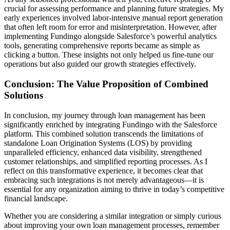
crucial for assessing performance and planning future strategies. My
early experiences involved labor-intensive manual report generation
that often left room for error and misinterpretation. However, after
implementing Fundingo alongside Salesforce’s powerful analytics
tools, generating comprehensive reports became as simple as
clicking a button. These insights not only helped us fine-tune our
operations but also guided our growth strategies effectively.
Conclusion: The Value Proposition of Combined
Solutions
In conclusion, my journey through loan management has been
significantly enriched by integrating Fundingo with the Salesforce
platform. This combined solution transcends the limitations of
standalone Loan Origination Systems (LOS) by providing
unparalleled efficiency, enhanced data visibility, strengthened
customer relationships, and simplified reporting processes. As I
reflect on this transformative experience, it becomes clear that
embracing such integrations is not merely advantageous—it is
essential for any organization aiming to thrive in today’s competitive
financial landscape.
Whether you are considering a similar integration or simply curious
about improving your own loan management processes, remember