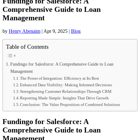
Fundingo for Salesforce: A
Comprehensive Guide to Loan
Management
by
Henry Abenaim
|
Apr 9, 2025
|
Blog
Table of Contents
Fundingo for Salesforce: A Comprehensive Guide to Loan
Management
The Power of Integration: Efficiency at Its Best
Enhanced Data Visibility: Making Informed Decisions
Strengthening Customer Relationships Through CRM
Reporting Made Simple: Insights That Drive Growth
Conclusion: The Value Proposition of Combined Solutions
Fundingo for Salesforce: A
Comprehensive Guide to Loan
Management