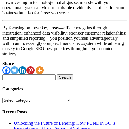
this: investing in technology that aligns seamlessly with your
operational goals can yield remarkable dividends—not just for your
business but also for those you serve.
By focusing on these key areas—efficiency gains through
integration; enhanced data visibility; stronger customer relationships;
and simplified reporting—you position yourself advantageously
within an increasingly complex financial ecosystem while adhering
closely to Google SEO best practices throughout your content
strategy.
Share
Search
for:
Categories
Categories
Recent Posts
Unlocking the Future of Lending: How FUNDINGO is
Revolutionizing Loan Servicing Software