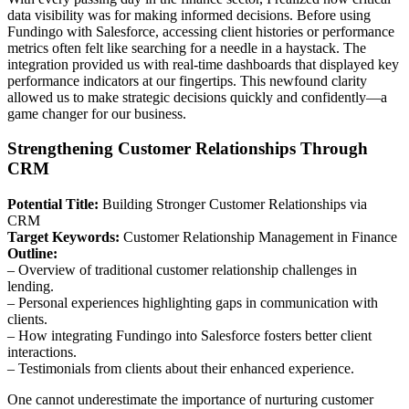
data visibility was for making informed decisions. Before using
Fundingo with Salesforce, accessing client histories or performance
metrics often felt like searching for a needle in a haystack. The
integration provided us with real-time dashboards that displayed key
performance indicators at our fingertips. This newfound clarity
allowed us to make strategic decisions quickly and confidently—a
game changer for our business.
Strengthening Customer Relationships Through
CRM
Potential Title:
Building Stronger Customer Relationships via
CRM
Target Keywords:
Customer Relationship Management in Finance
Outline:
– Overview of traditional customer relationship challenges in
lending.
– Personal experiences highlighting gaps in communication with
clients.
– How integrating Fundingo into Salesforce fosters better client
interactions.
– Testimonials from clients about their enhanced experience.
One cannot underestimate the importance of nurturing customer