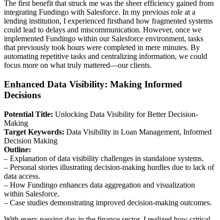
The first benefit that struck me was the sheer efficiency gained from
integrating Fundingo with Salesforce. In my previous role at a
lending institution, I experienced firsthand how fragmented systems
could lead to delays and miscommunication. However, once we
implemented Fundingo within our Salesforce environment, tasks
that previously took hours were completed in mere minutes. By
automating repetitive tasks and centralizing information, we could
focus more on what truly mattered—our clients.
Enhanced Data Visibility: Making Informed
Decisions
Potential Title:
Unlocking Data Visibility for Better Decision-
Making
Target Keywords:
Data Visibility in Loan Management, Informed
Decision Making
Outline:
– Explanation of data visibility challenges in standalone systems.
– Personal stories illustrating decision-making hurdles due to lack of
data access.
– How Fundingo enhances data aggregation and visualization
within Salesforce.
– Case studies demonstrating improved decision-making outcomes.
With every passing day in the finance sector, I realized how critical