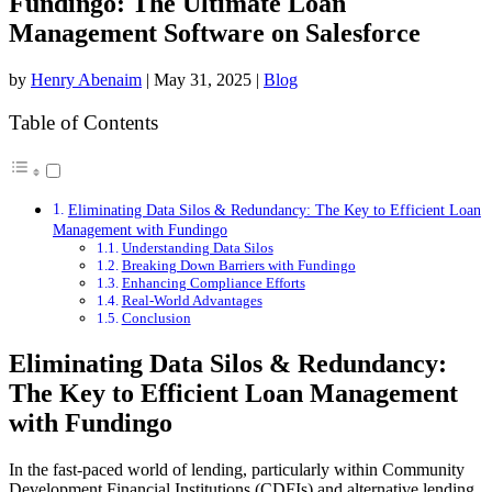
Fundingo: The Ultimate Loan
Management Software on Salesforce
by
Henry Abenaim
|
May 31, 2025
|
Blog
Table of Contents
Eliminating Data Silos & Redundancy: The Key to Efficient Loan
Management with Fundingo
Understanding Data Silos
Breaking Down Barriers with Fundingo
Enhancing Compliance Efforts
Real-World Advantages
Conclusion
Eliminating Data Silos & Redundancy:
The Key to Efficient Loan Management
with Fundingo
In the fast-paced world of lending, particularly within Community
Development Financial Institutions (CDFIs) and alternative lending