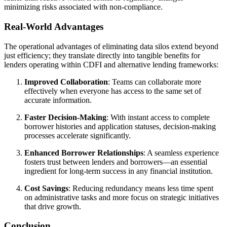
minimizing risks associated with non-compliance.
Real-World Advantages
The operational advantages of eliminating data silos extend beyond
just efficiency; they translate directly into tangible benefits for
lenders operating within CDFI and alternative lending frameworks:
Improved Collaboration
: Teams can collaborate more
effectively when everyone has access to the same set of
accurate information.
Faster Decision-Making
: With instant access to complete
borrower histories and application statuses, decision-making
processes accelerate significantly.
Enhanced Borrower Relationships
: A seamless experience
fosters trust between lenders and borrowers—an essential
ingredient for long-term success in any financial institution.
Cost Savings
: Reducing redundancy means less time spent
on administrative tasks and more focus on strategic initiatives
that drive growth.
Conclusion