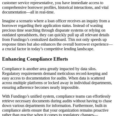
customer service representative, you have immediate access to
comprehensive borrower profiles, historical interactions, and vital
documentation—all in real-time.
Imagine a scenario where a loan officer receives an inquiry from a
borrower regarding their application status. Instead of wasting
precious time searching through disparate systems or relying on
outdated spreadsheets, they can quickly pull up all relevant details
from Fundingo’s centralized dashboard. This not only speeds up
response times but also enhances the overall borrower experience—
a crucial factor in today’s competitive lending landscape.
Enhancing Compliance Efforts
Compliance is another area greatly impacted by data silos.
Regulatory requirements demand meticulous record-keeping and
easy access to documentation for audits. When data is scattered
across multiple platforms or locked away in individual departments,
ensuring adherence becomes nearly impossible.
With Fundingo’s unified system, compliance teams can effortlessly
retrieve necessary documents during audits without having to chase
down various departments for information. Furthermore, built-in
compliance alerts ensure that your organization remains proactive
rather than reactive when it comes to regulatory changes—