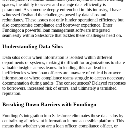
spaces, the ability to access and manage data efficiently is
paramount. As someone deeply entrenched in this industry, I have
witnessed firsthand the challenges posed by data silos and
redundancy. These issues not only hinder operational efficiency but
also compromise compliance and borrower experience. Enter
Fundingo: a powerful loan management software integrated
seamlessly within Salesforce that tackles these challenges head-on.
Understanding Data Silos
Data silos occur when information is isolated within different
departments or systems, making it difficult for organizations to share
valuable insights across teams. In lending, this can lead to
inefficiencies where loan officers are unaware of critical borrower
information or where compliance teams struggle to access necessary
documentation during audits. The consequences? Delayed responses
to borrowers, increased risk of errors, and ultimately a tarnished
reputation.
Breaking Down Barriers with Fundingo
Fundingo’s integration into Salesforce eliminates these data silos by
centralizing all relevant information in one accessible platform. This
means that whether you are a loan officer, compliance officer, or