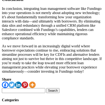
In conclusion, integrating loan management software like Fundingo
into your operations is not merely about adopting new technology;
it’s about fundamentally transforming how your organization
interacts with data—and ultimately with borrowers. By eliminating
data silos and redundancy through a unified CRM platform like
Salesforce combined with Fundingo’s capabilities, lenders can
enhance operational efficiency while maintaining rigorous
compliance standards.
As we move forward in an increasingly digital world where
borrower expectations continue to rise, embracing solutions that
streamline processes will be key for CDFIs and alternative lenders
aiming not just to survive but thrive in this competitive landscape. If
you’re ready to take the leap toward more efficient loan
management practices while elevating your borrower experience
simultaneously—consider investing in Fundingo today!
Share
Search
for:
Categories