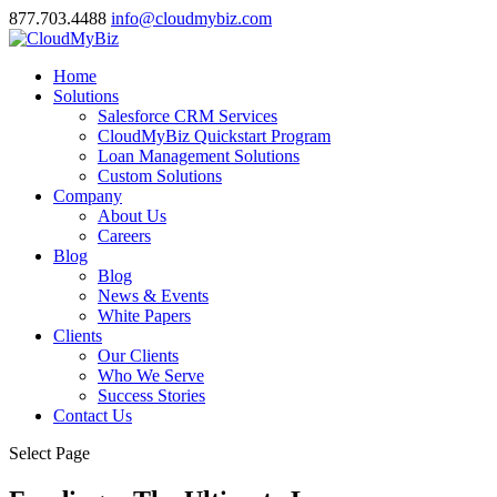
877.703.4488
info@cloudmybiz.com
Home
Solutions
Salesforce CRM Services
CloudMyBiz Quickstart Program
Loan Management Solutions
Custom Solutions
Company
About Us
Careers
Blog
Blog
News & Events
White Papers
Clients
Our Clients
Who We Serve
Success Stories
Contact Us
Select Page