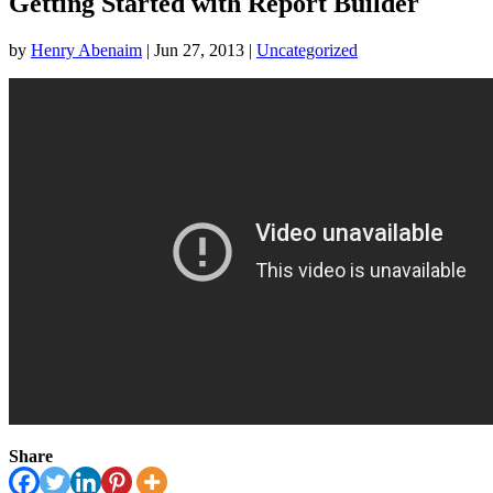
Getting Started with Report Builder
by
Henry Abenaim
|
Jun 27, 2013
|
Uncategorized
Share