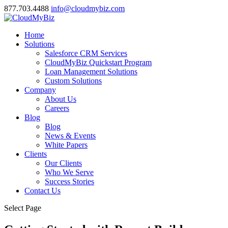
877.703.4488
info@cloudmybiz.com
Home
Solutions
Salesforce CRM Services
CloudMyBiz Quickstart Program
Loan Management Solutions
Custom Solutions
Company
About Us
Careers
Blog
Blog
News & Events
White Papers
Clients
Our Clients
Who We Serve
Success Stories
Contact Us
Select Page