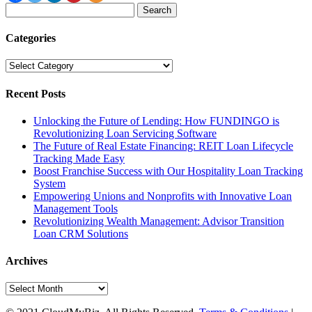
Search
for:
Categories
Categories
Recent Posts
Unlocking the Future of Lending: How FUNDINGO is
Revolutionizing Loan Servicing Software
The Future of Real Estate Financing: REIT Loan Lifecycle
Tracking Made Easy
Boost Franchise Success with Our Hospitality Loan Tracking
System
Empowering Unions and Nonprofits with Innovative Loan
Management Tools
Revolutionizing Wealth Management: Advisor Transition
Loan CRM Solutions
Archives
Archives