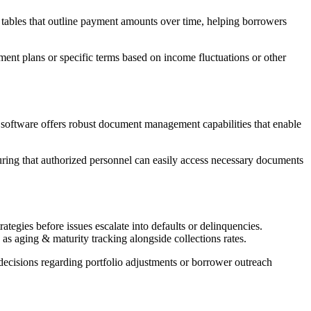
 tables that outline payment amounts over time, helping borrowers
t plans or specific terms based on income fluctuations or other
 software offers robust document management capabilities that enable
suring that authorized personnel can easily access necessary documents
tegies before issues escalate into defaults or delinquencies.
s aging & maturity tracking alongside collections rates.
decisions regarding portfolio adjustments or borrower outreach