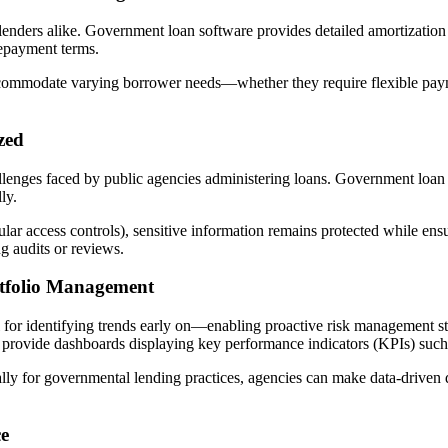
 lenders alike. Government loan software provides detailed amortization
repayment terms.
ommodate varying borrower needs—whether they require flexible paymen
zed
allenges faced by public agencies administering loans. Government loan
ly.
ular access controls), sensitive information remains protected while en
 audits or reviews.
rtfolio Management
l for identifying trends early on—enabling proactive risk management stra
provide dashboards displaying key performance indicators (KPIs) such a
lly for governmental lending practices, agencies can make data-driven 
ce