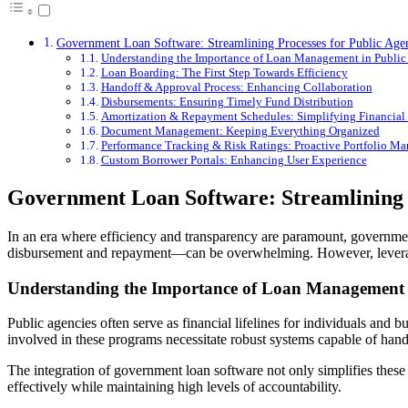
Government Loan Software: Streamlining Processes for Public Age
Understanding the Importance of Loan Management in Public
Loan Boarding: The First Step Towards Efficiency
Handoff & Approval Process: Enhancing Collaboration
Disbursements: Ensuring Timely Fund Distribution
Amortization & Repayment Schedules: Simplifying Financia
Document Management: Keeping Everything Organized
Performance Tracking & Risk Ratings: Proactive Portfolio M
Custom Borrower Portals: Enhancing User Experience
Government Loan Software: Streamlining P
In an era where efficiency and transparency are paramount, governmen
disbursement and repayment—can be overwhelming. However, leveraging
Understanding the Importance of Loan Management i
Public agencies often serve as financial lifelines for individuals an
involved in these programs necessitate robust systems capable of hand
The integration of government loan software not only simplifies these
effectively while maintaining high levels of accountability.