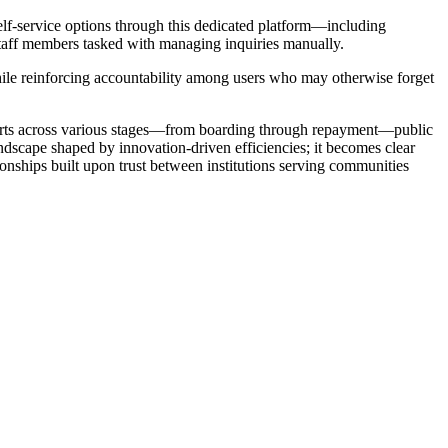
elf-service options through this dedicated platform—including
staff members tasked with managing inquiries manually.
ile reinforcing accountability among users who may otherwise forget
forts across various stages—from boarding through repayment—public
dscape shaped by innovation-driven efficiencies; it becomes clear
onships built upon trust between institutions serving communities