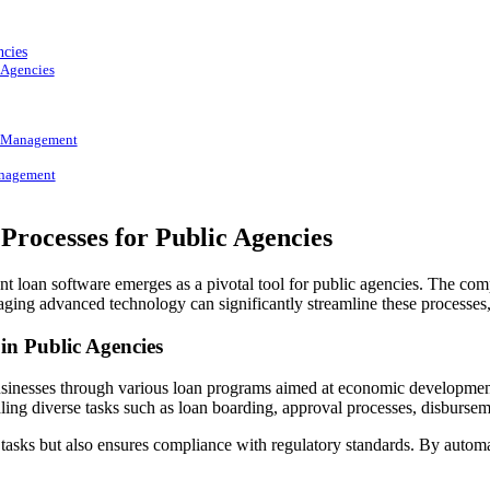
ncies
 Agencies
l Management
anagement
rocesses for Public Agencies
t loan software emerges as a pivotal tool for public agencies. The co
 advanced technology can significantly streamline these processes, l
n Public Agencies
d businesses through various loan programs aimed at economic developmen
ling diverse tasks such as loan boarding, approval processes, disburse
 tasks but also ensures compliance with regulatory standards. By automa