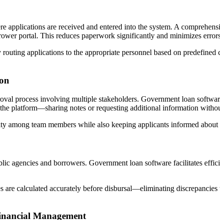
ere applications are received and entered into the system. A comprehen
ower portal. This reduces paperwork significantly and minimizes errors
outing applications to the appropriate personnel based on predefined cr
ion
proval process involving multiple stakeholders. Government loan softwa
 the platform—sharing notes or requesting additional information witho
ty among team members while also keeping applicants informed about th
blic agencies and borrowers. Government loan software facilitates effic
ees are calculated accurately before disbursal—eliminating discrepancies 
Financial Management