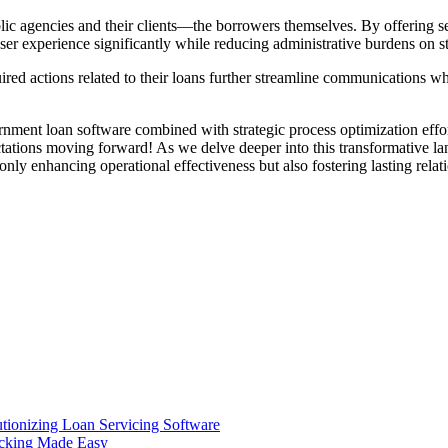
lic agencies and their clients—the borrowers themselves. By offering s
ser experience significantly while reducing administrative burdens on 
ed actions related to their loans further streamline communications wh
ernment loan software combined with strategic process optimization ef
tations moving forward! As we delve deeper into this transformative lan
y enhancing operational effectiveness but also fostering lasting relati
ionizing Loan Servicing Software
acking Made Easy