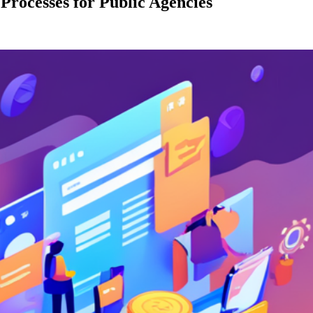
rocesses for Public Agencies