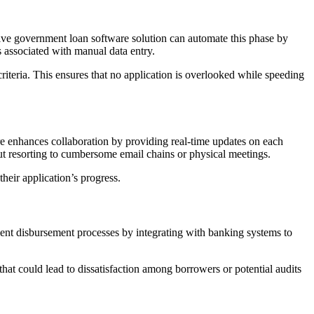
sive government loan software solution can automate this phase by
 associated with manual data entry.
iteria. This ensures that no application is overlooked while speeding
re enhances collaboration by providing real-time updates on each
ut resorting to cumbersome email chains or physical meetings.
eir application’s progress.
ient disbursement processes by integrating with banking systems to
that could lead to dissatisfaction among borrowers or potential audits