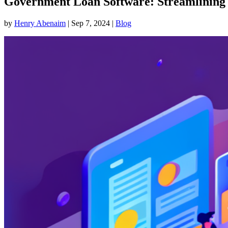
Government Loan Software: Streamlining P
by
Henry Abenaim
|
Sep 7, 2024
|
Blog