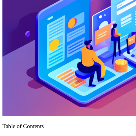
Table of Contents