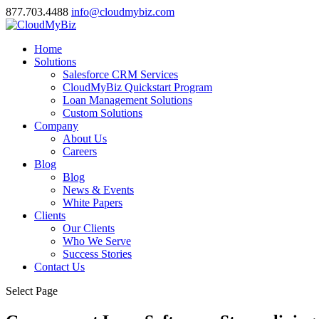
877.703.4488
info@cloudmybiz.com
Home
Solutions
Salesforce CRM Services
CloudMyBiz Quickstart Program
Loan Management Solutions
Custom Solutions
Company
About Us
Careers
Blog
Blog
News & Events
White Papers
Clients
Our Clients
Who We Serve
Success Stories
Contact Us
Select Page