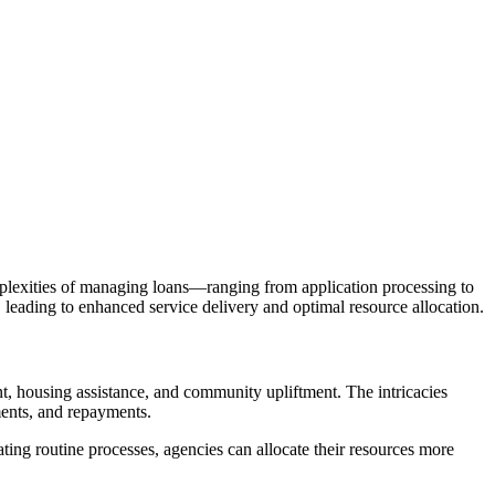
mplexities of managing loans—ranging from application processing to
eading to enhanced service delivery and optimal resource allocation.
t, housing assistance, and community upliftment. The intricacies
ments, and repayments.
ting routine processes, agencies can allocate their resources more