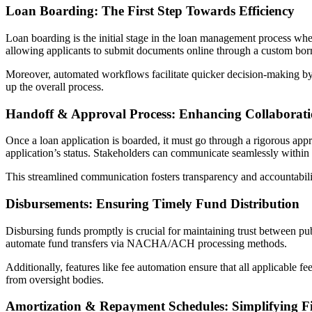
Loan Boarding: The First Step Towards Efficiency
Loan boarding is the initial stage in the loan management process wh
allowing applicants to submit documents online through a custom borr
Moreover, automated workflows facilitate quicker decision-making by r
up the overall process.
Handoff & Approval Process: Enhancing Collaborat
Once a loan application is boarded, it must go through a rigorous ap
application’s status. Stakeholders can communicate seamlessly within
This streamlined communication fosters transparency and accountabili
Disbursements: Ensuring Timely Fund Distribution
Disbursing funds promptly is crucial for maintaining trust between pu
automate fund transfers via NACHA/ACH processing methods.
Additionally, features like fee automation ensure that all applicable f
from oversight bodies.
Amortization & Repayment Schedules: Simplifying 