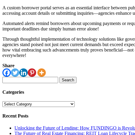
A custom borrower portal serves as an essential interface between pub
accessing account details or submitting inquiries—agencies enhance u
Automated alerts remind borrowers about upcoming payments or requir
important deadlines due simply human error alone!
Through thoughtful implementation of technology solutions like gov
agencies stand poised not just meet current demands but exceed expec
how vital embracing such advancements truly proves beneficial—not onl
everywhere!
Share
Search
for:
Categories
Categories
Recent Posts
Unlocking the Future of Lending: How FUNDINGO is Revolut
The Future of Real Estate Financing: REIT Loan Lifecycle Tr