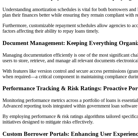
Understanding amortization schedules is vital for both borrowers and
plan their finances better while ensuring they remain compliant with 
Furthermore, customizable repayment schedules allow agencies to acc
factors affecting their ability to repay loans timely.
Document Management: Keeping Everything Organi
Managing documentation efficiently is one of the most significant ch
users to store, retrieve, and manage all relevant documents electronical
With features like version control and secure access permissions (gran
when required—a critical component in maintaining compliance during
Performance Tracking & Risk Ratings: Proactive Po
Monitoring performance metrics across a portfolio of loans is essentia
Advanced reporting tools integrated within government loan software 
By employing performance & risk ratings algorithms tailored specifica
initiatives designed to mitigate risks effectively.
Custom Borrower Portals: Enhancing User Experien