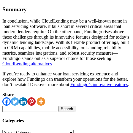
Summary
In conclusion, while CloudLending may be a well-known name in
loan servicing software, it falls short in several critical areas that
modern lenders require. On the other hand, Fundingo rises above
these challenges through its innovative features designed for today’s
dynamic lending landscape. With its flexible product offerings, built-
in CRM capabilities, mobile accessibility, outstanding reliability
metrics, seamless integrations, and robust security measures—
Fundingo stands out as a superior choice for those seeking
CloudLending alternatives
.
If you’re ready to enhance your loan servicing experience and
explore how Fundingo can transform your operations for the better,
don’t hesitate! Discover more about
Fundingo’s innovative features
.
Share
Search
for:
Categories
Categories