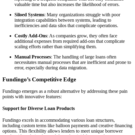
valuable time but also increases the likelihood of errors.
Siloed Systems
: Many organizations struggle with poor
integration capabilities between systems, leading to
inefficiencies and data silos that complicate operations.
Costly Add-Ons
: As companies grow, they often face
additional expenses from required add-ons that complicate
scaling efforts rather than simplifying them.
Manual Processes
: The handling of large loans often
necessitates manual processes that are inefficient and prone to
error, especially during data migration.
Fundingo’s Competitive Edge
Fundingo emerges as a robust alternative by addressing these pain
points with innovative features:
Support for Diverse Loan Products
Fundingo excels in accommodating various loan structures,
including custom terms like balloon payments and creative financing
options. This flexibility allows lenders to meet unique borrower