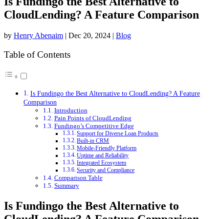
Is Fundingo the Best Alternative to
CloudLending? A Feature Comparison
by
Henry Abenaim
|
Dec 20, 2024
|
Blog
Table of Contents
Is Fundingo the Best Alternative to CloudLending? A Feature
Comparison
Introduction
Pain Points of CloudLending
Fundingo’s Competitive Edge
Support for Diverse Loan Products
Built-in CRM
Mobile-Friendly Platform
Uptime and Reliability
Integrated Ecosystem
Security and Compliance
Comparison Table
Summary
Is Fundingo the Best Alternative to