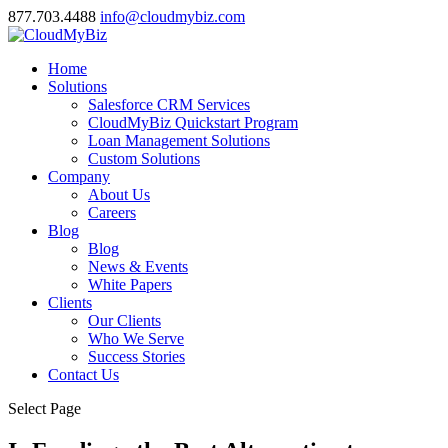
877.703.4488
info@cloudmybiz.com
Home
Solutions
Salesforce CRM Services
CloudMyBiz Quickstart Program
Loan Management Solutions
Custom Solutions
Company
About Us
Careers
Blog
Blog
News & Events
White Papers
Clients
Our Clients
Who We Serve
Success Stories
Contact Us
Select Page