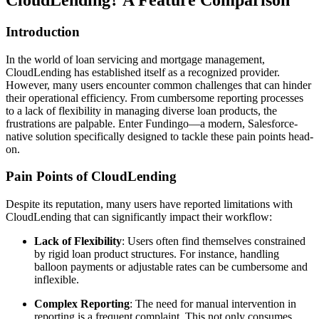
CloudLending? A Feature Comparison
Introduction
In the world of loan servicing and mortgage management,
CloudLending has established itself as a recognized provider.
However, many users encounter common challenges that can hinder
their operational efficiency. From cumbersome reporting processes
to a lack of flexibility in managing diverse loan products, the
frustrations are palpable. Enter Fundingo—a modern, Salesforce-
native solution specifically designed to tackle these pain points head-
on.
Pain Points of CloudLending
Despite its reputation, many users have reported limitations with
CloudLending that can significantly impact their workflow:
Lack of Flexibility
: Users often find themselves constrained
by rigid loan product structures. For instance, handling
balloon payments or adjustable rates can be cumbersome and
inflexible.
Complex Reporting
: The need for manual intervention in
reporting is a frequent complaint. This not only consumes