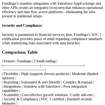
Fundingo’s seamless integration with Salesforce AppExchange and
other APIs creates an integrated ecosystem that enhances operational
efficiency and data flow across platforms—eliminating the silos
present in traditional setups.
Security and Compliance
Security is paramount in financial services; thus, Fundingo’s SOC 1
certification provides peace of mind regarding compliance standards
while minimizing risks associated with data breaches.
Comparison Table
| Feature | Fundingo | CloudLending |
|——————————|———————————–|
———————————–|
| Flexibility | High (supports diverse products) | Moderate (limited
options) |
| Reporting | Automated & user-friendly | Complex & manual |
| Integrations | Seamless with Salesforce | Poor integration
capabilities |
| Scalability | Cost-effective growth solutions | Costly add-ons |
| Security & Compliance | SOC 1 certified | Standard security
measures |