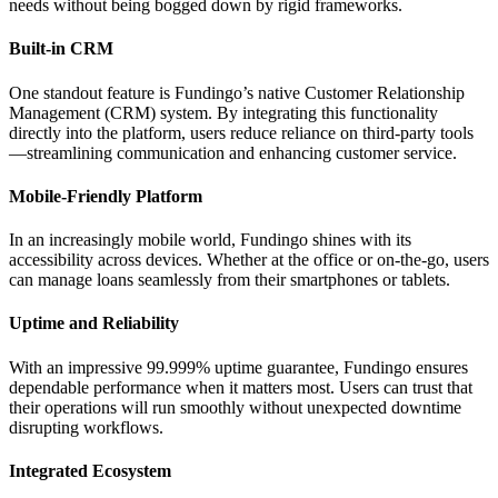
needs without being bogged down by rigid frameworks.
Built-in CRM
One standout feature is Fundingo’s native Customer Relationship
Management (CRM) system. By integrating this functionality
directly into the platform, users reduce reliance on third-party tools
—streamlining communication and enhancing customer service.
Mobile-Friendly Platform
In an increasingly mobile world, Fundingo shines with its
accessibility across devices. Whether at the office or on-the-go, users
can manage loans seamlessly from their smartphones or tablets.
Uptime and Reliability
With an impressive 99.999% uptime guarantee, Fundingo ensures
dependable performance when it matters most. Users can trust that
their operations will run smoothly without unexpected downtime
disrupting workflows.
Integrated Ecosystem