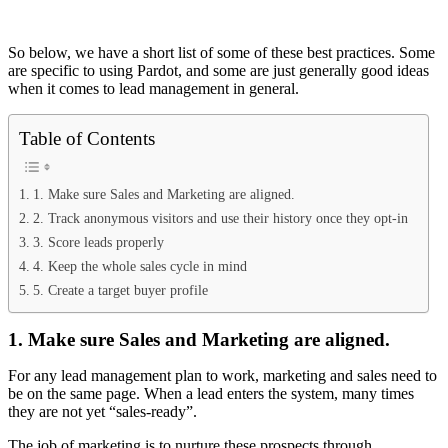
So below, we have a short list of some of these best practices. Some
are specific to using Pardot, and some are just generally good ideas
when it comes to lead management in general.
Table of Contents
1. Make sure Sales and Marketing are aligned.
2. Track anonymous visitors and use their history once they opt-in
3. Score leads properly
4. Keep the whole sales cycle in mind
5. Create a target buyer profile
1. Make sure Sales and Marketing are aligned.
For any lead management plan to work, marketing and sales need to
be on the same page. When a lead enters the system, many times
they are not yet “sales-ready”.
The job of marketing is to nurture these prospects through