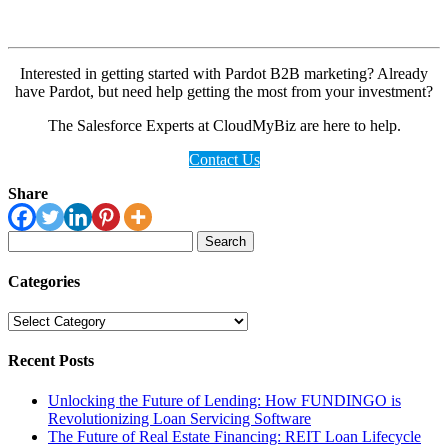
Interested in getting started with Pardot B2B marketing? Already
have Pardot, but need help getting the most from your investment?
The Salesforce Experts at CloudMyBiz are here to help.
Contact Us
Share
Search
for:
Categories
Categories
Recent Posts
Unlocking the Future of Lending: How FUNDINGO is
Revolutionizing Loan Servicing Software
The Future of Real Estate Financing: REIT Loan Lifecycle