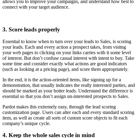
allows you to improve your campaigns, and understand how best to
connect with your target audience.
3. Score leads properly
Essential to know when to turn over your leads to Sales, is scoring
your leads. Each and every action a prospect takes, from visitng
your web pages to clicking on your links carries with it some level
of interest. But don’t confuse casual interest with intent to buy. Take
some time and consider exactly what actions are good indicators
(such as looking at a pricing page), and score them appropriately.
In the end, it is the action-oriented items, like signing up for a
demonstration, that usually indicates the really interested parties, and
should be marked as your hotter leads. Understand the difference is
essential so that you don’t assign un-interested prospects to Sales.
Pardot makes this extremely easy, through the lead scoring
customization page. Users can alter each and every standard scoring
item, as well as create all sorts of custom score objects to fit each
company’s unique cycle.
4. Keep the whole sales cycle in mind