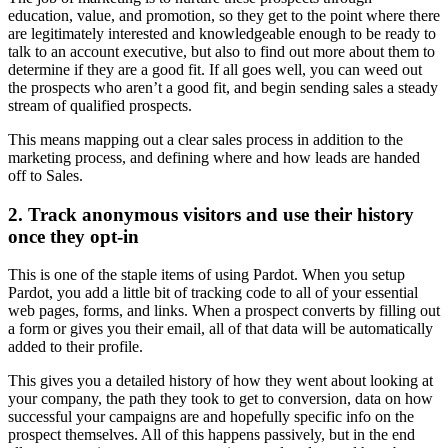
education, value, and promotion, so they get to the point where there
are legitimately interested and knowledgeable enough to be ready to
talk to an account executive, but also to find out more about them to
determine if they are a good fit. If all goes well, you can weed out
the prospects who aren’t a good fit, and begin sending sales a steady
stream of qualified prospects.
This means mapping out a clear sales process in addition to the
marketing process, and defining where and how leads are handed
off to Sales.
2. Track anonymous visitors and use their history
once they opt-in
This is one of the staple items of using Pardot. When you setup
Pardot, you add a little bit of tracking code to all of your essential
web pages, forms, and links. When a prospect converts by filling out
a form or gives you their email, all of that data will be automatically
added to their profile.
This gives you a detailed history of how they went about looking at
your company, the path they took to get to conversion, data on how
successful your campaigns are and hopefully specific info on the
prospect themselves. All of this happens passively, but in the end