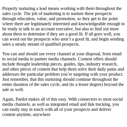
Properly nurturing a lead means working with them throughout the
sales cycle. The job of marketing is to nurture these prospects
through education, value, and promotion, so they get to the point
where there are legitimately interested and knowledgeable enough to
be ready to talk to an account executive, but also to find out more
about them to determine if they are a good fit. If all goes well, you
can weed out the prospects who aren’t a good fit, and begin sending
sales a steady stream of qualified prospects.
You can and should use every channel at your disposal, from email
to social media to partner media channels. Content offers should
include thought leadership pieces, guides, tips, industry research,
and other pieces of content that help them solve their daily pains and
addresses the particular problem you’re targeting with your product.
Just remember, that this nurturing should continue throughout the
entire duration of the sales cycle, and (to a lesser degree) beyond the
sale as well.
Again, Pardot makes all of this easy. With connectors to most social
media channels, as well as integrated email and link tracking, you
can easily stay in touch with all of your prospects and deliver
content anytime, anywhere