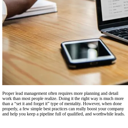
Proper lead management often requires more planning and detail
work than most people realize. Doing it the right way is much more
than a “set it and forget it” type of mentality. However, when done
properly, a few simple best practices can really boost your company
and help you keep a pipeline full of qualified, and worthwhile leads.