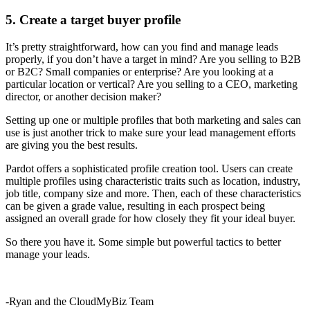
5. Create a target buyer profile
It’s pretty straightforward, how can you find and manage leads
properly, if you don’t have a target in mind? Are you selling to B2B
or B2C? Small companies or enterprise? Are you looking at a
particular location or vertical? Are you selling to a CEO, marketing
director, or another decision maker?
Setting up one or multiple profiles that both marketing and sales can
use is just another trick to make sure your lead management efforts
are giving you the best results.
Pardot offers a sophisticated profile creation tool. Users can create
multiple profiles using characteristic traits such as location, industry,
job title, company size and more. Then, each of these characteristics
can be given a grade value, resulting in each prospect being
assigned an overall grade for how closely they fit your ideal buyer.
So there you have it. Some simple but powerful tactics to better
manage your leads.
-Ryan and the CloudMyBiz Team