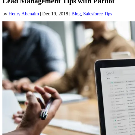
Lead Management Tips with Pardot
by
Henry Abenaim
|
Dec 19, 2018
|
Blog
,
Salesforce Tips