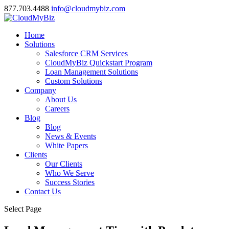
877.703.4488
info@cloudmybiz.com
Home
Solutions
Salesforce CRM Services
CloudMyBiz Quickstart Program
Loan Management Solutions
Custom Solutions
Company
About Us
Careers
Blog
Blog
News & Events
White Papers
Clients
Our Clients
Who We Serve
Success Stories
Contact Us
Select Page