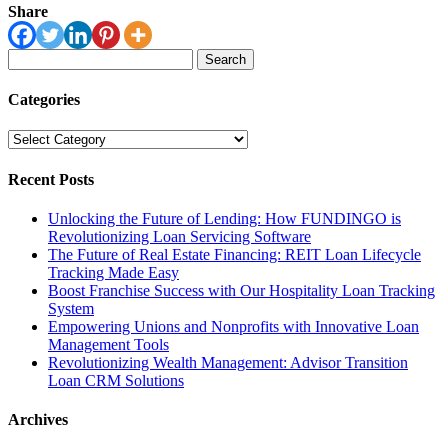
Share
Search
for:
Categories
Categories
Recent Posts
Unlocking the Future of Lending: How FUNDINGO is
Revolutionizing Loan Servicing Software
The Future of Real Estate Financing: REIT Loan Lifecycle
Tracking Made Easy
Boost Franchise Success with Our Hospitality Loan Tracking
System
Empowering Unions and Nonprofits with Innovative Loan
Management Tools
Revolutionizing Wealth Management: Advisor Transition
Loan CRM Solutions
Archives