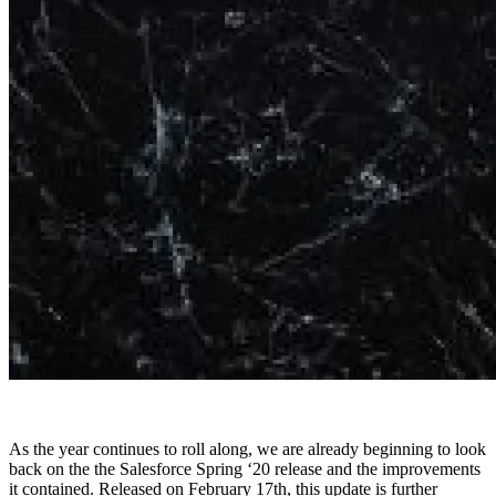
As the year continues to roll along, we are already beginning to look
back on the the Salesforce Spring ‘20 release and the improvements
it contained. Released on February 17th, this update is further