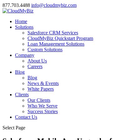
877.703.4488
info@cloudmybiz.com
Home
Solutions
Salesforce CRM Services
CloudMyBiz Quickstart Program
Loan Management Solutions
Custom Solutions
Company
About Us
Careers
Blog
Blog
News & Events
White Papers
Clients
Our Clients
Who We Serve
Success Stories
Contact Us
Select Page