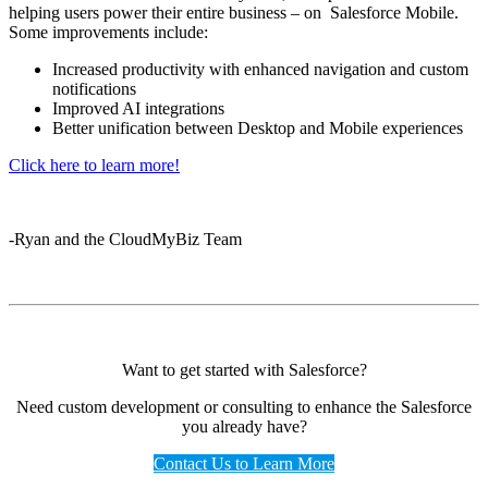
helping users power their entire business – on Salesforce Mobile.
Some improvements include:
Increased productivity with enhanced navigation and custom
notifications
Improved AI integrations
Better unification between Desktop and Mobile experiences
Click here to learn more!
-Ryan and the CloudMyBiz Team
Want to get started with Salesforce?
Need custom development or consulting to enhance the Salesforce
you already have?
Contact Us to Learn More