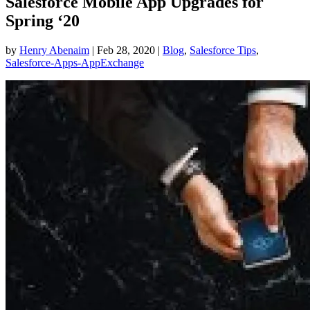
Salesforce Mobile App Upgrades for
Spring ‘20
by
Henry Abenaim
|
Feb 28, 2020
|
Blog
,
Salesforce Tips
,
Salesforce-Apps-AppExchange