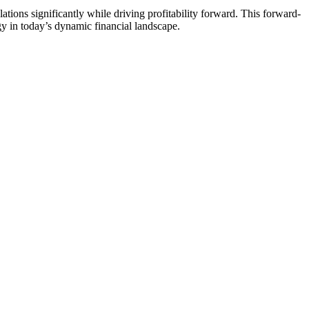
ations significantly while driving profitability forward. This forward-
gy in today’s dynamic financial landscape.