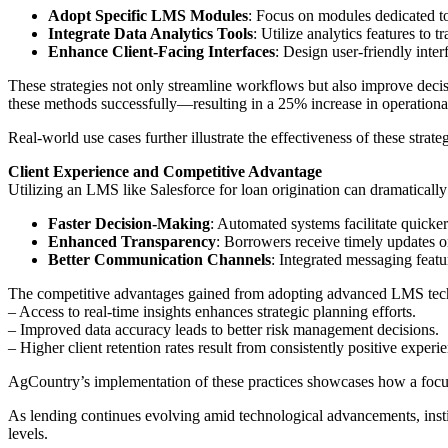
Adopt Specific LMS Modules
: Focus on modules dedicated to 
Integrate Data Analytics Tools
: Utilize analytics features to
Enhance Client-Facing Interfaces
: Design user-friendly inter
These strategies not only streamline workflows but also improve decis
these methods successfully—resulting in a 25% increase in operationa
Real-world use cases further illustrate the effectiveness of these strat
Client Experience and Competitive Advantage
Utilizing an LMS like Salesforce for loan origination can dramatical
Faster Decision-Making
: Automated systems facilitate quicke
Enhanced Transparency
: Borrowers receive timely updates on
Better Communication Channels
: Integrated messaging feat
The competitive advantages gained from adopting advanced LMS tec
– Access to real-time insights enhances strategic planning efforts.
– Improved data accuracy leads to better risk management decisions.
– Higher client retention rates result from consistently positive exper
AgCountry’s implementation of these practices showcases how a focused
As lending continues evolving amid technological advancements, instit
levels.