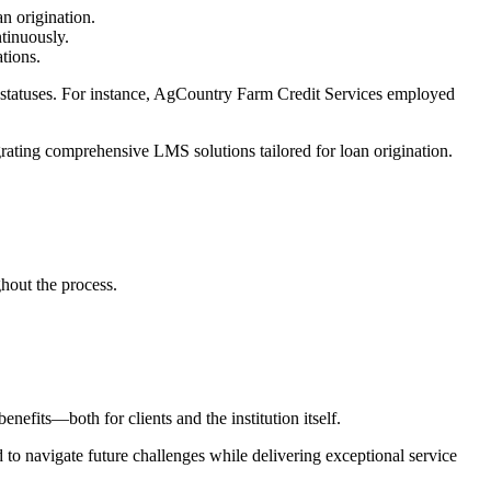
an origination.
ntinuously.
ations.
on statuses. For instance, AgCountry Farm Credit Services employed
tegrating comprehensive LMS solutions tailored for loan origination.
hout the process.
efits—both for clients and the institution itself.
 to navigate future challenges while delivering exceptional service