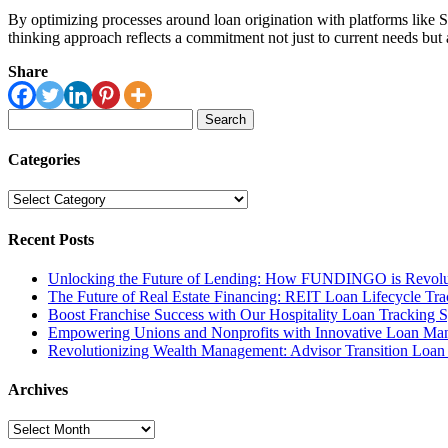
By optimizing processes around loan origination with platforms like Sal
thinking approach reflects a commitment not just to current needs but 
Share
Search
for:
Categories
Categories
Recent Posts
Unlocking the Future of Lending: How FUNDINGO is Revolut
The Future of Real Estate Financing: REIT Loan Lifecycle Tr
Boost Franchise Success with Our Hospitality Loan Tracking 
Empowering Unions and Nonprofits with Innovative Loan Ma
Revolutionizing Wealth Management: Advisor Transition Loa
Archives
Archives