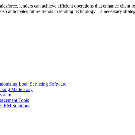
esforce, lenders can achieve efficient operations that enhance client rel
also anticipates future trends in lending technology—a necessary strate
ionizing Loan Servicing Software
acking Made Easy
System
nagement Tools
n CRM Solutions