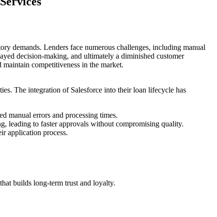
Services
atory demands. Lenders face numerous challenges, including manual
elayed decision-making, and ultimately a diminished customer
d maintain competitiveness in the market.
. The integration of Salesforce into their loan lifecycle has
ed manual errors and processing times.
ing, leading to faster approvals without compromising quality.
ir application process.
at builds long-term trust and loyalty.