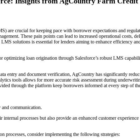
orce: Insights from AgCountry Farm Credit 
S) are crucial for keeping pace with borrower expectations and regul
nagement. These pain points can lead to increased operational costs, d
LMS solutions is essential for lenders aiming to enhance efficiency an
optimizing loan origination through Salesforce’s robust LMS capabilities
ata entry and document verification, AgCountry has significantly reduc
nalytics tools allows for more accurate risk assessment during underwrit
vided through the platform keep borrowers informed at every step of the
cy and communication.
 internal processes but also provide an enhanced customer experience th
on processes, consider implementing the following strategies: