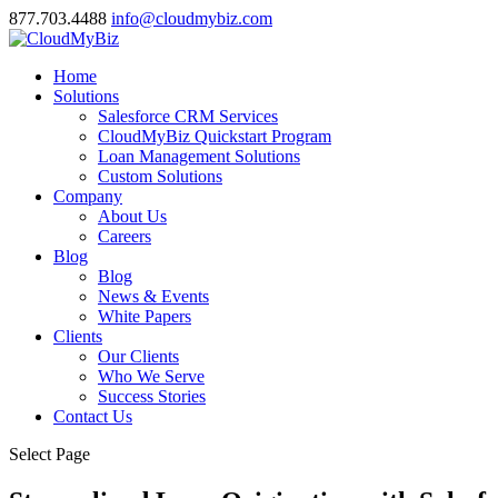
877.703.4488
info@cloudmybiz.com
Home
Solutions
Salesforce CRM Services
CloudMyBiz Quickstart Program
Loan Management Solutions
Custom Solutions
Company
About Us
Careers
Blog
Blog
News & Events
White Papers
Clients
Our Clients
Who We Serve
Success Stories
Contact Us
Select Page