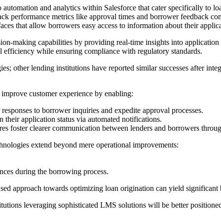
automation and analytics within Salesforce that cater specifically to lo
 track performance metrics like approval times and borrower feedback co
faces that allow borrowers easy access to information about their applic
ion-making capabilities by providing real-time insights into applicati
l efficiency while ensuring compliance with regulatory standards.
egies; other lending institutions have reported similar successes after in
ly improve customer experience by enabling:
r responses to borrower inquiries and expedite approval processes.
 their application status via automated notifications.
ures foster clearer communication between lenders and borrowers throug
hnologies extend beyond mere operational improvements:
iences during the borrowing process.
 approach towards optimizing loan origination can yield significant ben
utions leveraging sophisticated LMS solutions will be better positioned