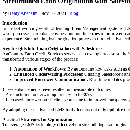
Streamlined Loan Origination with Salesf
by
Henry Abenaim
|
Nov 16, 2024
|
Blog
Introduction
In the fast-evolving world of lending, Loan Management Systems (LM
work processes, compliance issues, and inefficiencies in borrower ma
experience. Streamlining loan origination processes through advanced 
Key Insights into Loan Origination with Salesforce
AgCountry Farm Credit Services serves as an exemplary case study for 
transformed various stages of the process:
Automation of Workflows
: By automating key tasks such as d
Enhanced Underwriting Processes
: Utilizing Salesforce’s a
Improved Borrower Communication
: Real-time updates pro
These enhancements have resulted in measurable outcomes:
– A reduction in underwriting time by up to 30%.
– Increased borrower satisfaction scores due to improved transparen
By adopting these advanced LMS tools, lenders not only optimize their
Practical Strategies for Optimization
To leverage LMS technology effectively in streamlining loan originati