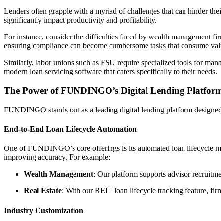
Lenders often grapple with a myriad of challenges that can hinder the
significantly impact productivity and profitability.
For instance, consider the difficulties faced by wealth management fir
ensuring compliance can become cumbersome tasks that consume valu
Similarly, labor unions such as FSU require specialized tools for man
modern loan servicing software that caters specifically to their needs.
The Power of FUNDINGO’s Digital Lending Platfor
FUNDINGO stands out as a leading digital lending platform designed t
End-to-End Loan Lifecycle Automation
One of FUNDINGO’s core offerings is its automated loan lifecycle ma
improving accuracy. For example:
Wealth Management
: Our platform supports advisor recruitmen
Real Estate
: With our REIT loan lifecycle tracking feature, fi
Industry Customization