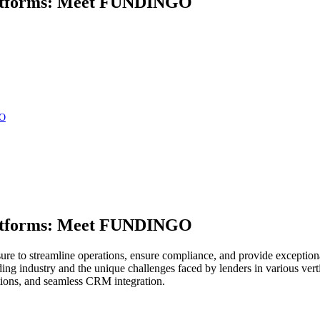
Platforms: Meet FUNDINGO
GO
Platforms: Meet FUNDINGO
essure to streamline operations, ensure compliance, and provide excepti
ing industry and the unique challenges faced by lenders in various v
utions, and seamless CRM integration.