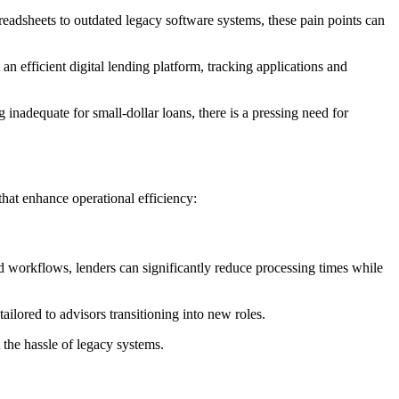
readsheets to outdated legacy software systems, these pain points can
n efficient digital lending platform, tracking applications and
nadequate for small-dollar loans, there is a pressing need for
hat enhance operational efficiency:
 workflows, lenders can significantly reduce processing times while
ailored to advisors transitioning into new roles.
 the hassle of legacy systems.