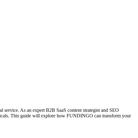
onal service. As an expert B2B SaaS content strategist and SEO
erticals. This guide will explore how FUNDINGO can transform your