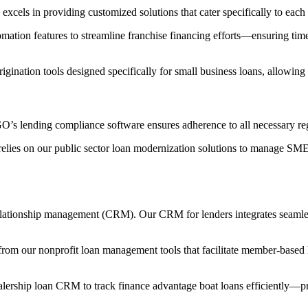
els in providing customized solutions that cater specifically to each 
tomation features to streamline franchise financing efforts—ensuring ti
igination tools designed specifically for small business loans, allowing
’s lending compliance software ensures adherence to all necessary reg
 relies on our public sector loan modernization solutions to manage SM
 relationship management (CRM). Our CRM for lenders integrates seamles
 from our nonprofit loan management tools that facilitate member-base
alership loan CRM to track finance advantage boat loans efficiently—pr