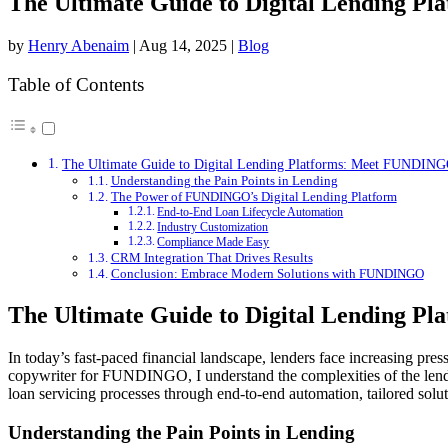
The Ultimate Guide to Digital Lending 
by
Henry Abenaim
|
Aug 14, 2025
|
Blog
Table of Contents
The Ultimate Guide to Digital Lending Platforms: Meet FUNDIN
Understanding the Pain Points in Lending
The Power of FUNDINGO’s Digital Lending Platform
End-to-End Loan Lifecycle Automation
Industry Customization
Compliance Made Easy
CRM Integration That Drives Results
Conclusion: Embrace Modern Solutions with FUNDINGO
The Ultimate Guide to Digital Lending 
In today’s fast-paced financial landscape, lenders face increasing pr
copywriter for FUNDINGO, I understand the complexities of the lend
loan servicing processes through end-to-end automation, tailored sol
Understanding the Pain Points in Lending