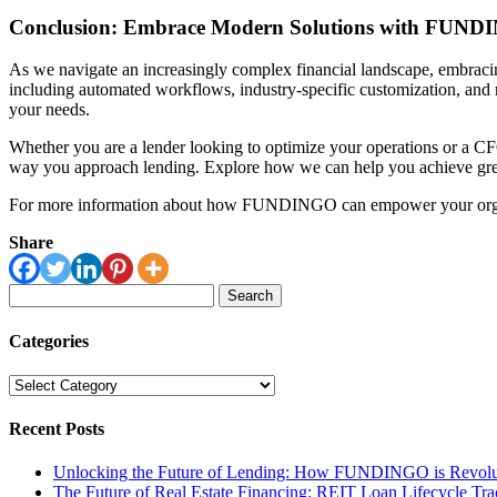
Conclusion: Embrace Modern Solutions with FUN
As we navigate an increasingly complex financial landscape, embrac
including automated workflows, industry-specific customization, and
your needs.
Whether you are a lender looking to optimize your operations or a C
way you approach lending. Explore how we can help you achieve grea
For more information about how FUNDINGO can empower your organizati
Share
Search
for:
Categories
Categories
Recent Posts
Unlocking the Future of Lending: How FUNDINGO is Revolut
The Future of Real Estate Financing: REIT Loan Lifecycle Tr