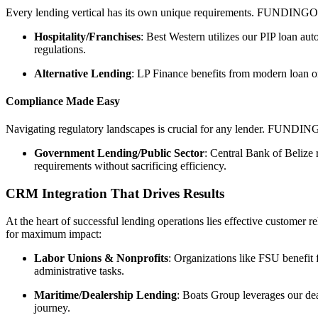
Every lending vertical has its own unique requirements. FUNDINGO exc
Hospitality/Franchises
: Best Western utilizes our PIP loan au
regulations.
Alternative Lending
: LP Finance benefits from modern loan or
Compliance Made Easy
Navigating regulatory landscapes is crucial for any lender. FUNDINGO
Government Lending/Public Sector
: Central Bank of Belize
requirements without sacrificing efficiency.
CRM Integration That Drives Results
At the heart of successful lending operations lies effective customer
for maximum impact:
Labor Unions & Nonprofits
: Organizations like FSU benefit
administrative tasks.
Maritime/Dealership Lending
: Boats Group leverages our de
journey.