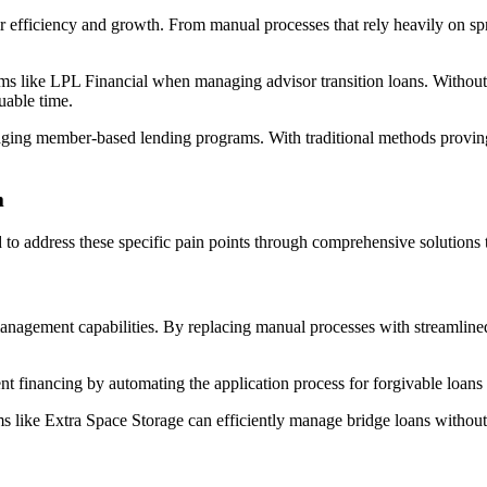
ir efficiency and growth. From manual processes that rely heavily on sp
ms like LPL Financial when managing advisor transition loans. Without a
able time.
aging member-based lending programs. With traditional methods proving i
m
o address these specific pain points through comprehensive solutions t
nagement capabilities. By replacing manual processes with streamlined
t financing by automating the application process for forgivable loans t
rms like Extra Space Storage can efficiently manage bridge loans without