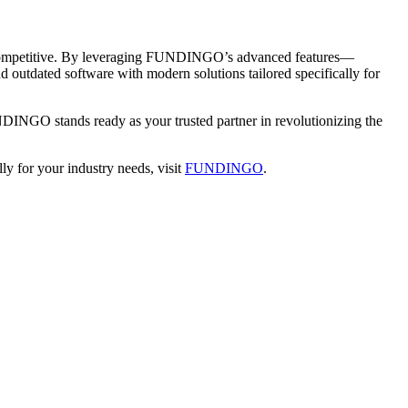
tay competitive. By leveraging FUNDINGO’s advanced features—
utdated software with modern solutions tailored specifically for
DINGO stands ready as your trusted partner in revolutionizing the
y for your industry needs, visit
FUNDINGO
.