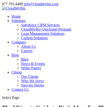
877.703.4488
info@cloudmybiz.com
Home
Solutions
Salesforce CRM Services
CloudMyBiz Quickstart Program
Loan Management Solutions
Custom Solutions
Company
About Us
Careers
Blog
Blog
News & Events
White Papers
Clients
Our Clients
Who We Serve
Success Stories
Contact Us
Select Page