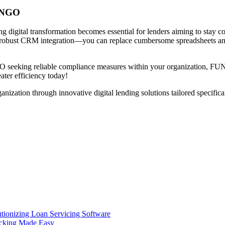
DINGO
ing digital transformation becomes essential for lenders aiming to s
 robust CRM integration—you can replace cumbersome spreadsheets and o
FO seeking reliable compliance measures within your organization, FUN
ter efficiency today!
on through innovative digital lending solutions tailored specificall
ionizing Loan Servicing Software
acking Made Easy