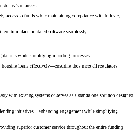
industry’s nuances:
mely access to funds while maintaining compliance with industry
 them to replace outdated software seamlessly.
ulations while simplifying reporting processes:
E housing loans effectively—ensuring they meet all regulatory
sly with existing systems or serves as a standalone solution designed
d lending initiatives—enhancing engagement while simplifying
oviding superior customer service throughout the entire funding