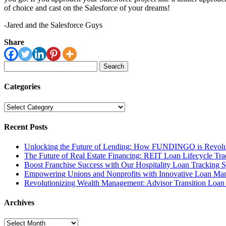
of choice and cast on the Salesforce of your dreams!
-Jared and the Salesforce Guys
Share
Search
for:
Categories
Categories
Recent Posts
Unlocking the Future of Lending: How FUNDINGO is Revolut
The Future of Real Estate Financing: REIT Loan Lifecycle Tr
Boost Franchise Success with Our Hospitality Loan Tracking 
Empowering Unions and Nonprofits with Innovative Loan Ma
Revolutionizing Wealth Management: Advisor Transition Loa
Archives
Archives