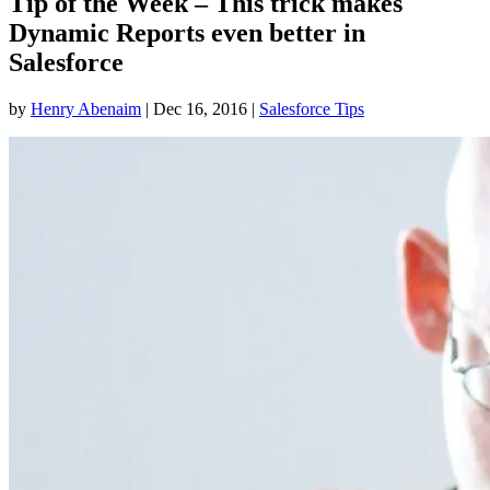
Tip of the Week – This trick makes
Dynamic Reports even better in
Salesforce
by
Henry Abenaim
|
Dec 16, 2016
|
Salesforce Tips