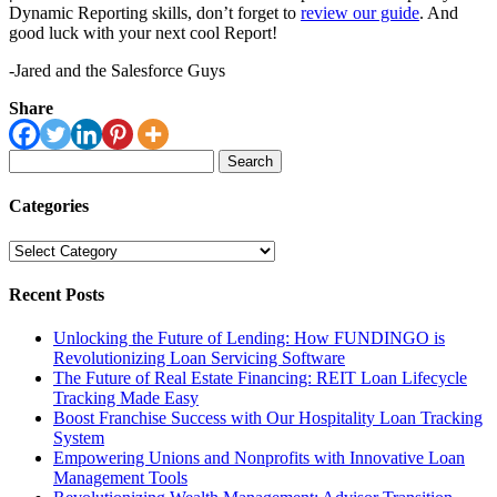
Dynamic Reporting skills, don’t forget to
review our guide
. And
good luck with your next cool Report!
-Jared and the Salesforce Guys
Share
Search
for:
Categories
Categories
Recent Posts
Unlocking the Future of Lending: How FUNDINGO is
Revolutionizing Loan Servicing Software
The Future of Real Estate Financing: REIT Loan Lifecycle
Tracking Made Easy
Boost Franchise Success with Our Hospitality Loan Tracking
System
Empowering Unions and Nonprofits with Innovative Loan
Management Tools