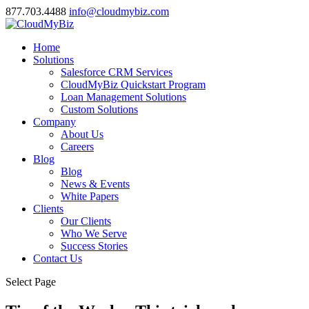
877.703.4488
info@cloudmybiz.com
Home
Solutions
Salesforce CRM Services
CloudMyBiz Quickstart Program
Loan Management Solutions
Custom Solutions
Company
About Us
Careers
Blog
Blog
News & Events
White Papers
Clients
Our Clients
Who We Serve
Success Stories
Contact Us
Select Page