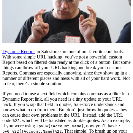
Dynamic Reports
in Salesforce are one of our favorite cool tools.
With some simple URL hacking, you’ve got a powerful, custom
Report based on filtered data ready at the click of a button. But some
things can throw off your URL hacking and break your custom
Reports. Commas are especially annoying, since they show up in a
number of different places and mess with all of your hard work. Not
to fear, there’s a simple solution.
If you need to use a text field which contains commas as a filter in a
Dynamic Report link, all you need is a tiny update to your URL
hack. If you wrap that field in quotes, Salesforce understands and
knows what to do from there. But don’t just throw in quotes – they
can cause their own problems in the URL. Instead, add the URL
code
, which will be translated as double quotes. As an example,
%22
if you were using
, now you’ll have
?pv0={!Account.Name}
?
. That simple! To brush up on your
pv0=%22{!Account.Name}%22